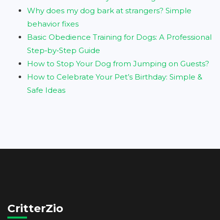
Why does my dog bark at strangers? Simple
behavior fixes
Basic Obedience Training for Dogs: A Professional
Step‑by‑Step Guide
How to Stop Your Dog from Jumping on Guests?
How to Celebrate Your Pet’s Birthday: Simple &
Safe Ideas
CritterZio