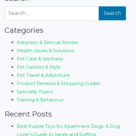
Search
Categories
Adoption & Rescue Stories
Health Issues & Solutions
Pet Care & Wellness
Pet Fashion & Style
Pet Travel & Adventure
Product Reviews & Shopping Guides
Specialty Topics
Training & Behaviour
Recent Posts
Best Puzzle Toys for Apartment Dogs: A Dog
Lover’s Guide to Sanity and Sniffing