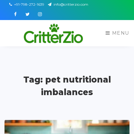
+91-798-272-1639
info@critterzio.com
Facebook
Twitter
Instagram
MENU
Tag: pet nutritional
imbalances