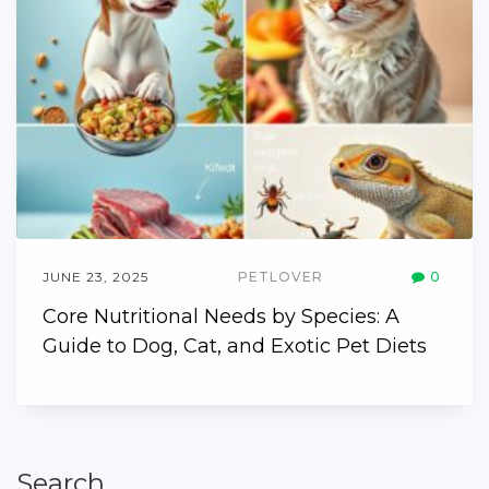
JUNE 23, 2025
PETLOVER
0
Core Nutritional Needs by Species: A
Guide to Dog, Cat, and Exotic Pet Diets
Search