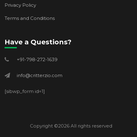
Privacy Policy
Terms and Conditions
Have a Questions?
+91-798-272-1639
info@critterzio.com
[sibwp_form id=1]
Copyright ©
2026 All rights reserved