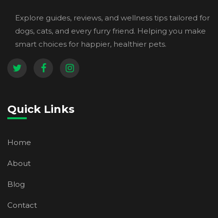
Explore guides, reviews, and wellness tips tailored for
dogs, cats, and every furry friend. Helping you make
smart choices for happier, healthier pets.
Quick Links
Home
About
Blog
Contact