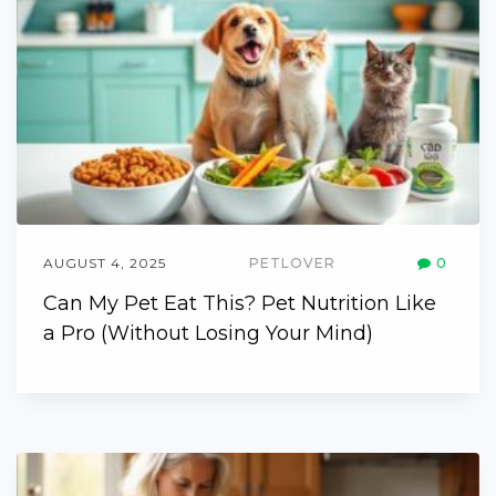
AUGUST 4, 2025
PETLOVER
0
Can My Pet Eat This? Pet Nutrition Like
a Pro (Without Losing Your Mind)