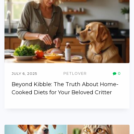
JULY 6, 2025
PETLOVER
0
Beyond Kibble: The Truth About Home-
Cooked Diets for Your Beloved Critter