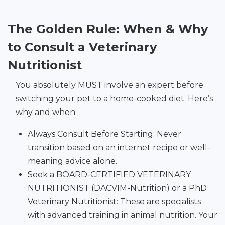
The Golden Rule: When & Why
to Consult a Veterinary
Nutritionist
You absolutely MUST involve an expert before
switching your pet to a home-cooked diet. Here’s
why and when:
Always Consult Before Starting: Never
transition based on an internet recipe or well-
meaning advice alone.
Seek a BOARD-CERTIFIED VETERINARY
NUTRITIONIST (DACVIM-Nutrition) or a PhD
Veterinary Nutritionist: These are specialists
with advanced training in animal nutrition. Your