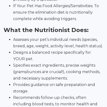
If Your Pet Has Food Allergies/Sensitivities: To
ensure the elimination diet is nutritionally
complete while avoiding triggers.
What the Nutritionist Does:
Assesses your pet’s individual needs (species,
breed, age, weight, activity level, health status).
Designs a balanced recipe specifically for
YOUR pet.
Specifies exact ingredients, precise weights
(grams/ounces are crucial!), cooking methods,
and necessary supplements.
Provides guidance on safe preparation and
storage.
Recommends follow-up checks, often
including blood tests, to monitor health and