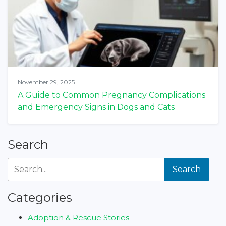
November 29, 2025
A Guide to Common Pregnancy Complications
and Emergency Signs in Dogs and Cats
Search
Search
Categories
Adoption & Rescue Stories