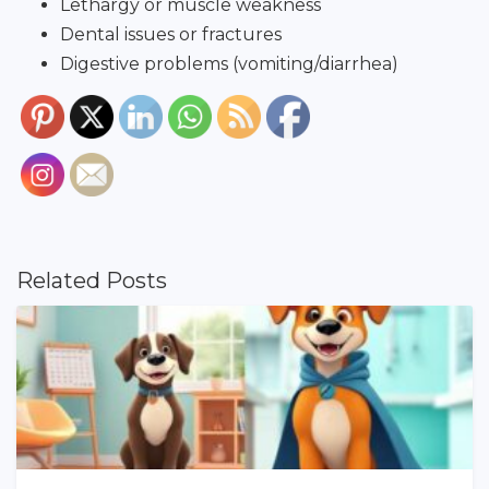
Lethargy or muscle weakness
Dental issues or fractures
Digestive problems (vomiting/diarrhea)
Related Posts