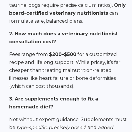
taurine; dogs require precise calcium ratios).
Only
board-certified veterinary nutritionists
can
formulate safe, balanced plans.
2. How much does a veterinary nutritionist
consultation cost?
Fees range from
$200–$500
for a customized
recipe and lifelong support. While pricey, it’s far
cheaper than treating malnutrition-related
illnesses like heart failure or bone deformities
(which can cost thousands).
3. Are supplements enough to fix a
homemade diet?
Not without expert guidance. Supplements must
be
type-specific
,
precisely dosed
, and
added