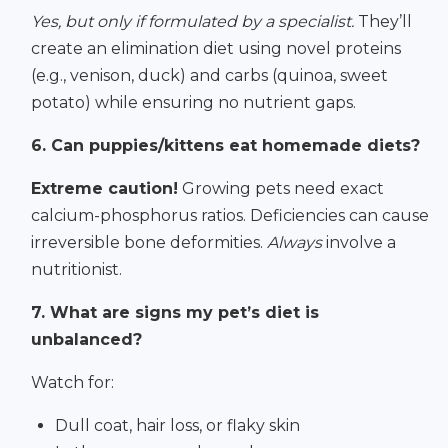
Yes, but only if formulated by a specialist.
They’ll
create an elimination diet using novel proteins
(e.g., venison, duck) and carbs (quinoa, sweet
potato) while ensuring no nutrient gaps.
6. Can puppies/kittens eat homemade diets?
Extreme caution!
Growing pets need exact
calcium-phosphorus ratios. Deficiencies can cause
irreversible bone deformities.
Always
involve a
nutritionist.
7. What are signs my pet’s diet is
unbalanced?
Watch for:
Dull coat, hair loss, or flaky skin