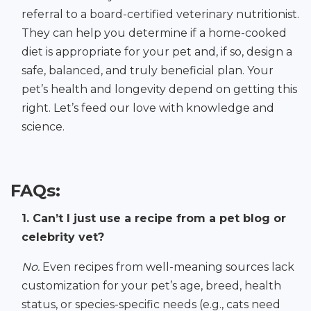
referral to a board-certified veterinary nutritionist.
They can help you determine if a home-cooked
diet is appropriate for your pet and, if so, design a
safe, balanced, and truly beneficial plan. Your
pet’s health and longevity depend on getting this
right. Let’s feed our love with knowledge and
science.
FAQs:
1. Can’t I just use a recipe from a pet blog or
celebrity vet?
No.
Even recipes from well-meaning sources lack
customization for your pet’s age, breed, health
status, or species-specific needs (e.g., cats need