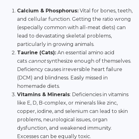
Calcium & Phosphorus:
Vital for bones, teeth,
and cellular function. Getting the ratio wrong
(especially common with all-meat diets) can
lead to devastating skeletal problems,
particularly in growing animals.
Taurine (Cats):
An essential amino acid
cats
cannot
synthesize enough of themselves.
Deficiency causes irreversible heart failure
(DCM) and blindness. Easily missed in
homemade diets.
Vitamins & Minerals
: Deficiencies in vitamins
like E, D, B-complex, or minerals like zinc,
copper, iodine, and selenium can lead to skin
problems, neurological issues, organ
dysfunction, and weakened immunity.
Excesses can be equally toxic.