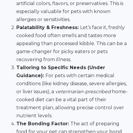
artificial colors, flavors, or preservatives. This is
especially valuable for pets with known
allergies or sensitivities.
Palatability & Freshness:
Let’s face it, freshly
cooked food often smells and tastes more
appealing than processed kibble. This can be a
game-changer for picky eaters or pets
recovering from illness.
Tailoring to Specific Needs (Under
Guidance):
For pets with certain medical
conditions (like kidney disease, severe allergies,
or liver issues), a
veterinarian-prescribed
home-
cooked diet can be a vital part of their
treatment plan, allowing precise control over
nutrient levels.
The Bonding Factor:
The act of preparing
food for your pet can strengthen your bond