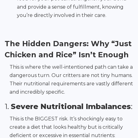
and provide a sense of fulfillment, knowing
you’re directly involved in their care.
The Hidden Dangers: Why “Just
Chicken and Rice” Isn’t Enough
This is where the well-intentioned path can take a
dangerous turn. Our critters are not tiny humans.
Their nutritional requirements are vastly different
and incredibly specific.
1.
Severe Nutritional Imbalances
:
This is the BIGGEST risk. It’s shockingly easy to
create a diet that looks healthy but is critically
deficient or excessive in essential nutrients: