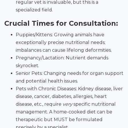
regular vet is invaluable, but this is a
specialized field.
Crucial Times for Consultation:
Puppies/Kittens: Growing animals have
exceptionally precise nutritional needs;
imbalances can cause lifelong deformities.
Pregnancy/Lactation: Nutrient demands
skyrocket.
Senior Pets: Changing needs for organ support
and potential health issues.
Pets with Chronic Diseases: Kidney disease, liver
disease, cancer, diabetes, allergies, heart
disease, etc., require
very
specific nutritional
management. A home-cooked diet can be
therapeutic but MUST be formulated
precisely by a specialist.