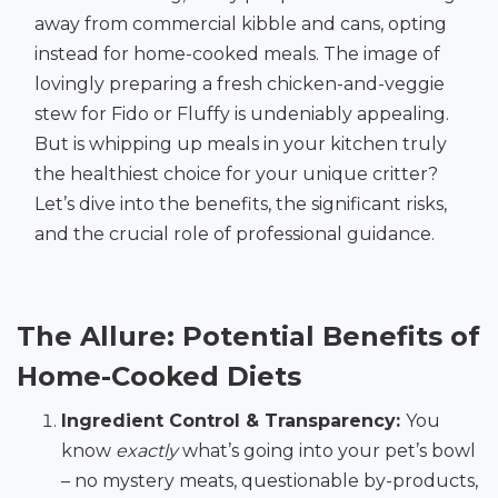
away from commercial kibble and cans, opting
instead for home-cooked meals. The image of
lovingly preparing a fresh chicken-and-veggie
stew for Fido or Fluffy is undeniably appealing.
But is whipping up meals in your kitchen truly
the healthiest choice for your unique critter?
Let’s dive into the benefits, the significant risks,
and the crucial role of professional guidance.
The Allure: Potential Benefits of
Home-Cooked Diets
Ingredient Control & Transparency:
You
know
exactly
what’s going into your pet’s bowl
– no mystery meats, questionable by-products,