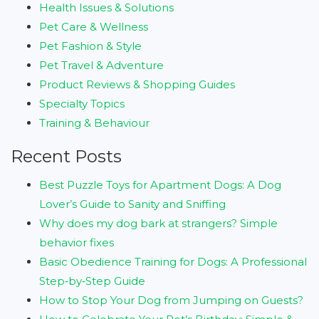
Health Issues & Solutions
Pet Care & Wellness
Pet Fashion & Style
Pet Travel & Adventure
Product Reviews & Shopping Guides
Specialty Topics
Training & Behaviour
Recent Posts
Best Puzzle Toys for Apartment Dogs: A Dog
Lover’s Guide to Sanity and Sniffing
Why does my dog bark at strangers? Simple
behavior fixes
Basic Obedience Training for Dogs: A Professional
Step‑by‑Step Guide
How to Stop Your Dog from Jumping on Guests?