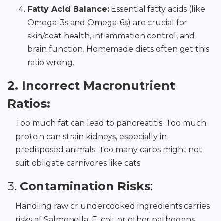
Fatty Acid Balance:
Essential fatty acids (like
Omega-3s and Omega-6s) are crucial for
skin/coat health, inflammation control, and
brain function. Homemade diets often get this
ratio wrong.
2. Incorrect Macronutrient
Ratios:
Too much fat can lead to pancreatitis. Too much
protein can strain kidneys, especially in
predisposed animals. Too many carbs might not
suit obligate carnivores like cats.
3.
Contamination Risks
:
Handling raw or undercooked ingredients carries
risks of Salmonella, E. coli, or other pathogens