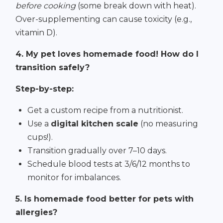
before cooking
(some break down with heat).
Over-supplementing can cause toxicity (e.g.,
vitamin D).
4. My pet loves homemade food! How do I
transition safely?
Step-by-step:
Get a custom recipe from a nutritionist.
Use a
digital kitchen scale
(no measuring
cups!).
Transition gradually over 7–10 days.
Schedule blood tests at 3/6/12 months to
monitor for imbalances.
5. Is homemade food better for pets with
allergies?