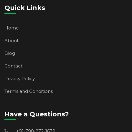
Quick Links
Home
About
Blog
Contact
Privacy Policy
Terms and Conditions
Have a Questions?
+91-798-272-1639