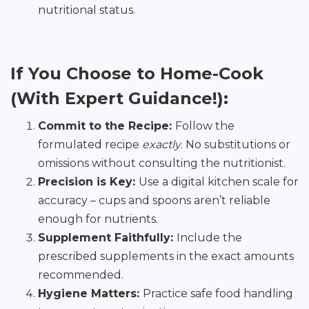
nutritional status.
If You Choose to Home-Cook
(With Expert Guidance!):
Commit to the Recipe:
Follow the
formulated recipe
exactly
. No substitutions or
omissions without consulting the nutritionist.
Precision is Key:
Use a digital kitchen scale for
accuracy – cups and spoons aren’t reliable
enough for nutrients.
Supplement Faithfully:
Include the
prescribed supplements in the exact amounts
recommended.
Hygiene Matters:
Practice safe food handling