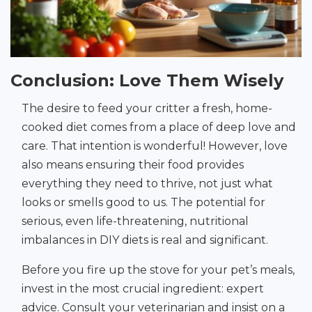
Conclusion: Love Them Wisely
The desire to feed your critter a fresh, home-
cooked diet comes from a place of deep love and
care. That intention is wonderful! However, love
also means ensuring their food provides
everything they need to thrive, not just what
looks or smells good to us. The potential for
serious, even life-threatening, nutritional
imbalances in DIY diets is real and significant.
Before you fire up the stove for your pet’s meals,
invest in the most crucial ingredient: expert
advice. Consult your veterinarian and insist on a