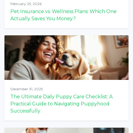
February 25, 2026
Pet Insurance vs. Wellness Plans: Which One
Actually Saves You Money?
December 31, 2025
The Ultimate Daily Puppy Care Checklist: A
Practical Guide to Navigating Puppyhood
Successfully