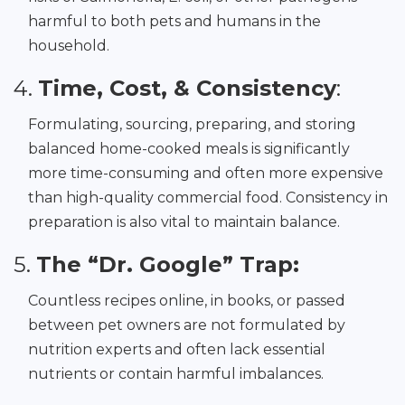
harmful to both pets and humans in the
household.
4.
Time, Cost, & Consistency
:
Formulating, sourcing, preparing, and storing
balanced home-cooked meals is significantly
more time-consuming and often more expensive
than high-quality commercial food. Consistency in
preparation is also vital to maintain balance.
5.
The “Dr. Google” Trap:
Countless recipes online, in books, or passed
between pet owners are not formulated by
nutrition experts and often lack essential
nutrients or contain harmful imbalances.