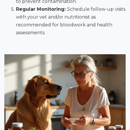
to prevent contamination.
Regular Monitoring:
Schedule follow-up visits
with your vet and/or nutritionist as
recommended for bloodwork and health
assessments.