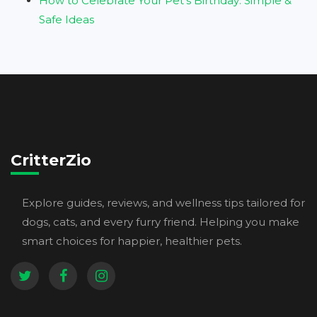
How to Celebrate Your Pet’s Birthday: Simple &
Safe Ideas
CritterZio
Explore guides, reviews, and wellness tips tailored for
dogs, cats, and every furry friend. Helping you make
smart choices for happier, healthier pets.