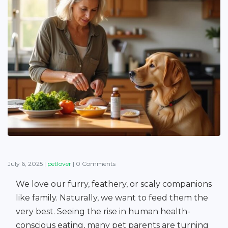
July 6, 2025
|
petlover
|
0 Comments
We love our furry, feathery, or scaly companions
like family. Naturally, we want to feed them the
very best. Seeing the rise in human health-
conscious eating, many pet parents are turning