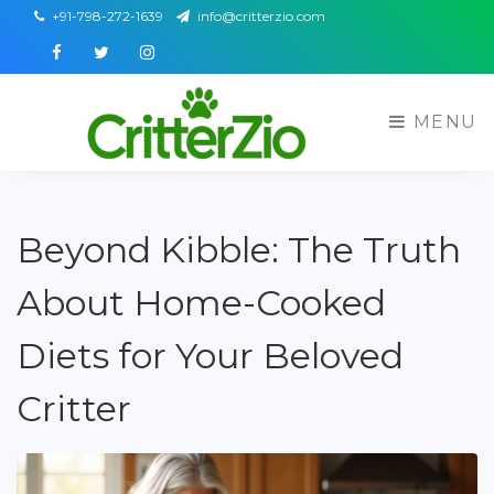
+91-798-272-1639
info@critterzio.com
Facebook
Twitter
Instagram
MENU
Beyond Kibble: The Truth
About Home-Cooked
Diets for Your Beloved
Critter