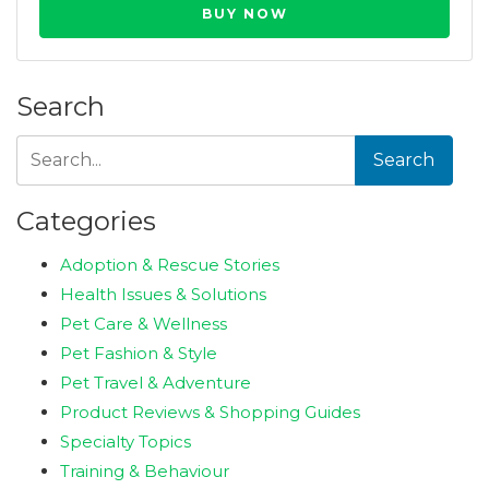
BUY NOW
Search
Search
Categories
Adoption & Rescue Stories
Health Issues & Solutions
Pet Care & Wellness
Pet Fashion & Style
Pet Travel & Adventure
Product Reviews & Shopping Guides
Specialty Topics
Training & Behaviour