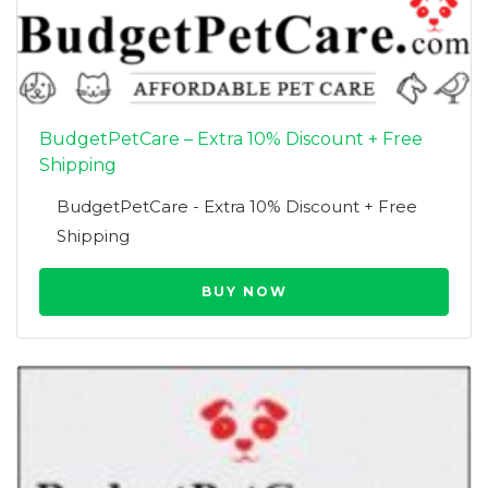
BudgetPetCare – Extra 10% Discount + Free
Shipping
BudgetPetCare - Extra 10% Discount + Free
Shipping
BUY NOW