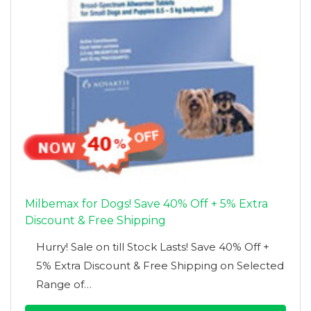
Milbemax for Dogs! Save 40% Off + 5% Extra
Discount & Free Shipping
Hurry! Sale on till Stock Lasts! Save 40% Off +
5% Extra Discount & Free Shipping on Selected
Range of…