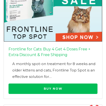
Frontline for Cats: Buy 4 Get 4 Doses Free +
Extra Discount & Free Shipping
A monthly spot-on treatment for 8 weeks and
older kittens and cats, Frontline Top Spot is an
effective solution for…
BUY NOW