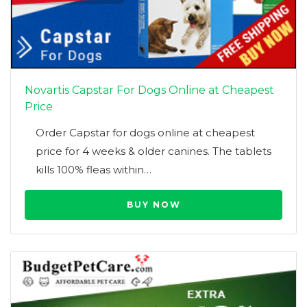
Novartis Capstar For Dogs Online at Cheapest
Price
Order Capstar for dogs online at cheapest
price for 4 weeks & older canines. The tablets
kills 100% fleas within…
BUY NOW