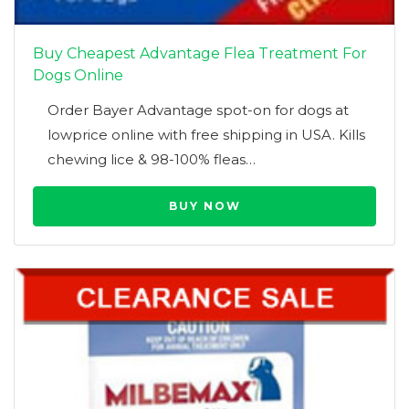
Buy Cheapest Advantage Flea Treatment For
Dogs Online
Order Bayer Advantage spot-on for dogs at
lowprice online with free shipping in USA. Kills
chewing lice & 98-100% fleas…
BUY NOW