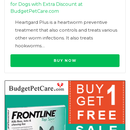
for Dogs with Extra Discount at
BudgetPetCare.com
Heartgard Plus is a heartworm preventive
treatment that also controls and treats various
other worm infections. It also treats
hookworms…
BUY NOW