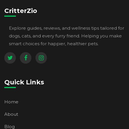
CritterZio
Explore guides, reviews, and wellness tips tailored for
dogs, cats, and every furry friend. Helping you make
smart choices for happier, healthier pets.
Quick Links
Home
About
Blog