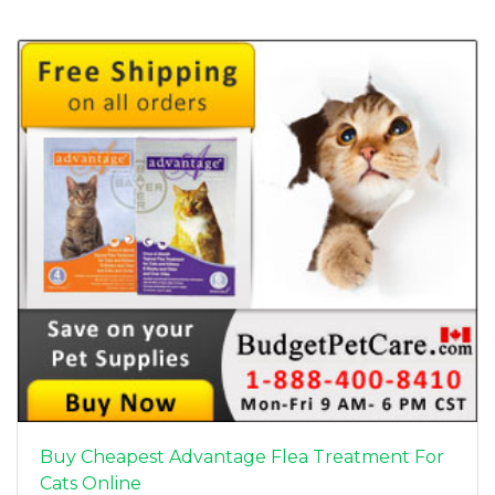
Buy Cheapest Advantage Flea Treatment For
Cats Online