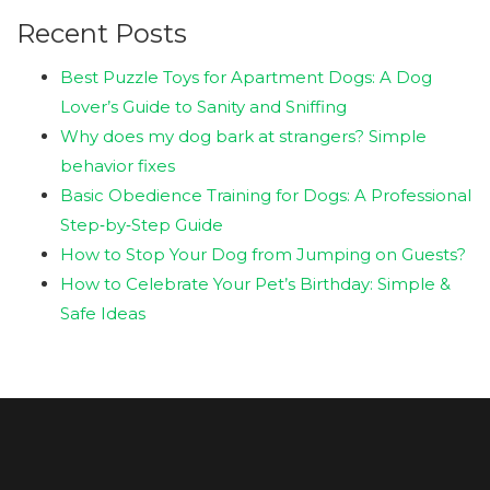
Recent Posts
Best Puzzle Toys for Apartment Dogs: A Dog
Lover’s Guide to Sanity and Sniffing
Why does my dog bark at strangers? Simple
behavior fixes
Basic Obedience Training for Dogs: A Professional
Step‑by‑Step Guide
How to Stop Your Dog from Jumping on Guests?
How to Celebrate Your Pet’s Birthday: Simple &
Safe Ideas