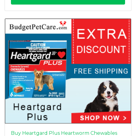
Buy Heartgard Plus Heartworm Chewables