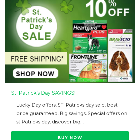
St. Patrick’s Day SAVINGS!
Lucky Day offers, ST. Patricks day sale, best
price guaranteed, Big savings, Special offers on
st Patricks day, discover big…
BUY NOW