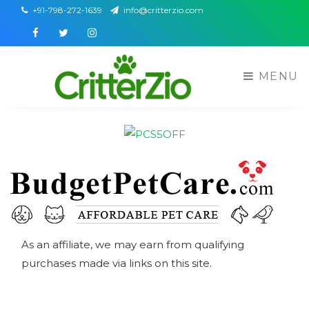
+91-798-272-1639
info@critterzio.com
Facebook
Twitter
Instagram
MENU
As an affiliate, we may earn from qualifying
purchases made via links on this site.