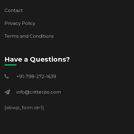
Contact
Privacy Policy
Terms and Conditions
Have a Questions?
+91-798-272-1639
info@critterzio.com
[sibwp_form id=1]