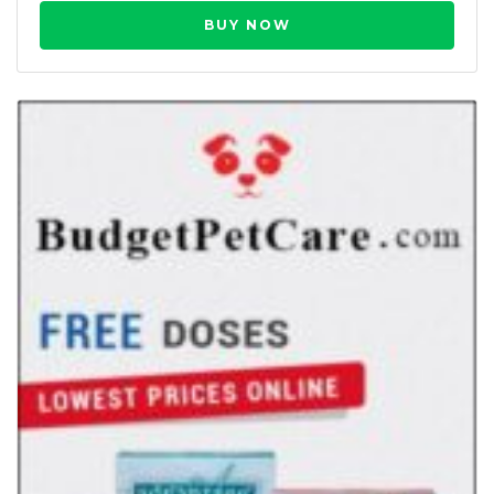
BUY NOW