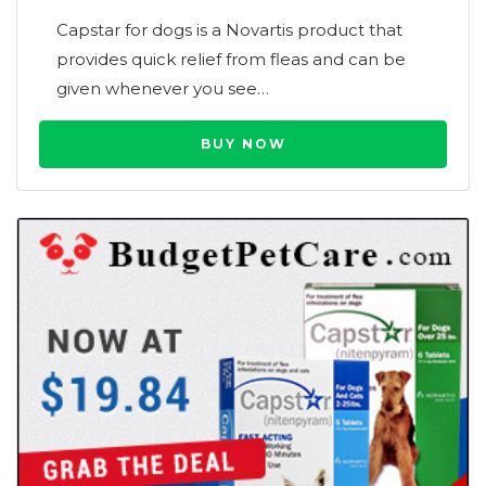
Capstar for dogs is a Novartis product that
provides quick relief from fleas and can be
given whenever you see…
BUY NOW