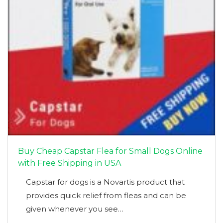
Buy Cheap Capstar Flea for Small Dogs Online
with Free Shipping in USA
Capstar for dogs is a Novartis product that
provides quick relief from fleas and can be
given whenever you see…