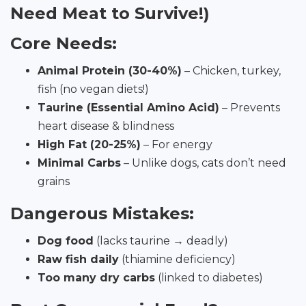
Need Meat to Survive!)
Core Needs:
Animal Protein (30-40%)
– Chicken, turkey,
fish (no vegan diets!)
Taurine (Essential Amino Acid)
– Prevents
heart disease & blindness
High Fat (20-25%)
– For energy
Minimal Carbs
– Unlike dogs, cats don’t need
grains
Dangerous Mistakes:
Dog food
(lacks taurine → deadly)
Raw fish daily
(thiamine deficiency)
Too many dry carbs
(linked to diabetes)