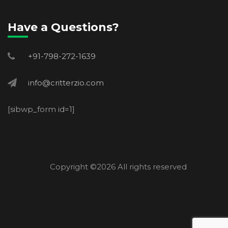
Have a Questions?
+91-798-272-1639
info@critterzio.com
[sibwp_form id=1]
Copyright ©
2026 All rights reserved