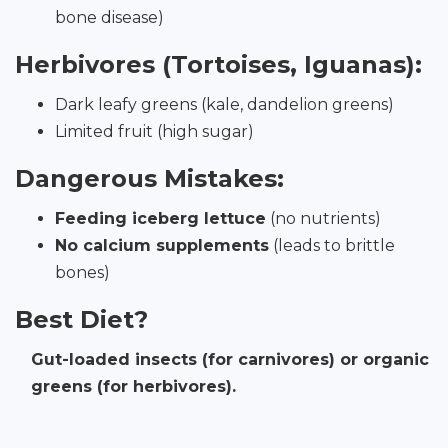
bone disease)
Herbivores (Tortoises, Iguanas):
Dark leafy greens (kale, dandelion greens)
Limited fruit (high sugar)
Dangerous Mistakes:
Feeding iceberg lettuce
(no nutrients)
No calcium supplements
(leads to brittle
bones)
Best Diet?
Gut-loaded insects (for carnivores) or organic
greens (for herbivores).