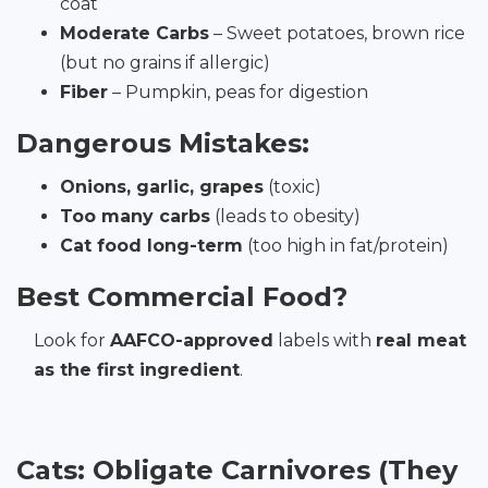
coat
Moderate Carbs
– Sweet potatoes, brown rice
(but no grains if allergic)
Fiber
– Pumpkin, peas for digestion
Dangerous Mistakes:
Onions, garlic, grapes
(toxic)
Too many carbs
(leads to obesity)
Cat food long-term
(too high in fat/protein)
Best Commercial Food?
Look for
AAFCO-approved
labels with
real meat
as the first ingredient
.
Cats: Obligate Carnivores (They