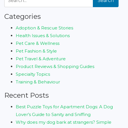
Search
Categories
Adoption & Rescue Stories
Health Issues & Solutions
Pet Care & Wellness
Pet Fashion & Style
Pet Travel & Adventure
Product Reviews & Shopping Guides
Specialty Topics
Training & Behaviour
Recent Posts
Best Puzzle Toys for Apartment Dogs: A Dog
Lover’s Guide to Sanity and Sniffing
Why does my dog bark at strangers? Simple