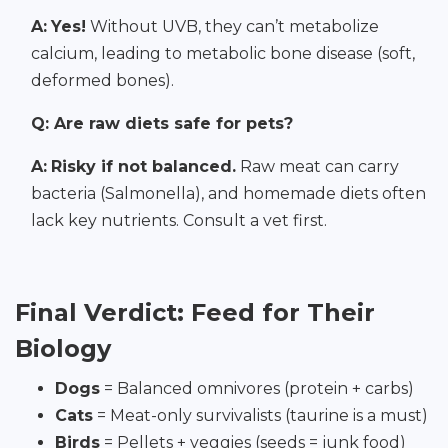
A:
Yes!
Without UVB, they can’t metabolize
calcium, leading to metabolic bone disease (soft,
deformed bones).
Q: Are raw diets safe for pets?
A:
Risky if not balanced.
Raw meat can carry
bacteria (Salmonella), and homemade diets often
lack key nutrients. Consult a vet first.
Final Verdict: Feed for Their
Biology
Dogs
= Balanced omnivores (protein + carbs)
Cats
= Meat-only survivalists (taurine is a must)
Birds
= Pellets + veggies (seeds = junk food)