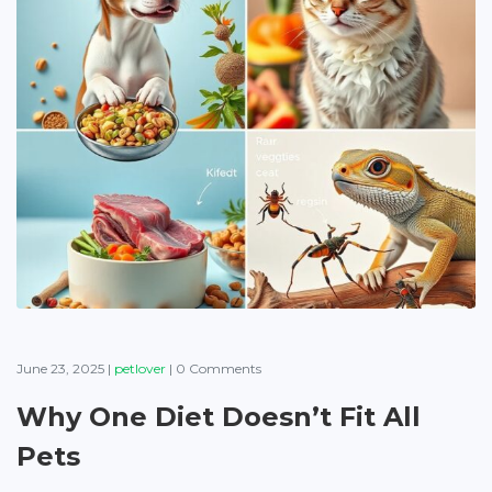
June 23, 2025
|
petlover
|
0 Comments
Why One Diet Doesn’t Fit All
Pets