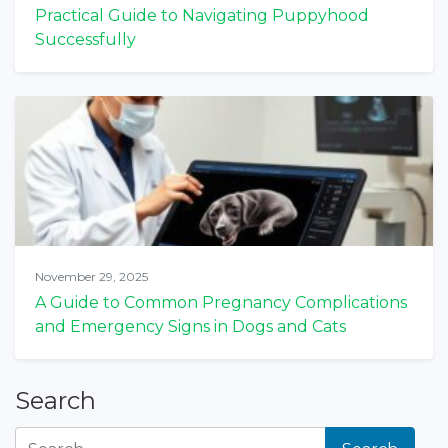
Practical Guide to Navigating Puppyhood
Successfully
November 29, 2025
A Guide to Common Pregnancy Complications
and Emergency Signs in Dogs and Cats
Search