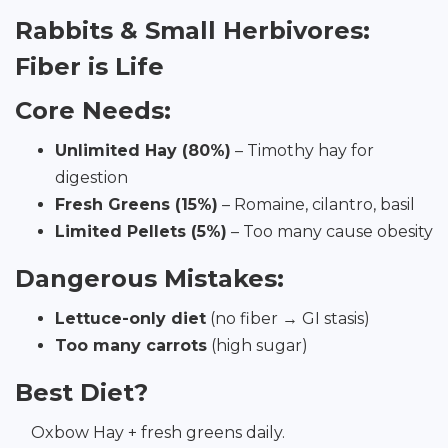
Rabbits & Small Herbivores:
Fiber is Life
Core Needs:
Unlimited Hay (80%)
– Timothy hay for
digestion
Fresh Greens (15%)
– Romaine, cilantro, basil
Limited Pellets (5%)
– Too many cause obesity
Dangerous Mistakes:
Lettuce-only diet
(no fiber → GI stasis)
Too many carrots
(high sugar)
Best Diet?
Oxbow Hay + fresh greens daily.