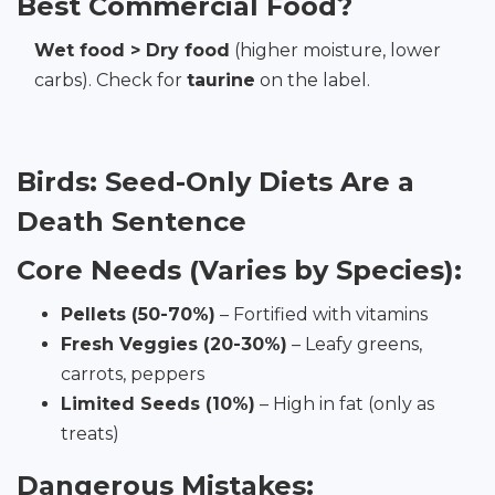
Best Commercial Food?
Wet food > Dry food
(higher moisture, lower
carbs). Check for
taurine
on the label.
Birds: Seed-Only Diets Are a
Death Sentence
Core Needs (Varies by Species):
Pellets (50-70%)
– Fortified with vitamins
Fresh Veggies (20-30%)
– Leafy greens,
carrots, peppers
Limited Seeds (10%)
– High in fat (only as
treats)
Dangerous Mistakes: