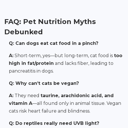
FAQ: Pet Nutrition Myths
Debunked
Q: Can dogs eat cat food in a pinch?
A:
Short-term, yes—but long-term, cat food is
too
high in fat/protein
and lacks fiber, leading to
pancreatitis in dogs.
Q: Why can’t cats be vegan?
A:
They need
taurine, arachidonic acid, and
vitamin A
—all found only in animal tissue. Vegan
cats risk heart failure and blindness.
Q: Do reptiles really need UVB light?