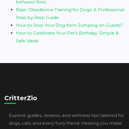
behavior fixes
Basic Obedience Training for Dogs: A Professional
Step‑by‑Step Guide
How to Stop Your Dog from Jumping on Guests?
How to Celebrate Your Pet’s Birthday: Simple &
Safe Ideas
CritterZio
Explore guides, reviews, and wellness tips tailored for
dogs, cats, and every furry friend. Helping you make