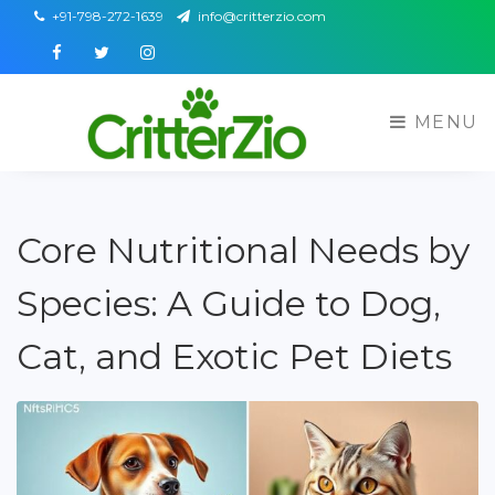
+91-798-272-1639
info@critterzio.com
Facebook
Twitter
Instagram
MENU
Core Nutritional Needs by
Species: A Guide to Dog,
Cat, and Exotic Pet Diets