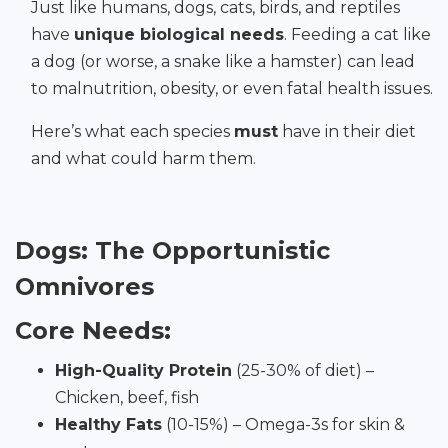
Just like humans, dogs, cats, birds, and reptiles
have
unique biological needs
. Feeding a cat like
a dog (or worse, a snake like a hamster) can lead
to malnutrition, obesity, or even fatal health issues.
Here’s what each species
must
have in their diet
and what could harm them.
Dogs: The Opportunistic
Omnivores
Core Needs:
High-Quality Protein
(25-30% of diet) –
Chicken, beef, fish
Healthy Fats
(10-15%) – Omega-3s for skin &