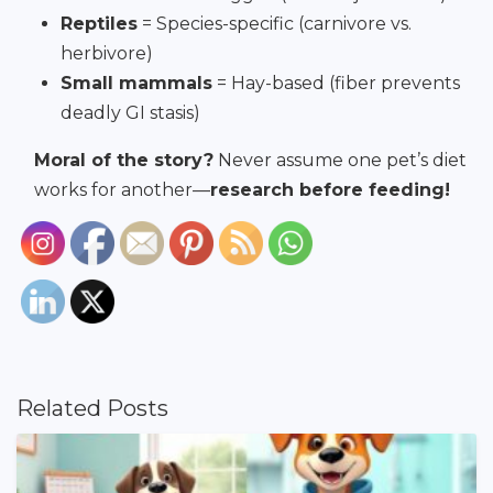
Reptiles
= Species-specific (carnivore vs.
herbivore)
Small mammals
= Hay-based (fiber prevents
deadly GI stasis)
Moral of the story?
Never assume one pet’s diet
works for another—
research before feeding!
Related Posts