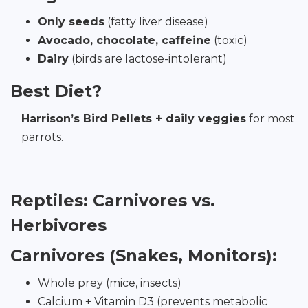
Only seeds
(fatty liver disease)
Avocado, chocolate, caffeine
(toxic)
Dairy
(birds are lactose-intolerant)
Best Diet?
Harrison’s Bird Pellets + daily veggies
for most
parrots.
Reptiles: Carnivores vs.
Herbivores
Carnivores (Snakes, Monitors):
Whole prey (mice, insects)
Calcium + Vitamin D3 (prevents metabolic