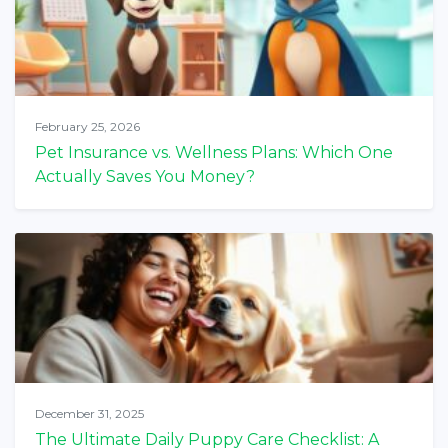
February 25, 2026
Pet Insurance vs. Wellness Plans: Which One
Actually Saves You Money?
December 31, 2025
The Ultimate Daily Puppy Care Checklist: A