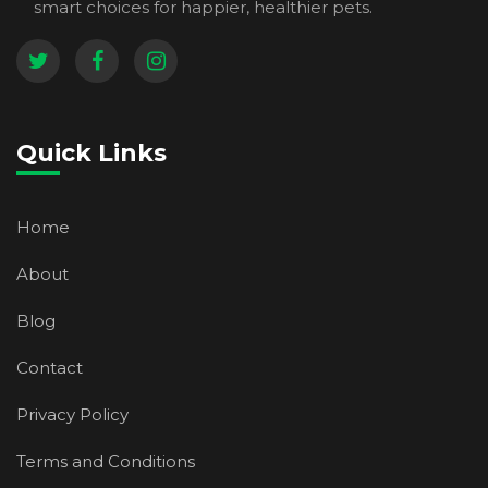
smart choices for happier, healthier pets.
Quick Links
Home
About
Blog
Contact
Privacy Policy
Terms and Conditions