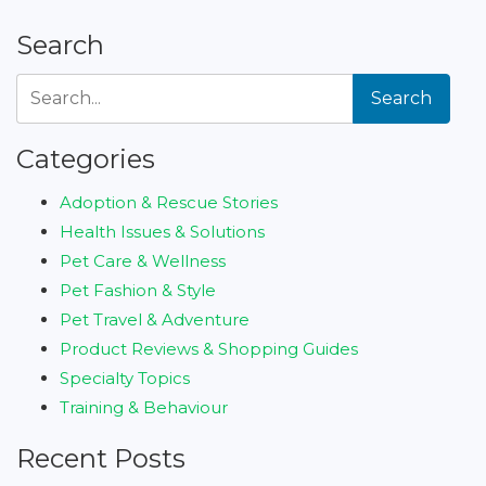
Search
Search
Categories
Adoption & Rescue Stories
Health Issues & Solutions
Pet Care & Wellness
Pet Fashion & Style
Pet Travel & Adventure
Product Reviews & Shopping Guides
Specialty Topics
Training & Behaviour
Recent Posts