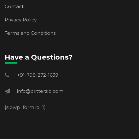
Contact
Privacy Policy
Terms and Conditions
Have a Questions?
+91-798-272-1639
info@critterzio.com
[sibwp_form id=1]