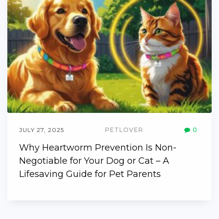
JULY 27, 2025
PETLOVER
0
Why Heartworm Prevention Is Non-
Negotiable for Your Dog or Cat – A
Lifesaving Guide for Pet Parents