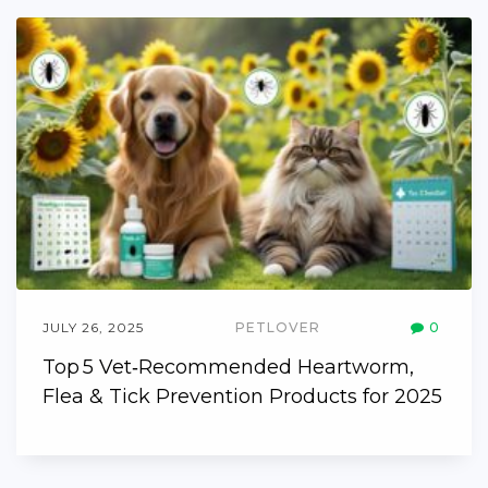
JULY 26, 2025
PETLOVER
0
Top 5 Vet‑Recommended Heartworm,
Flea & Tick Prevention Products for 2025