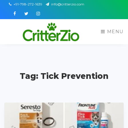
+91-798-272-1639
info@critterzio.com
Facebook
Twitter
Instagram
MENU
Tag: Tick Prevention