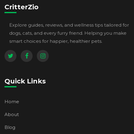
CritterZio
Explore guides, reviews, and wellness tips tailored for
dogs, cats, and every furry friend. Helping you make
smart choices for happier, healthier pets.
Quick Links
Home
About
Blog