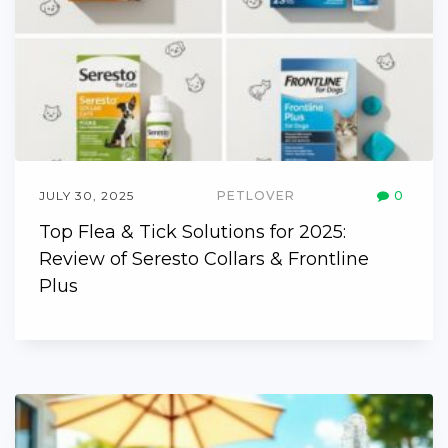
JULY 30, 2025
PETLOVER
0
Top Flea & Tick Solutions for 2025:
Review of Seresto Collars & Frontline
Plus