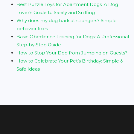
Best Puzzle Toys for Apartment Dogs: A Dog
Lover’s Guide to Sanity and Sniffing
Why does my dog bark at strangers? Simple
behavior fixes
Basic Obedience Training for Dogs: A Professional
Step‑by‑Step Guide
How to Stop Your Dog from Jumping on Guests?
How to Celebrate Your Pet’s Birthday: Simple &
Safe Ideas