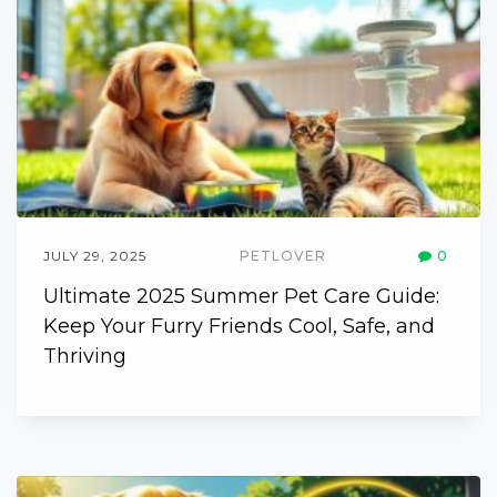
JULY 29, 2025
PETLOVER
0
Ultimate 2025 Summer Pet Care Guide:
Keep Your Furry Friends Cool, Safe, and
Thriving