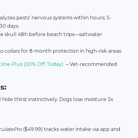
ralyzes pests’ nervous systems within hours; S-
30 days.
he skull 48h before beach trips—saltwater
o collars
for 8-month protection in high-risk areas.
tline Plus (30% Off Today)
– Vet-recommended
s:
ide thirst instinctively. Dogs lose moisture 3x
rculatePro
($49.99) tracks water intake via app and