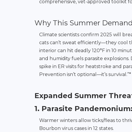
comprehensive, vet-approved toolkit fo
Why This Summer Demands 
Climate scientists confirm 2025 will br
cats can’t sweat efficiently—they cool
interior can hit deadly 120°F in 10 minut
and humidity fuels parasite explosions.
spike in ER visits for heatstroke and p
Prevention isn’t optional—it’s survival.”*
Expanded Summer Threat
1. Parasite Pandemonium
Warmer winters allow ticks/fleas to th
Bourbon virus cases in 12 states.