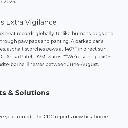
r 2025.
Extra Vigilance
eak heat records globally. Unlike humans, dogs and
 through paw pads and panting. A parked car’s
es, asphalt scorches paws at 140°F in direct sun,
 Dr. Anika Patel, DVM, warns: *”We’re seeing a 40%
arasite-borne illnesses between June-August.
s & Solutions
:
rive year-round. The CDC reports new tick-borne