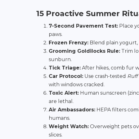
15 Proactive Summer Ritu
7-Second Pavement Test:
Place yo
paws.
Frozen Frenzy:
Blend plain yogurt,
Grooming Goldilocks Rule:
Trim l
sunburn.
Tick Triage:
After hikes, comb fur w
Car Protocol:
Use crash-tested
Ruff
with windows cracked.
Toxic Alert:
Human sunscreen (zinc o
are lethal.
Air Ambassadors:
HEPA filters comb
humans.
Weight Watch:
Overweight pets ove
slices.