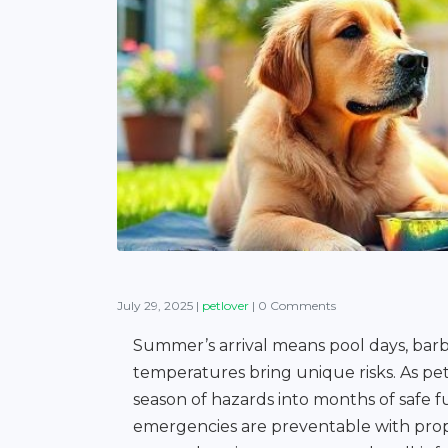
July 29, 2025
|
petlover
|
0 Comments
Summer’s arrival means pool days, barb
temperatures bring unique risks. As pet
season of hazards into months of safe 
emergencies are preventable with prope