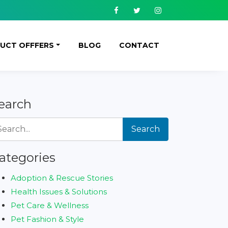
Facebook
Twitter
Instagram
UCT OFFFERS
BLOG
CONTACT
earch
Search
ategories
Adoption & Rescue Stories
Health Issues & Solutions
Pet Care & Wellness
Pet Fashion & Style