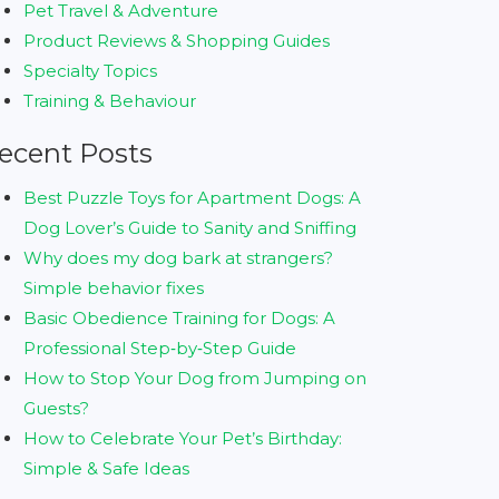
Pet Travel & Adventure
Product Reviews & Shopping Guides
Specialty Topics
Training & Behaviour
ecent Posts
Best Puzzle Toys for Apartment Dogs: A
Dog Lover’s Guide to Sanity and Sniffing
Why does my dog bark at strangers?
Simple behavior fixes
Basic Obedience Training for Dogs: A
Professional Step‑by‑Step Guide
How to Stop Your Dog from Jumping on
Guests?
How to Celebrate Your Pet’s Birthday:
Simple & Safe Ideas