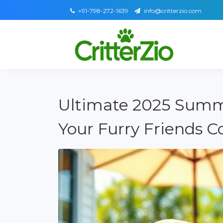
+91-798-272-1639
info@critterzio.com
Ultimate 2025 Summ
Your Furry Friends Co