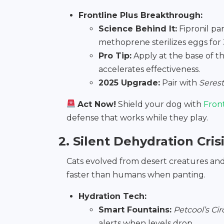
Frontline Plus Breakthrough:
Science Behind It:
Fipronil pa
methoprene sterilizes eggs for 
Pro Tip:
Apply at the base of t
accelerates effectiveness.
2025 Upgrade:
Pair with
Serest
Act Now!
Shield your dog with
Fron
defense that works while they play.
2. Silent Dehydration Crisi
Cats evolved from desert creatures and h
faster than humans when panting.
Hydration Tech:
Smart Fountains:
Petcool’s Ci
alerts when levels drop.