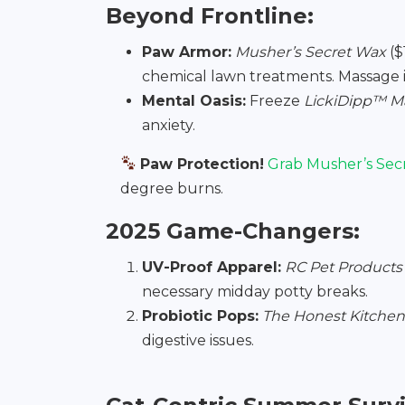
Beyond Frontline:
Paw Armor:
Musher’s Secret Wax
($
chemical lawn treatments. Massage 
Mental Oasis:
Freeze
LickiDipp™ M
anxiety.
Paw Protection!
Grab Musher’s Sec
degree burns.
2025 Game-Changers:
UV-Proof Apparel:
RC Pet Products
necessary midday potty breaks.
Probiotic Pops:
The Honest Kitchen’
digestive issues.