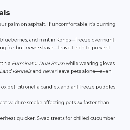
als
ur palm on asphalt. If uncomfortable, it’s burning
 blueberries, and mint in Kongs—freeze overnight.
ong fur but
never
shave—leave 1 inch to prevent
ith a
Furminator Dual Brush
while wearing gloves.
 Land Kennels
and
never
leave pets alone—even
xide), citronella candles, and antifreeze puddles
at wildfire smoke affecting pets 3x faster than
rheat quicker. Swap treats for chilled cucumber