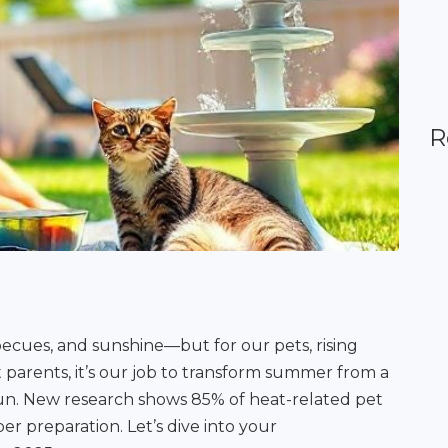
R
ecues, and sunshine—but for our pets, rising
 parents, it’s our job to transform summer from a
fun. New research shows 85% of heat-related pet
r preparation. Let’s dive into your