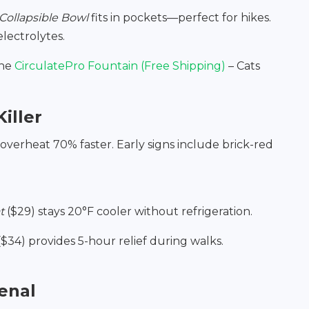
Collapsible Bowl
fits in pockets—perfect for hikes.
lectrolytes.
the
CirculatePro Fountain (Free Shipping)
– Cats
iller
overheat 70% faster. Early signs include brick-red
t
($29) stays 20°F cooler without refrigeration.
$34) provides 5-hour relief during walks.
enal