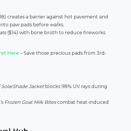
18) creates a barrier against hot pavement and
into paw pads before walks.
ats
($14) with bone broth to reduce fireworks
ret Here
– Save those precious pads from 3rd-
’ SolarShade Jacket
blocks 98% UV rays during
s Frozen Goat Milk Bites
combat heat-induced