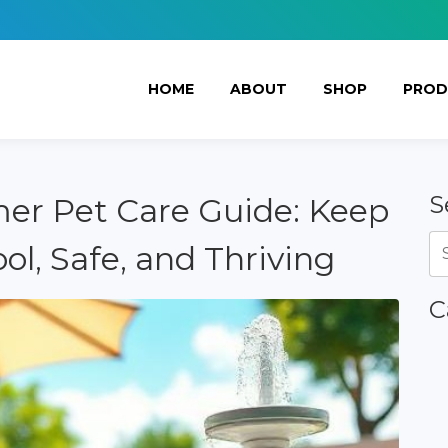
HOME
ABOUT
SHOP
PROD
S
er Pet Care Guide: Keep
ol, Safe, and Thriving
C