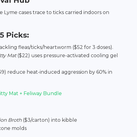
ival Hub
e Lyme cases trace to ticks carried indoors on
5 Picks:
tackling fleas/ticks/heartworm ($52 for 3 doses).
ty Mat
($22) uses pressure-activated cooling gel
39) reduce heat-induced aggression by 60% in
tty Mat + Feliway Bundle
ion Broth
($3/carton) into kibble
icone molds