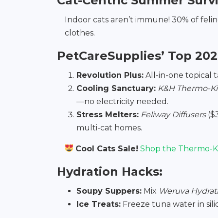
Cat-Centric Summer Surv
Indoor cats aren’t immune! 30% of felin
clothes.
PetCareSupplies’ Top 202
Revolution Plus:
All-in-one topical 
Cooling Sanctuary:
K&H Thermo-Kit
—no electricity needed.
Stress Melters:
Feliway Diffusers
($
multi-cat homes.
Cool Cats Sale!
Shop the Thermo-Ki
Hydration Hacks:
Soupy Suppers:
Mix
Weruva Hydrat
Ice Treats:
Freeze tuna water in sil