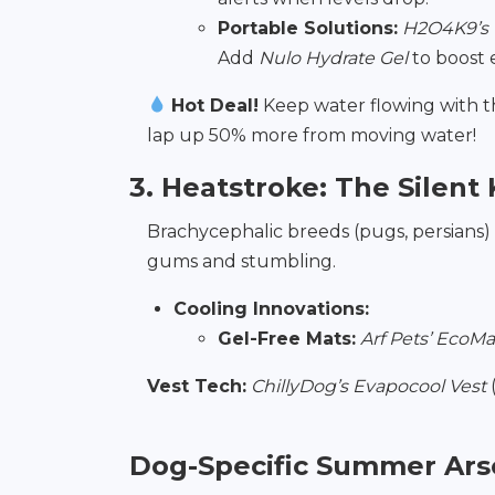
Portable Solutions:
H2O4K9’s 
Add
Nulo Hydrate Gel
to boost e
Hot Deal!
Keep water flowing with 
lap up 50% more from moving water!
3. Heatstroke: The Silent K
Brachycephalic breeds (pugs, persians) 
gums and stumbling.
Cooling Innovations:
Gel-Free Mats:
Arf Pets’ EcoMa
Vest Tech:
ChillyDog’s Evapocool Vest
(
Dog-Specific Summer Ars