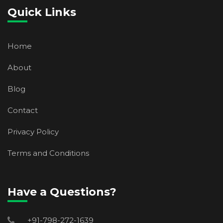
Quick Links
Home
About
Blog
Contact
Privacy Policy
Terms and Conditions
Have a Questions?
+91-798-272-1639