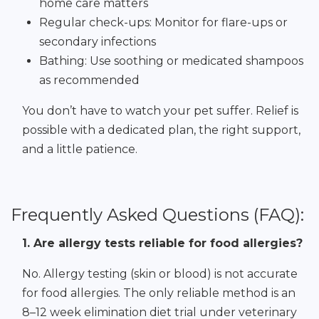
home care matters
Regular check-ups: Monitor for flare-ups or
secondary infections
Bathing: Use soothing or medicated shampoos
as recommended
You don’t have to watch your pet suffer. Relief is
possible with a dedicated plan, the right support,
and a little patience.
Frequently Asked Questions (FAQ):
1. Are allergy tests reliable for food allergies?
No. Allergy testing (skin or blood) is not accurate
for food allergies. The only reliable method is an
8–12 week elimination diet trial under veterinary