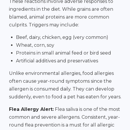
These reactions involve adverse responses to
ingredients in the diet. While grains are often
blamed, animal proteins are more common
culprits. Triggers may include:
Beef, dairy, chicken, egg (very common)
Wheat, corn, soy
Proteins in small animal feed or bird seed
Artificial additives and preservatives
Unlike environmental allergies, food allergies
often cause year-round symptoms since the
allergen is consumed daily. They can develop
suddenly, even to food a pet has eaten for years.
Flea Allergy Alert:
Flea saliva is one of the most
common and severe allergens. Consistent, year-
round flea prevention is a must for all allergic