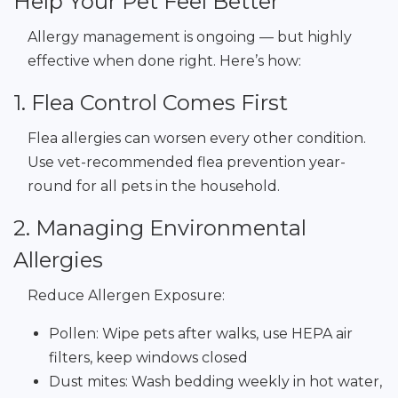
Help Your Pet Feel Better
Allergy management is ongoing — but highly
effective when done right. Here’s how:
1. Flea Control Comes First
Flea allergies can worsen every other condition.
Use vet-recommended flea prevention year-
round for all pets in the household.
2. Managing Environmental
Allergies
Reduce Allergen Exposure:
Pollen: Wipe pets after walks, use HEPA air
filters, keep windows closed
Dust mites: Wash bedding weekly in hot water,