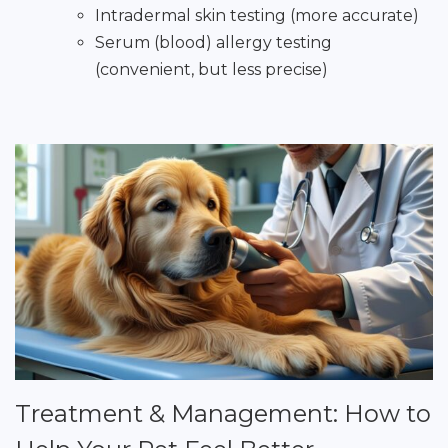
Intradermal skin testing (more accurate)
Serum (blood) allergy testing
(convenient, but less precise)
Treatment & Management: How to