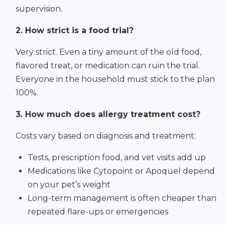
supervision.
2. How strict is a food trial?
Very strict. Even a tiny amount of the old food,
flavored treat, or medication can ruin the trial.
Everyone in the household must stick to the plan
100%.
3. How much does allergy treatment cost?
Costs vary based on diagnosis and treatment:
Tests, prescription food, and vet visits add up
Medications like Cytopoint or Apoquel depend
on your pet’s weight
Long-term management is often cheaper than
repeated flare-ups or emergencies