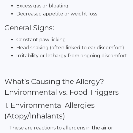
Excess gas or bloating
Decreased appetite or weight loss
General Signs:
Constant paw licking
Head shaking (often linked to ear discomfort)
Irritability or lethargy from ongoing discomfort
What’s Causing the Allergy?
Environmental vs. Food Triggers
1. Environmental Allergies
(Atopy/Inhalants)
These are reactions to allergens in the air or