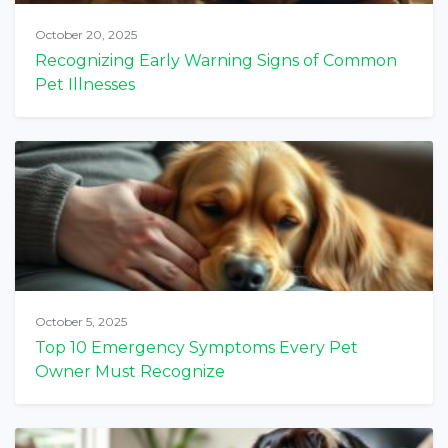
October 20, 2025
Recognizing Early Warning Signs of Common
Pet Illnesses
October 5, 2025
Top 10 Emergency Symptoms Every Pet
Owner Must Recognize