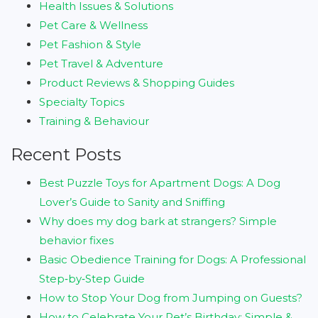
Health Issues & Solutions
Pet Care & Wellness
Pet Fashion & Style
Pet Travel & Adventure
Product Reviews & Shopping Guides
Specialty Topics
Training & Behaviour
Recent Posts
Best Puzzle Toys for Apartment Dogs: A Dog
Lover’s Guide to Sanity and Sniffing
Why does my dog bark at strangers? Simple
behavior fixes
Basic Obedience Training for Dogs: A Professional
Step‑by‑Step Guide
How to Stop Your Dog from Jumping on Guests?
How to Celebrate Your Pet’s Birthday: Simple &