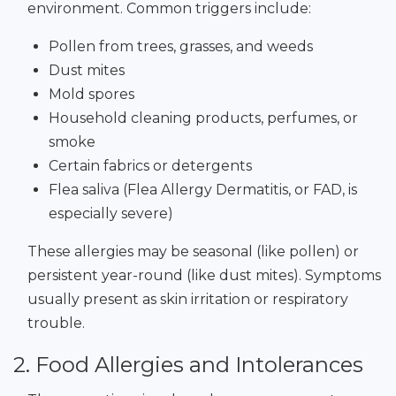
environment. Common triggers include:
Pollen from trees, grasses, and weeds
Dust mites
Mold spores
Household cleaning products, perfumes, or
smoke
Certain fabrics or detergents
Flea saliva (Flea Allergy Dermatitis, or FAD, is
especially severe)
These allergies may be seasonal (like pollen) or
persistent year-round (like dust mites). Symptoms
usually present as skin irritation or respiratory
trouble.
2. Food Allergies and Intolerances