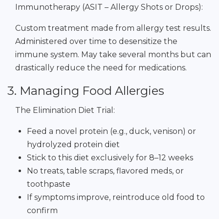
Immunotherapy (ASIT – Allergy Shots or Drops):
Custom treatment made from allergy test results.
Administered over time to desensitize the
immune system. May take several months but can
drastically reduce the need for medications.
3. Managing Food Allergies
The Elimination Diet Trial:
Feed a novel protein (e.g., duck, venison) or
hydrolyzed protein diet
Stick to this diet exclusively for 8–12 weeks
No treats, table scraps, flavored meds, or
toothpaste
If symptoms improve, reintroduce old food to
confirm