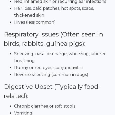
Red, inflamed skin or recurring ear infections
Hair loss, bald patches, hot spots, scabs,
thickened skin
Hives (less common)
Respiratory Issues (Often seen in
birds, rabbits, guinea pigs):
Sneezing, nasal discharge, wheezing, labored
breathing
Runny or red eyes (conjunctivitis)
Reverse sneezing (common in dogs)
Digestive Upset (Typically food-
related):
Chronic diarrhea or soft stools
Vomiting