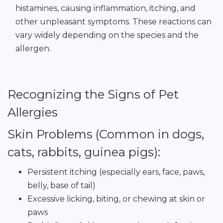
histamines, causing inflammation, itching, and
other unpleasant symptoms. These reactions can
vary widely depending on the species and the
allergen.
Recognizing the Signs of Pet
Allergies
Skin Problems (Common in dogs,
cats, rabbits, guinea pigs):
Persistent itching (especially ears, face, paws,
belly, base of tail)
Excessive licking, biting, or chewing at skin or
paws