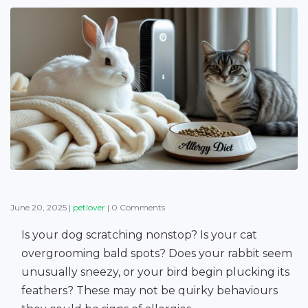
June 20, 2025
|
petlover
|
0 Comments
Is your dog scratching nonstop? Is your cat
overgrooming bald spots? Does your rabbit seem
unusually sneezy, or your bird begin plucking its
feathers? These may not be quirky behaviours