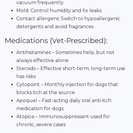
vacuum frequently
Mold: Control humidity and fix leaks
Contact allergens: Switch to hypoallergenic
detergents and avoid fragrances
Medications (Vet-Prescribed):
Antihistamines – Sometimes help, but not
always effective alone
Steroids – Effective short-term; long-term use
has risks
Cytopoint – Monthly injection for dogs that
blocks itch at the source
Apoquel – Fast-acting daily oral anti-itch
medication for dogs
Atopica – Immunosuppressant used for
chronic, severe cases