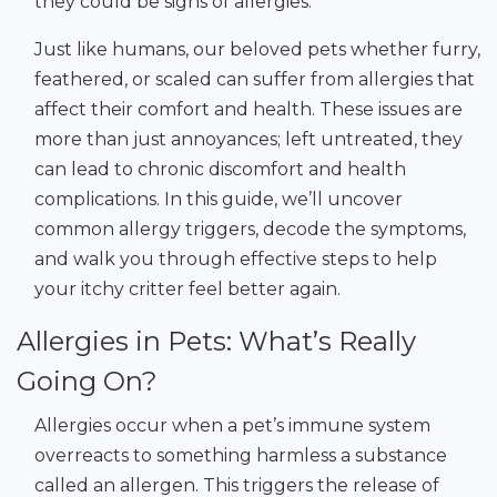
they could be signs of allergies.
Just like humans, our beloved pets whether furry,
feathered, or scaled can suffer from allergies that
affect their comfort and health. These issues are
more than just annoyances; left untreated, they
can lead to chronic discomfort and health
complications. In this guide, we’ll uncover
common allergy triggers, decode the symptoms,
and walk you through effective steps to help
your itchy critter feel better again.
Allergies in Pets: What’s Really
Going On?
Allergies occur when a pet’s immune system
overreacts to something harmless a substance
called an allergen. This triggers the release of