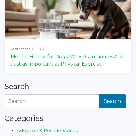
September 18, 2025
Mental Fitness for Dogs: Why Brain Games Are
Just as Important as Physical Exercise
Search
Search
Categories
Adoption & Rescue Stories