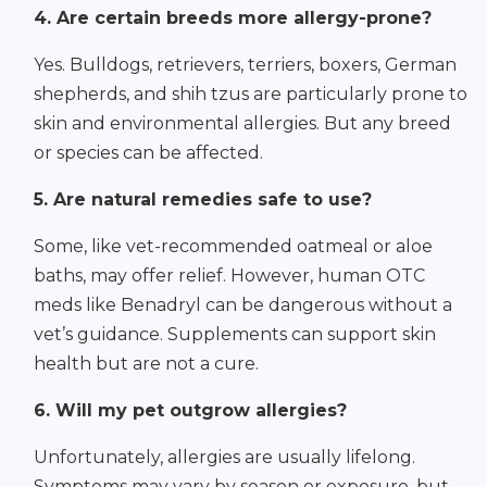
4. Are certain breeds more allergy-prone?
Yes. Bulldogs, retrievers, terriers, boxers, German
shepherds, and shih tzus are particularly prone to
skin and environmental allergies. But any breed
or species can be affected.
5. Are natural remedies safe to use?
Some, like vet-recommended oatmeal or aloe
baths, may offer relief. However, human OTC
meds like Benadryl can be dangerous without a
vet’s guidance. Supplements can support skin
health but are not a cure.
6. Will my pet outgrow allergies?
Unfortunately, allergies are usually lifelong.
Symptoms may vary by season or exposure, but