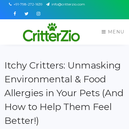
+91-798-272-1639
info@critterzio.com
Facebook
Twitter
Instagram
MENU
Itchy Critters: Unmasking
Environmental & Food
Allergies in Your Pets (And
How to Help Them Feel
Better!)