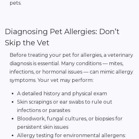
pets.
Diagnosing Pet Allergies: Don’t
Skip the Vet
Before treating your pet for allergies, a veterinary
diagnosis is essential. Many conditions — mites,
infections, or hormonal issues — can mimic allergy
symptoms. Your vet may perform:
A detailed history and physical exam
Skin scrapings or ear swabs to rule out
infections or parasites
Bloodwork, fungal cultures, or biopsies for
persistent skin issues
Allergy testing for environmental allergens: