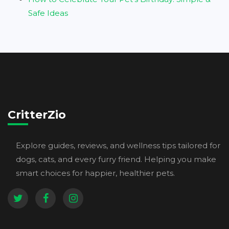
Safe Ideas
CritterZio
Explore guides, reviews, and wellness tips tailored for
dogs, cats, and every furry friend. Helping you make
smart choices for happier, healthier pets.