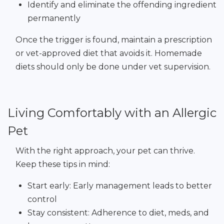
Identify and eliminate the offending ingredient
permanently
Once the trigger is found, maintain a prescription
or vet-approved diet that avoids it. Homemade
diets should only be done under vet supervision.
Living Comfortably with an Allergic
Pet
With the right approach, your pet can thrive.
Keep these tips in mind:
Start early: Early management leads to better
control
Stay consistent: Adherence to diet, meds, and