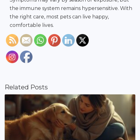
the immune system remains hypersensitive. With
the right care, most pets can live happy,
comfortable lives.
Related Posts