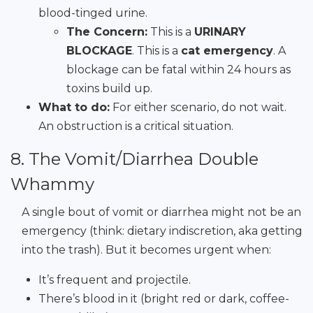
blood-tinged urine.
The Concern:
This is a
URINARY
BLOCKAGE
. This is a
cat emergency
. A
blockage can be fatal within 24 hours as
toxins build up.
What to do:
For either scenario, do not wait.
An obstruction is a critical situation.
8. The Vomit/Diarrhea Double
Whammy
A single bout of vomit or diarrhea might not be an
emergency (think: dietary indiscretion, aka getting
into the trash). But it becomes urgent when:
It’s frequent and projectile.
There’s blood in it (bright red or dark, coffee-