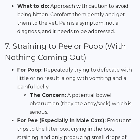
What to do:
Approach with caution to avoid
being bitten. Comfort them gently and get
them to the vet. Pain is a symptom, not a
diagnosis, and it needs to be addressed.
7. Straining to Pee or Poop (With
Nothing Coming Out)
For Poop:
Repeatedly trying to defecate with
little or no result, along with vomiting and a
painful belly.
The Concern:
A potential bowel
obstruction (they ate a toy/sock) which is
serious.
For Pee (Especially in Male Cats):
Frequent
trips to the litter box, crying in the box,
straining, and only producing small drops of