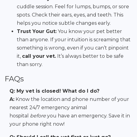
cuddle session. Feel for lumps, bumps, or sore
spots. Check their ears, eyes, and teeth. This
helps you notice subtle changes early.
Trust Your Gut:
You know your pet better
than anyone. If your intuition is screaming that
something is wrong, even if you can’t pinpoint
it,
call your vet.
It’s always better to be safe
than sorry.
FAQs
Q: My vet is closed! What do I do?
A:
Know the location and phone number of your
nearest 24/7 emergency animal
hospital
before
you have an emergency. Save it in
your phone right now!