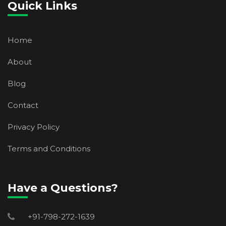
Quick Links
Home
About
Blog
Contact
Privacy Policy
Terms and Conditions
Have a Questions?
+91-798-272-1639