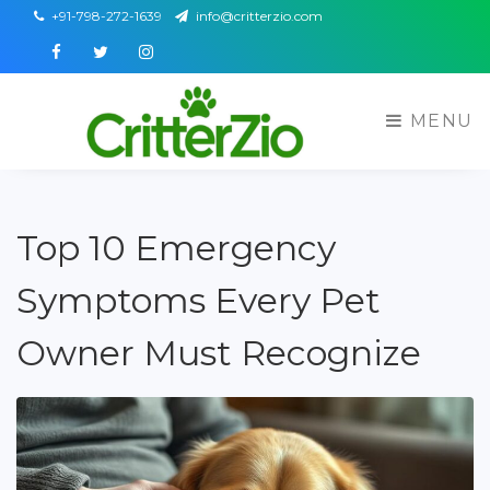
+91-798-272-1639
info@critterzio.com
Facebook
Twitter
Instagram
MENU
Top 10 Emergency
Symptoms Every Pet
Owner Must Recognize