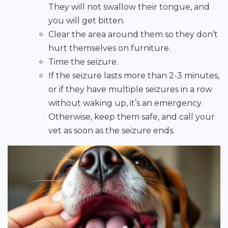
They will not swallow their tongue, and
you will get bitten.
Clear the area around them so they don’t
hurt themselves on furniture.
Time the seizure.
If the seizure lasts more than 2-3 minutes,
or if they have multiple seizures in a row
without waking up, it’s an emergency.
Otherwise, keep them safe, and call your
vet as soon as the seizure ends.