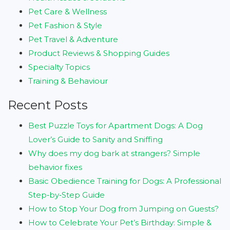
Pet Care & Wellness
Pet Fashion & Style
Pet Travel & Adventure
Product Reviews & Shopping Guides
Specialty Topics
Training & Behaviour
Recent Posts
Best Puzzle Toys for Apartment Dogs: A Dog
Lover’s Guide to Sanity and Sniffing
Why does my dog bark at strangers? Simple
behavior fixes
Basic Obedience Training for Dogs: A Professional
Step‑by‑Step Guide
How to Stop Your Dog from Jumping on Guests?
How to Celebrate Your Pet’s Birthday: Simple &