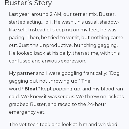
Buster’s Story
Last year, around 2 AM, our terrier mix, Buster,
started acting… off. He wasn’t his usual, shadow-
like self. Instead of sleeping on my feet, he was
pacing. Then, he tried to vomit, but nothing came
out. Just this unproductive, hunching gagging.
He looked back at his belly, then at me, with this
confused and anxious expression.
My partner and I were googling frantically: “Dog
gagging but not throwing up.” The
word
“Bloat”
kept popping up, and my blood ran
cold. We knew it was serious. We threw on jackets,
grabbed Buster, and raced to the 24-hour
emergency vet.
The vet tech took one look at him and whisked