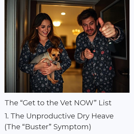
The “Get to the Vet NOW” List
1. The Unproductive Dry Heave
(The “Buster” Symptom)