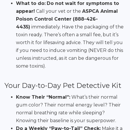
What to do:
Do not wait for symptoms to
appear!
Call your vet or the
ASPCA Animal
Poison Control Center (888-426-
4435)
immediately. Have the packaging of the
toxin ready. There’s often a small fee, but it’s
worth it for lifesaving advice. They will tell you
if you need to induce vomiting (NEVER do this
unless instructed, as it can be dangerous for
some toxins).
Your Day-to-Day Pet Detective Kit
Know Their “Normal”:
What’s their normal
gum color? Their normal energy level? Their
normal breathing rate while sleeping?
Knowing their baseline is your superpower.
Do a Weekly “Paw-to-Tail” Check:
Make it a