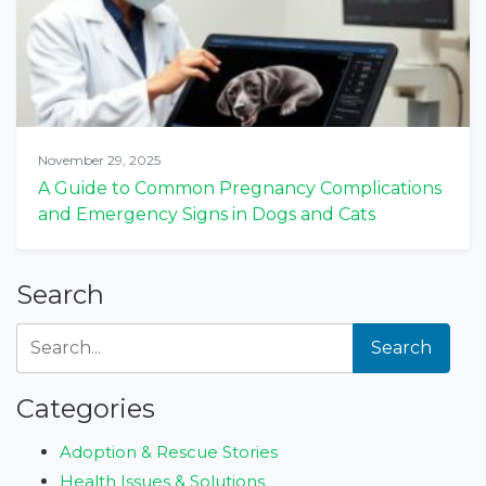
November 29, 2025
A Guide to Common Pregnancy Complications
and Emergency Signs in Dogs and Cats
Search
Search
Categories
Adoption & Rescue Stories
Health Issues & Solutions