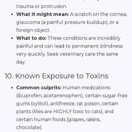
trauma or protrusion.
What it might mean:
A scratch on the cornea,
glaucoma (a painful pressure buildup), or a
foreign object.
What to do:
These conditions are incredibly
painful and can lead to permanent blindness
very quickly. Seek veterinary care the same
day.
10. Known Exposure to Toxins
Common culprits:
Human medications
(ibuprofen, acetaminophen), certain sugar-free
gums (xylitol), antifreeze, rat poison, certain
plants (lilies are HIGHLY toxic to cats), and
certain human foods (grapes, raisins,
chocolate).