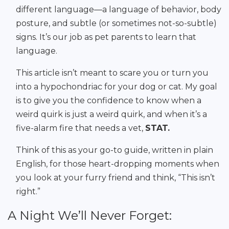
different language—a language of behavior, body
posture, and subtle (or sometimes not-so-subtle)
signs. It’s our job as pet parents to learn that
language.
This article isn’t meant to scare you or turn you
into a hypochondriac for your dog or cat. My goal
is to give you the confidence to know when a
weird quirk is just a weird quirk, and when it’s a
five-alarm fire that needs a vet,
STAT.
Think of this as your go-to guide, written in plain
English, for those heart-dropping moments when
you look at your furry friend and think, “This isn’t
right.”
A Night We’ll Never Forget: