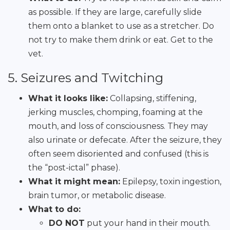
as possible. If they are large, carefully slide
them onto a blanket to use as a stretcher. Do
not try to make them drink or eat. Get to the
vet.
5. Seizures and Twitching
What it looks like:
Collapsing, stiffening,
jerking muscles, chomping, foaming at the
mouth, and loss of consciousness. They may
also urinate or defecate. After the seizure, they
often seem disoriented and confused (this is
the “post-ictal” phase).
What it might mean:
Epilepsy, toxin ingestion,
brain tumor, or metabolic disease.
What to do:
DO NOT
put your hand in their mouth.