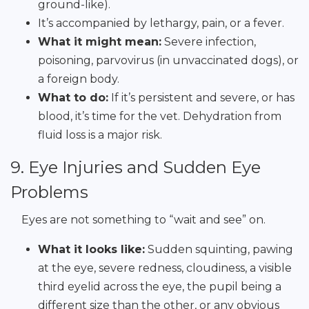
ground-like).
It’s accompanied by lethargy, pain, or a fever.
What it might mean:
Severe infection,
poisoning, parvovirus (in unvaccinated dogs), or
a foreign body.
What to do:
If it’s persistent and severe, or has
blood, it’s time for the vet. Dehydration from
fluid loss is a major risk.
9. Eye Injuries and Sudden Eye
Problems
Eyes are not something to “wait and see” on.
What it looks like:
Sudden squinting, pawing
at the eye, severe redness, cloudiness, a visible
third eyelid across the eye, the pupil being a
different size than the other, or any obvious