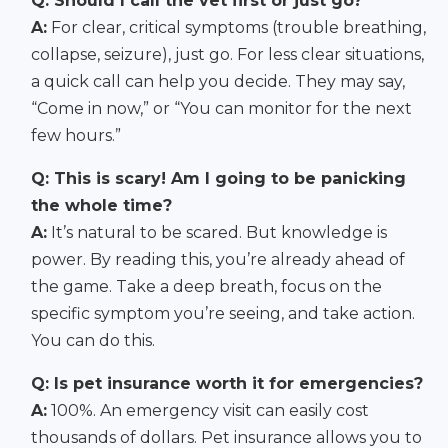
Q: Should I call the vet first or just go?
A:
For clear, critical symptoms (trouble breathing,
collapse, seizure), just go. For less clear situations,
a quick call can help you decide. They may say,
“Come in now,” or “You can monitor for the next
few hours.”
Q: This is scary! Am I going to be panicking
the whole time?
A:
It’s natural to be scared. But knowledge is
power. By reading this, you’re already ahead of
the game. Take a deep breath, focus on the
specific symptom you’re seeing, and take action.
You can do this.
Q: Is pet insurance worth it for emergencies?
A:
100%. An emergency visit can easily cost
thousands of dollars. Pet insurance allows you to