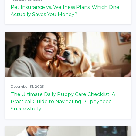
Pet Insurance vs. Wellness Plans: Which One
Actually Saves You Money?
December 31, 2025
The Ultimate Daily Puppy Care Checklist: A
Practical Guide to Navigating Puppyhood
Successfully