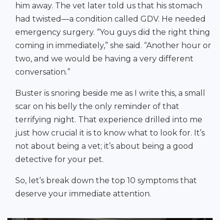
him away. The vet later told us that his stomach
had twisted—a condition called GDV. He needed
emergency surgery. “You guys did the right thing
coming in immediately,” she said. “Another hour or
two, and we would be having a very different
conversation.”
Buster is snoring beside me as I write this, a small
scar on his belly the only reminder of that
terrifying night. That experience drilled into me
just how crucial it is to know what to look for. It’s
not about being a vet; it’s about being a good
detective for your pet.
So, let’s break down the top 10 symptoms that
deserve your immediate attention.