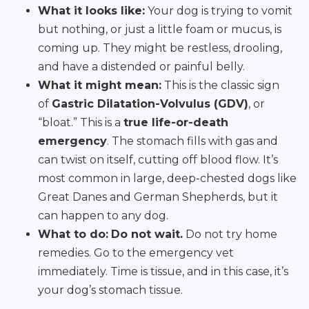
What it looks like:
Your dog is trying to vomit
but nothing, or just a little foam or mucus, is
coming up. They might be restless, drooling,
and have a distended or painful belly.
What it might mean:
This is the classic sign
of
Gastric Dilatation-Volvulus (GDV)
, or
“bloat.” This is a
true life-or-death
emergency
. The stomach fills with gas and
can twist on itself, cutting off blood flow. It’s
most common in large, deep-chested dogs like
Great Danes and German Shepherds, but it
can happen to any dog.
What to do:
Do not wait.
Do not try home
remedies. Go to the emergency vet
immediately. Time is tissue, and in this case, it’s
your dog’s stomach tissue.