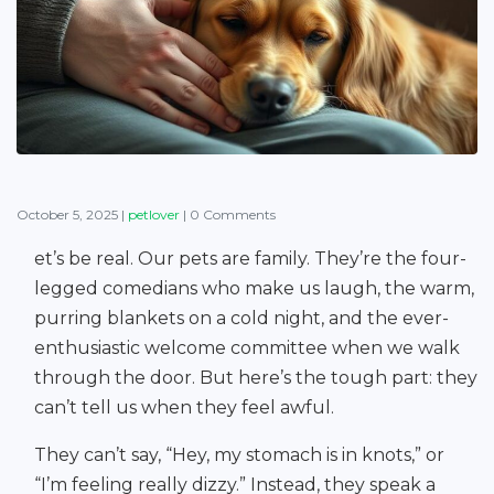
October 5, 2025
|
petlover
|
0 Comments
et’s be real. Our pets are family. They’re the four-
legged comedians who make us laugh, the warm,
purring blankets on a cold night, and the ever-
enthusiastic welcome committee when we walk
through the door. But here’s the tough part: they
can’t tell us when they feel awful.
They can’t say, “Hey, my stomach is in knots,” or
“I’m feeling really dizzy.” Instead, they speak a