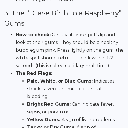
3. The “I Gave Birth to a Raspberry”
Gums
How to check:
Gently lift your pet’s lip and
look at their gums. They should be a healthy
bubblegum pink. Press lightly on the gum; the
white spot should return to pink within 1-2
seconds (this is called capillary refill time).
The Red Flags:
Pale, White, or Blue Gums:
Indicates
shock, severe anemia, or internal
bleeding.
Bright Red Gums:
Can indicate fever,
sepsis, or poisoning.
Yellow Gums:
A sign of liver problems.
Tacky or Dry Gums:
A sign of