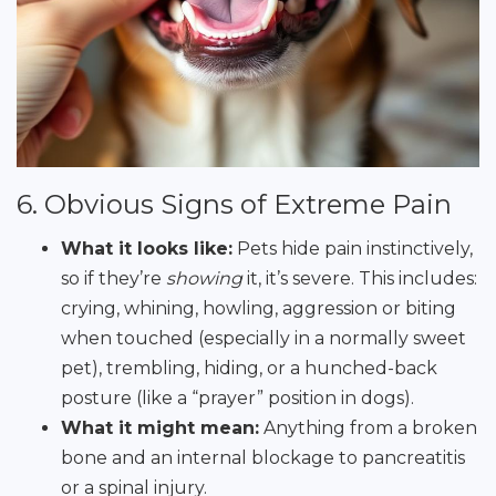
6. Obvious Signs of Extreme Pain
What it looks like:
Pets hide pain instinctively,
so if they’re
showing
it, it’s severe. This includes:
crying, whining, howling, aggression or biting
when touched (especially in a normally sweet
pet), trembling, hiding, or a hunched-back
posture (like a “prayer” position in dogs).
What it might mean:
Anything from a broken
bone and an internal blockage to pancreatitis
or a spinal injury.