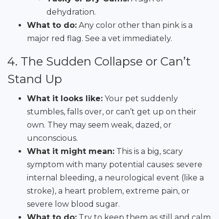
dehydration.
What to do:
Any color other than pink is a
major red flag. See a vet immediately.
4. The Sudden Collapse or Can’t
Stand Up
What it looks like:
Your pet suddenly
stumbles, falls over, or can’t get up on their
own. They may seem weak, dazed, or
unconscious.
What it might mean:
This is a big, scary
symptom with many potential causes: severe
internal bleeding, a neurological event (like a
stroke), a heart problem, extreme pain, or
severe low blood sugar.
What to do:
Try to keep them as still and calm