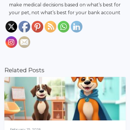
make medical decisions based on what’s best for
your pet, not what’s best for your bank account
Related Posts
February 25, 2026