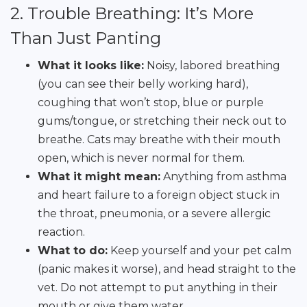
2. Trouble Breathing: It’s More
Than Just Panting
What it looks like:
Noisy, labored breathing
(you can see their belly working hard),
coughing that won’t stop, blue or purple
gums/tongue, or stretching their neck out to
breathe. Cats may breathe with their mouth
open, which is never normal for them.
What it might mean:
Anything from asthma
and heart failure to a foreign object stuck in
the throat, pneumonia, or a severe allergic
reaction.
What to do:
Keep yourself and your pet calm
(panic makes it worse), and head straight to the
vet. Do not attempt to put anything in their
mouth or give them water.