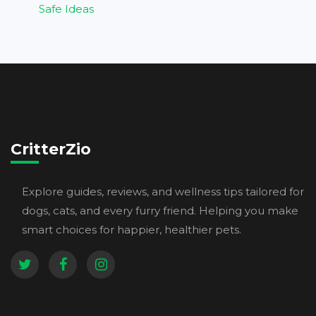
Safe Ideas
CritterZio
Explore guides, reviews, and wellness tips tailored for
dogs, cats, and every furry friend. Helping you make
smart choices for happier, healthier pets.