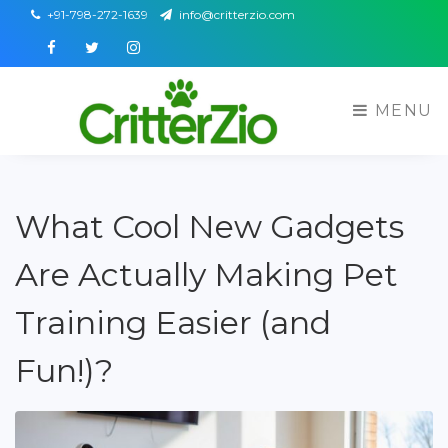
+91-798-272-1639
info@critterzio.com
Facebook
Twitter
Instagram
MENU
What Cool New Gadgets
Are Actually Making Pet
Training Easier (and
Fun!)?