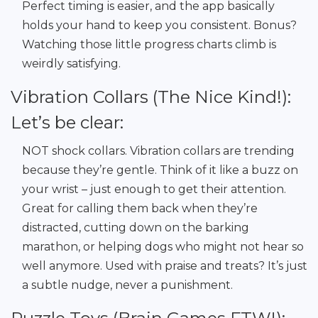
Perfect timing is easier, and the app basically
holds your hand to keep you consistent. Bonus?
Watching those little progress charts climb is
weirdly satisfying.
Vibration Collars (The Nice Kind!):
Let’s be clear:
NOT shock collars. Vibration collars are trending
because they’re gentle. Think of it like a buzz on
your wrist – just enough to get their attention.
Great for calling them back when they’re
distracted, cutting down on the barking
marathon, or helping dogs who might not hear so
well anymore. Used with praise and treats? It’s just
a subtle nudge, never a punishment.