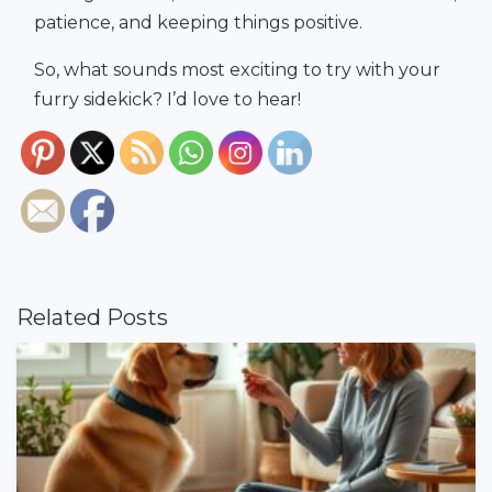
patience, and keeping things positive.
So, what sounds most exciting to try with your
furry sidekick? I’d love to hear!
Related Posts