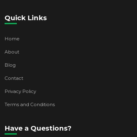
Quick Links
Home
About
Blog
Contact
Privacy Policy
Terms and Conditions
Have a Questions?