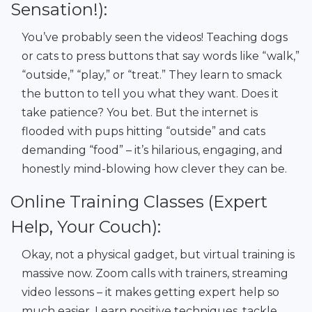
Sensation!):
You’ve probably seen the videos! Teaching dogs
or cats to press buttons that say words like “walk,”
“outside,” “play,” or “treat.” They learn to smack
the button to tell you what they want. Does it
take patience? You bet. But the internet is
flooded with pups hitting “outside” and cats
demanding “food” – it’s hilarious, engaging, and
honestly mind-blowing how clever they can be.
Online Training Classes (Expert
Help, Your Couch):
Okay, not a physical gadget, but virtual training is
massive now. Zoom calls with trainers, streaming
video lessons – it makes getting expert help so
much easier. Learn positive techniques, tackle