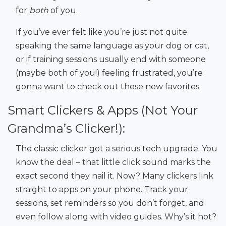
for
both
of you.
If you’ve ever felt like you’re just not quite
speaking the same language as your dog or cat,
or if training sessions usually end with someone
(maybe both of you!) feeling frustrated, you’re
gonna want to check out these new favorites:
Smart Clickers & Apps (Not Your
Grandma’s Clicker!):
The classic clicker got a serious tech upgrade. You
know the deal – that little click sound marks the
exact second they nail it. Now? Many clickers link
straight to apps on your phone. Track your
sessions, set reminders so you don’t forget, and
even follow along with video guides. Why’s it hot?