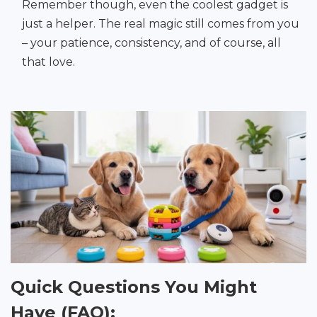
Remember though, even the coolest gadget is
just a helper. The real magic still comes from you
– your patience, consistency, and of course, all
that love.
Quick Questions You Might
Have (FAQ):