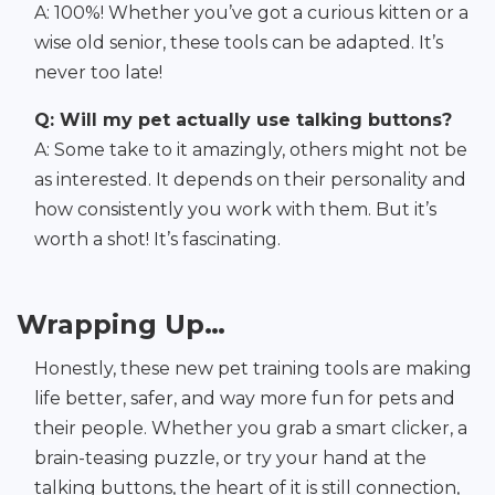
A: 100%! Whether you’ve got a curious kitten or a
wise old senior, these tools can be adapted. It’s
never too late!
Q: Will my pet actually use talking buttons?
A: Some take to it amazingly, others might not be
as interested. It depends on their personality and
how consistently you work with them. But it’s
worth a shot! It’s fascinating.
Wrapping Up…
Honestly, these new pet training tools are making
life better, safer, and way more fun for pets and
their people. Whether you grab a smart clicker, a
brain-teasing puzzle, or try your hand at the
talking buttons, the heart of it is still connection,