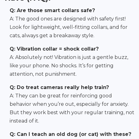
Q: Are those smart collars safe?
A: The good ones are designed with safety first!
Look for lightweight, well-fitting collars, and for
cats, always get a breakaway style.
Q: Vibration collar = shock collar?
A: Absolutely not! Vibration is just a gentle buzz,
like your phone. No shocks. It’s for getting
attention, not punishment.
Q: Do treat cameras really help train?
A: They can be great for reinforcing good
behavior when you’re out, especially for anxiety.
But they work best with your regular training, not
instead of it.
Q: Can I teach an old dog (or cat) with these?