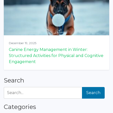
December 19, 2025
Canine Energy Management in Winter:
Structured Activities for Physical and Cognitive
Engagement
Search
Search
Categories