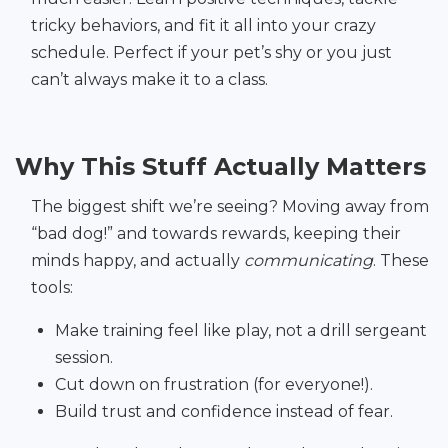
tricky behaviors, and fit it all into your crazy
schedule. Perfect if your pet’s shy or you just
can’t always make it to a class.
Why This Stuff Actually Matters
The biggest shift we’re seeing? Moving away from
“bad dog!” and towards rewards, keeping their
minds happy, and actually
communicating
. These
tools:
Make training feel like play, not a drill sergeant
session.
Cut down on frustration (for everyone!).
Build trust and confidence instead of fear.