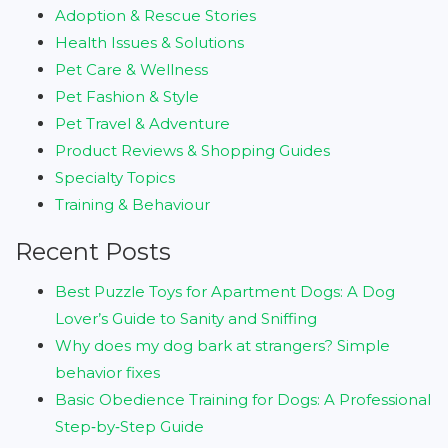
Adoption & Rescue Stories
Health Issues & Solutions
Pet Care & Wellness
Pet Fashion & Style
Pet Travel & Adventure
Product Reviews & Shopping Guides
Specialty Topics
Training & Behaviour
Recent Posts
Best Puzzle Toys for Apartment Dogs: A Dog
Lover’s Guide to Sanity and Sniffing
Why does my dog bark at strangers? Simple
behavior fixes
Basic Obedience Training for Dogs: A Professional
Step‑by‑Step Guide