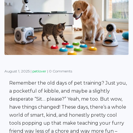
August 1, 2025
|
petlover
|
0 Comments
Remember the old days of pet training? Just you,
a pocketful of kibble, and maybe a slightly
desperate “Sit… please?” Yeah, me too. But wow,
have things changed! These days, there’s a whole
world of smart, kind, and honestly pretty cool
tools popping up that make teaching your furry
friend way less of a chore and way more fun –