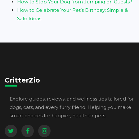
How to Stop Your Dog from Jumping on Guests?
How to Celebrate Your Pet’s Birthday: Simple &
Safe Ideas
CritterZio
Explore guides, reviews, and wellness tips tailored for
dogs, cats, and every furry friend. Helping you make
smart choices for happier, healthier pets.