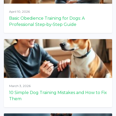
April 10, 2026
Basic Obedience Training for Dogs: A
Professional Step‑by‑Step Guide
March 3, 2026
10 Simple Dog Training Mistakes and How to Fix
Them