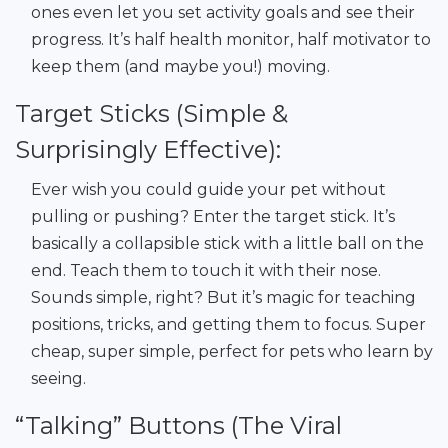
ones even let you set activity goals and see their
progress. It’s half health monitor, half motivator to
keep them (and maybe you!) moving.
Target Sticks (Simple &
Surprisingly Effective):
Ever wish you could guide your pet without
pulling or pushing? Enter the target stick. It’s
basically a collapsible stick with a little ball on the
end. Teach them to touch it with their nose.
Sounds simple, right? But it’s magic for teaching
positions, tricks, and getting them to focus. Super
cheap, super simple, perfect for pets who learn by
seeing.
“Talking” Buttons (The Viral