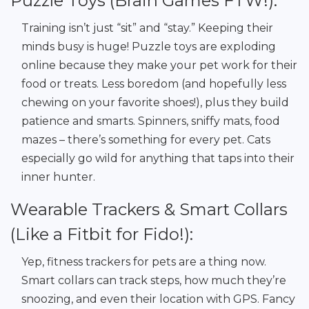
Puzzle Toys (Brain Games FTW!):
Training isn’t just “sit” and “stay.” Keeping their
minds busy is huge! Puzzle toys are exploding
online because they make your pet work for their
food or treats. Less boredom (and hopefully less
chewing on your favorite shoes!), plus they build
patience and smarts. Spinners, sniffy mats, food
mazes – there’s something for every pet. Cats
especially go wild for anything that taps into their
inner hunter.
Wearable Trackers & Smart Collars
(Like a Fitbit for Fido!):
Yep, fitness trackers for pets are a thing now.
Smart collars can track steps, how much they’re
snoozing, and even their location with GPS. Fancy