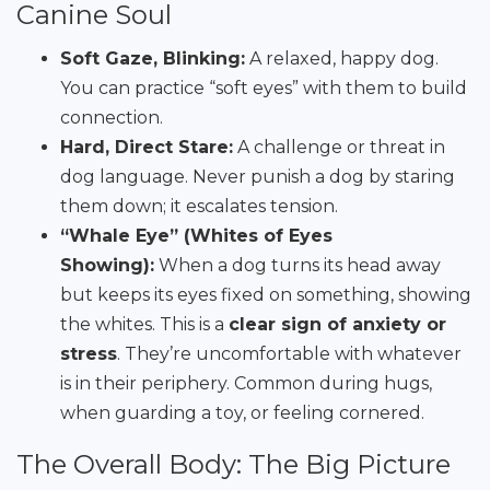
Canine Soul
Soft Gaze, Blinking:
A relaxed, happy dog.
You can practice “soft eyes” with them to build
connection.
Hard, Direct Stare:
A challenge or threat in
dog language. Never punish a dog by staring
them down; it escalates tension.
“Whale Eye” (Whites of Eyes
Showing):
When a dog turns its head away
but keeps its eyes fixed on something, showing
the whites. This is a
clear sign of anxiety or
stress
. They’re uncomfortable with whatever
is in their periphery. Common during hugs,
when guarding a toy, or feeling cornered.
The Overall Body: The Big Picture