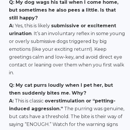
Q: My dog wags his tail when I come home,
but sometimes he also pees a little. Is that
still happy?
A:
Yes, this is likely
submissive or excitement
urination
. It’s an involuntary reflex in some young
or overly submissive dogs triggered by big
emotions (like your exciting return!). Keep
greetings calm and low-key, and avoid direct eye
contact or leaning over them when you first walk
in.
Q: My cat purrs loudly when I pet her, but
then suddenly bites me. Why?
A:
This is classic
overstimulation or “petting-
induced aggression.”
The purring was genuine,
but cats have a threshold. The bite is their way of
saying “ENOUGH.” Watch for the warning signs