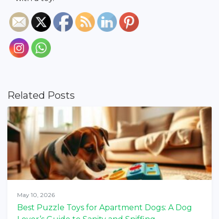
Related Posts
May 10, 2026
Best Puzzle Toys for Apartment Dogs: A Dog