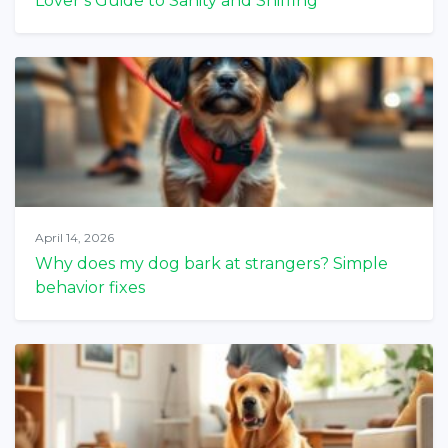
Lover’s Guide to Sanity and Sniffing
April 14, 2026
Why does my dog bark at strangers? Simple
behavior fixes