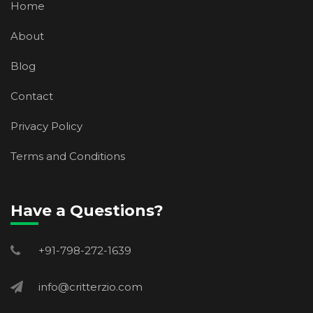
Home
About
Blog
Contact
Privacy Policy
Terms and Conditions
Have a Questions?
+91-798-272-1639
info@critterzio.com