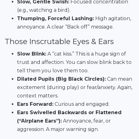
Slow, Gentle Swish:
Focused concentration
(e.g., watching a bird).
Thumping, Forceful Lashing:
High agitation,
annoyance. A clear “Back off” message.
Those Inscrutable Eyes & Ears
Slow Blink:
A “cat kiss.” This is a huge sign of
trust and affection. You can slow blink back to
tell them you love them too.
Dilated Pupils (Big Black Circles):
Can mean
excitement (during play) or fear/anxiety. Again,
context matters.
Ears Forward:
Curious and engaged.
Ears Swivelled Backwards or Flattened
(“Airplane Ears”):
Annoyance, fear, or
aggression. A major warning sign.