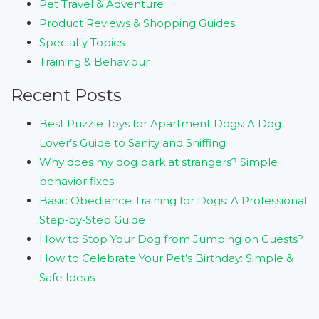
Pet Travel & Adventure
Product Reviews & Shopping Guides
Specialty Topics
Training & Behaviour
Recent Posts
Best Puzzle Toys for Apartment Dogs: A Dog
Lover’s Guide to Sanity and Sniffing
Why does my dog bark at strangers? Simple
behavior fixes
Basic Obedience Training for Dogs: A Professional
Step‑by‑Step Guide
How to Stop Your Dog from Jumping on Guests?
How to Celebrate Your Pet’s Birthday: Simple &
Safe Ideas