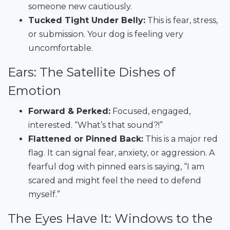
someone new cautiously.
Tucked Tight Under Belly:
This is fear, stress,
or submission. Your dog is feeling very
uncomfortable.
Ears: The Satellite Dishes of
Emotion
Forward & Perked:
Focused, engaged,
interested. “What’s that sound?!”
Flattened or Pinned Back:
This is a major red
flag. It can signal fear, anxiety, or aggression. A
fearful dog with pinned ears is saying, “I am
scared and might feel the need to defend
myself.”
The Eyes Have It: Windows to the