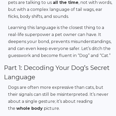
pets are talking to us
all the time
, not with words,
but with a complex language of tail wags, ear
flicks, body shifts, and sounds.
Learning this language is the closest thing to a
real-life superpower a pet owner can have. It
deepens your bond, prevents misunderstandings,
and can even keep everyone safer. Let’s ditch the
guesswork and become fluent in “Dog” and “Cat.”
Part 1: Decoding Your Dog’s Secret
Language
Dogs are often more expressive than cats, but
their signals can still be misinterpreted. It’s never
about a single gesture; it’s about reading
the
whole body
picture.