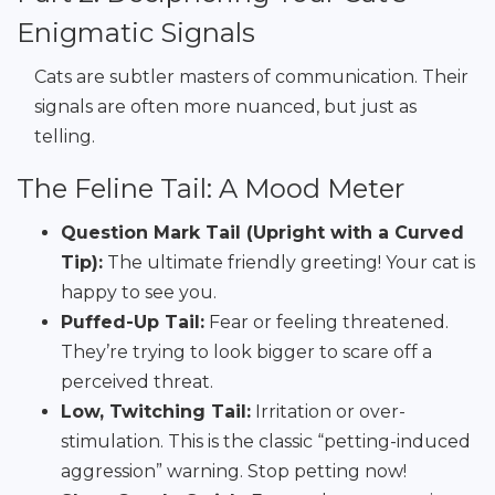
Enigmatic Signals
Cats are subtler masters of communication. Their
signals are often more nuanced, but just as
telling.
The Feline Tail: A Mood Meter
Question Mark Tail (Upright with a Curved
Tip):
The ultimate friendly greeting! Your cat is
happy to see you.
Puffed-Up Tail:
Fear or feeling threatened.
They’re trying to look bigger to scare off a
perceived threat.
Low, Twitching Tail:
Irritation or over-
stimulation. This is the classic “petting-induced
aggression” warning. Stop petting now!