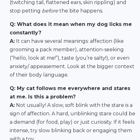
(twitching tail, flattened ears, skin rippling) and
stop petting
before
the bite happens.
Q: What does it mean when my dog licks me
constantly?
A:
It can have several meanings: affection (like
grooming a pack member), attention-seeking
(“hello, look at me!”), taste (you’re salty!), or even
anxiety/ appeasement. Look at the bigger context
of their body language.
Q: My cat follows me everywhere and stares
at me. Is this a problem?
A:
Not usually! A slow, soft blink with the stare is a
sign of affection. A hard, unblinking stare could be
a demand (for food, play) or just curiosity. If it feels
intense, try slow blinking back or engaging them
with a toy.