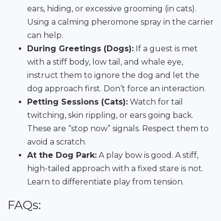
ears, hiding, or excessive grooming (in cats).
Using a calming pheromone spray in the carrier
can help.
During Greetings (Dogs):
If a guest is met
with a stiff body, low tail, and whale eye,
instruct them to ignore the dog and let the
dog approach first. Don’t force an interaction.
Petting Sessions (Cats):
Watch for tail
twitching, skin rippling, or ears going back.
These are “stop now” signals. Respect them to
avoid a scratch.
At the Dog Park:
A play bow is good. A stiff,
high-tailed approach with a fixed stare is not.
Learn to differentiate play from tension.
FAQs: