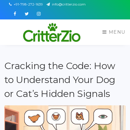
+91-798-272-1639
info@critterzio.com
Facebook
Twitter
Instagram
MENU
Cracking the Code: How
to Understand Your Dog
or Cat’s Hidden Signals