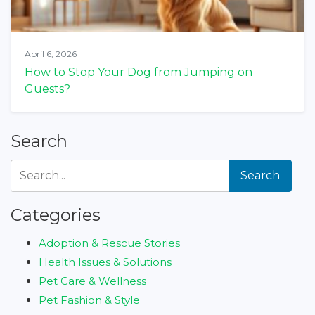
April 6, 2026
How to Stop Your Dog from Jumping on
Guests?
Search
Search
Categories
Adoption & Rescue Stories
Health Issues & Solutions
Pet Care & Wellness
Pet Fashion & Style