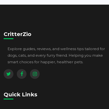
CritterZio
Explore guides, reviews, and wellness tips tailored for
dogs, cats, and every furry friend. Helping you make
smart choices for happier, healthier pets.
Quick Links