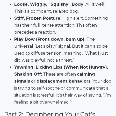
Loose, Wiggly, “Squishy” Body:
All is well.
This is a confident, relaxed dog.
Stiff, Frozen Posture:
High alert. Something
has their full, tense attention. This often
precedes a reaction.
Play Bow (Front down, bum up):
The
universal “Let’s play!” signal. But it can also be
used to diffuse tension, meaning, “What I just
did was playful, not a threat.”
Yawning, Licking Lips (When Not Hungry),
Shaking Off:
These are often
calming
signals
or
displacement behaviors
. Your dog
is trying to self-soothe or communicate that a
situation is stressful. It’s their way of saying, “I’m
feeling a bit overwhelmed.”
Part 2: Deciphering Your Cat’s