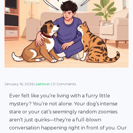
January 16, 2026
|
petlover
|
0 Comments
Ever felt like you’re living with a furry little
mystery? You’re not alone. Your dog’s intense
stare or your cat’s seemingly random zoomies
aren’t just quirks—they’re a full-blown
conversation happening right in front of you. Our