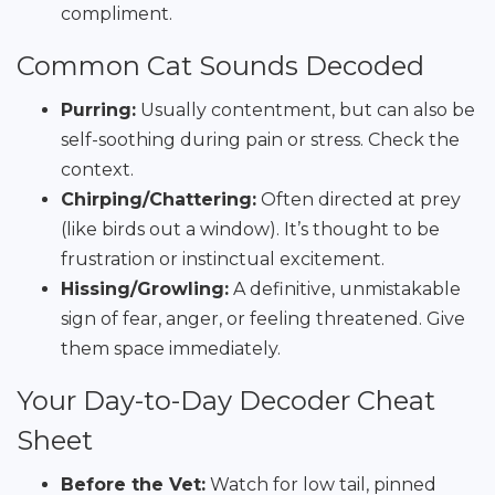
compliment.
Common Cat Sounds Decoded
Purring:
Usually contentment, but can also be
self-soothing during pain or stress. Check the
context.
Chirping/Chattering:
Often directed at prey
(like birds out a window). It’s thought to be
frustration or instinctual excitement.
Hissing/Growling:
A definitive, unmistakable
sign of fear, anger, or feeling threatened. Give
them space immediately.
Your Day-to-Day Decoder Cheat
Sheet
Before the Vet:
Watch for low tail, pinned