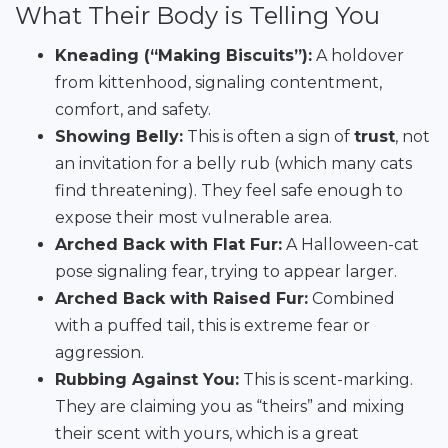
What Their Body is Telling You
Kneading (“Making Biscuits”):
A holdover
from kittenhood, signaling contentment,
comfort, and safety.
Showing Belly:
This is often a sign of
trust
, not
an invitation for a belly rub (which many cats
find threatening). They feel safe enough to
expose their most vulnerable area.
Arched Back with Flat Fur:
A Halloween-cat
pose signaling fear, trying to appear larger.
Arched Back with Raised Fur:
Combined
with a puffed tail, this is extreme fear or
aggression.
Rubbing Against You:
This is scent-marking.
They are claiming you as “theirs” and mixing
their scent with yours, which is a great