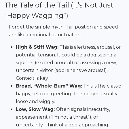
The Tale of the Tail (It’s Not Just
“Happy Wagging”)
Forget the simple myth. Tail position and speed
are like emotional punctuation.
High & Stiff Wag:
This is alertness, arousal, or
potential tension. It could be a dog seeing a
squirrel (excited arousal) or assessing a new,
uncertain visitor (apprehensive arousal).
Context is key.
Broad, “Whole-Bum” Wag:
This is the classic
happy, relaxed greeting. The body is usually
loose and wiggly.
Low, Slow Wag:
Often signals insecurity,
appeasement (“I’m not a threat”), or
uncertainty. Think of a dog approaching