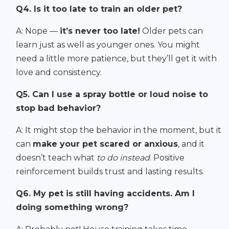
Q4. Is it too late to train an older pet?
A: Nope —
it’s never too late!
Older pets can
learn just as well as younger ones. You might
need a little more patience, but they’ll get it with
love and consistency.
Q5. Can I use a spray bottle or loud noise to
stop bad behavior?
A: It might stop the behavior in the moment, but it
can
make your pet scared or anxious
, and it
doesn’t teach what
to do instead
. Positive
reinforcement builds trust and lasting results.
Q6. My pet is still having accidents. Am I
doing something wrong?