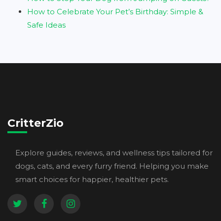
How to Celebrate Your Pet’s Birthday: Simple &
Safe Ideas
CritterZio
Explore guides, reviews, and wellness tips tailored for
dogs, cats, and every furry friend. Helping you make
smart choices for happier, healthier pets.