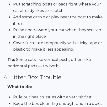
Put scratching posts or pads right where your
cat already likes to scratch.
Add some catnip or play near the post to make
it fun.
Praise and reward your cat when they scratch
in the right place.
Cover furniture temporarily with sticky tape or
plastic to make it less appealing.
Tip:
Some cats like vertical posts, others like
horizontal pads — try both!
4. Litter Box Trouble
What to do:
Rule out health issues with a vet visit first.
Keep the box clean, big enough, and in a quiet