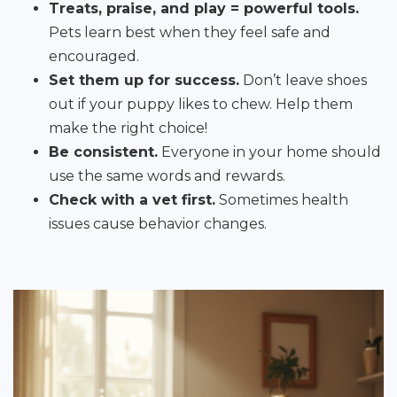
Treats, praise, and play = powerful tools.
Pets learn best when they feel safe and
encouraged.
Set them up for success.
Don’t leave shoes
out if your puppy likes to chew. Help them
make the right choice!
Be consistent.
Everyone in your home should
use the same words and rewards.
Check with a vet first.
Sometimes health
issues cause behavior changes.