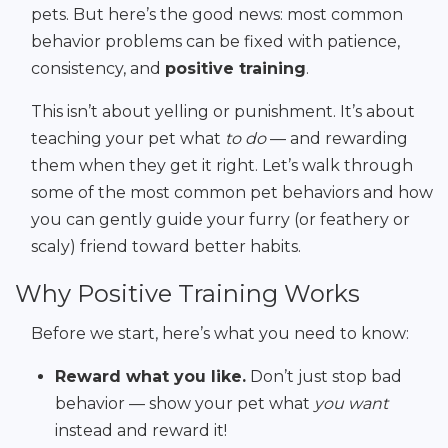
pets. But here’s the good news: most common
behavior problems can be fixed with patience,
consistency, and
positive training
.
This isn’t about yelling or punishment. It’s about
teaching your pet what
to do
— and rewarding
them when they get it right. Let’s walk through
some of the most common pet behaviors and how
you can gently guide your furry (or feathery or
scaly) friend toward better habits.
Why Positive Training Works
Before we start, here’s what you need to know:
Reward what you like.
Don’t just stop bad
behavior — show your pet what
you want
instead and reward it!