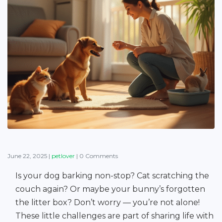
June 22, 2025
|
petlover
|
0 Comments
Is your dog barking non-stop? Cat scratching the
couch again? Or maybe your bunny’s forgotten
the litter box? Don’t worry — you’re not alone!
These little challenges are part of sharing life with