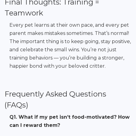
Final Thoughts: Training =
Teamwork
Every pet learns at their own pace, and every pet
parent makes mistakes sometimes. That’s normal!
The important thing is to keep going, stay positive,
and celebrate the small wins. You’re not just
training behaviors — you’re building a stronger,
happier bond with your beloved critter.
Frequently Asked Questions
(FAQs)
Q1. What if my pet isn’t food-motivated? How
can I reward them?