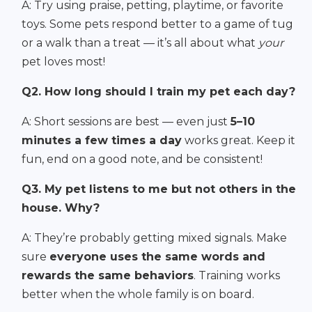
A: Try using praise, petting, playtime, or favorite
toys. Some pets respond better to a game of tug
or a walk than a treat — it’s all about what
your
pet loves most!
Q2. How long should I train my pet each day?
A: Short sessions are best — even just
5–10
minutes a few times a day
works great. Keep it
fun, end on a good note, and be consistent!
Q3. My pet listens to me but not others in the
house. Why?
A: They’re probably getting mixed signals. Make
sure
everyone uses the same words and
rewards the same behaviors
. Training works
better when the whole family is on board.