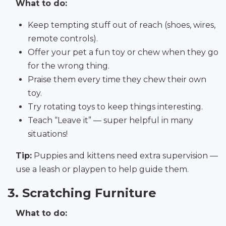
What to do:
Keep tempting stuff out of reach (shoes, wires,
remote controls).
Offer your pet a fun toy or chew when they go
for the wrong thing.
Praise them every time they chew their own
toy.
Try rotating toys to keep things interesting.
Teach “Leave it” — super helpful in many
situations!
Tip:
Puppies and kittens need extra supervision —
use a leash or playpen to help guide them.
3. Scratching Furniture
What to do: