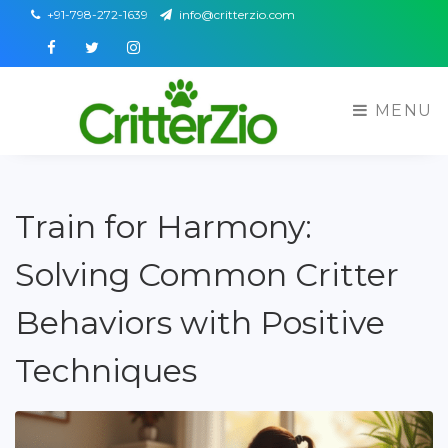
+91-798-272-1639
info@critterzio.com
Facebook
Twitter
Instagram
MENU
Train for Harmony:
Solving Common Critter
Behaviors with Positive
Techniques