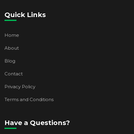
Quick Links
Home
About
Blog
Contact
Privacy Policy
Terms and Conditions
Have a Questions?