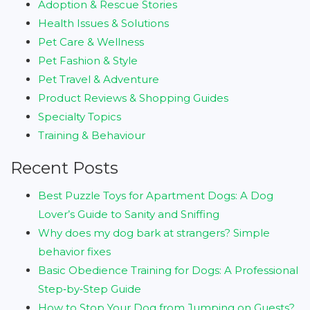
Adoption & Rescue Stories
Health Issues & Solutions
Pet Care & Wellness
Pet Fashion & Style
Pet Travel & Adventure
Product Reviews & Shopping Guides
Specialty Topics
Training & Behaviour
Recent Posts
Best Puzzle Toys for Apartment Dogs: A Dog
Lover’s Guide to Sanity and Sniffing
Why does my dog bark at strangers? Simple
behavior fixes
Basic Obedience Training for Dogs: A Professional
Step‑by‑Step Guide
How to Stop Your Dog from Jumping on Guests?