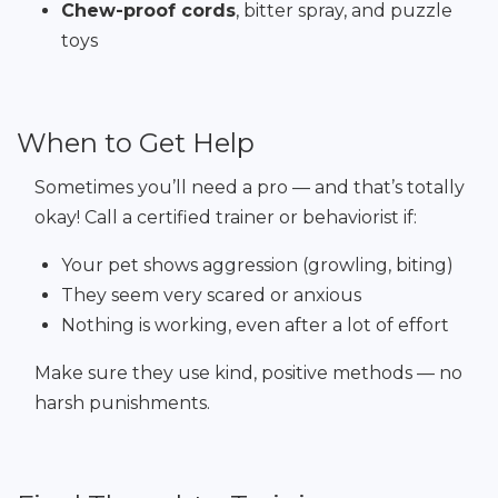
Chew-proof cords
, bitter spray, and puzzle
toys
When to Get Help
Sometimes you’ll need a pro — and that’s totally
okay! Call a certified trainer or behaviorist if:
Your pet shows aggression (growling, biting)
They seem very scared or anxious
Nothing is working, even after a lot of effort
Make sure they use kind, positive methods — no
harsh punishments.