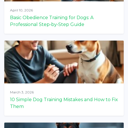
April 10, 2026
Basic Obedience Training for Dogs: A
Professional Step‑by‑Step Guide
March 3, 2026
10 Simple Dog Training Mistakes and How to Fix
Them