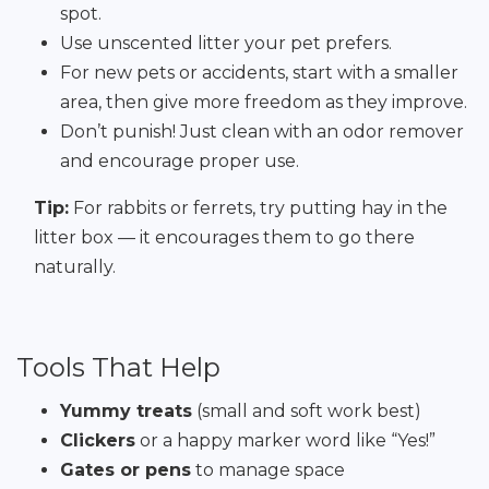
spot.
Use unscented litter your pet prefers.
For new pets or accidents, start with a smaller
area, then give more freedom as they improve.
Don’t punish! Just clean with an odor remover
and encourage proper use.
Tip:
For rabbits or ferrets, try putting hay in the
litter box — it encourages them to go there
naturally.
Tools That Help
Yummy treats
(small and soft work best)
Clickers
or a happy marker word like “Yes!”
Gates or pens
to manage space