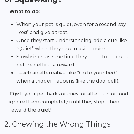
What to do:
When your pet is quiet, even for a second, say
“Yes!” and give a treat.
Once they start understanding, add a cue like
“Quiet” when they stop making noise.
Slowly increase the time they need to be quiet
before getting a reward.
Teach an alternative, like “Go to your bed”
when a trigger happens (like the doorbell).
Tip:
If your pet barks or cries for attention or food,
ignore them completely until they stop. Then
reward the quiet!
2. Chewing the Wrong Things