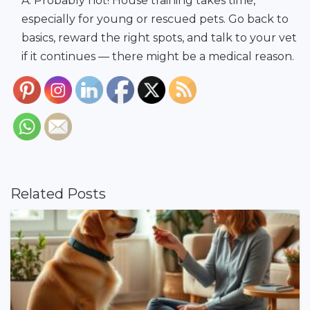
A: Probably not! House training takes time,
especially for young or rescued pets. Go back to
basics, reward the right spots, and talk to your vet
if it continues — there might be a medical reason.
Related Posts