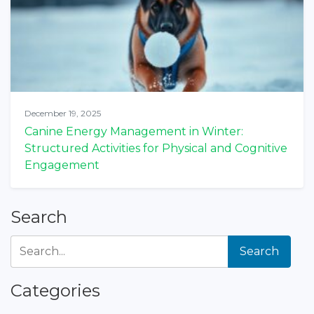
December 19, 2025
Canine Energy Management in Winter:
Structured Activities for Physical and Cognitive
Engagement
Search
Search
Categories