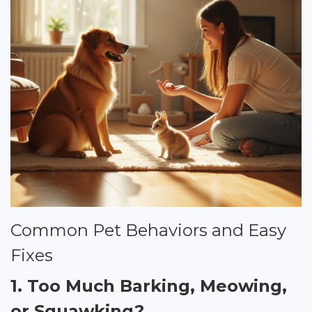
Common Pet Behaviors and Easy
Fixes
1. Too Much Barking, Meowing,
or Squawking?