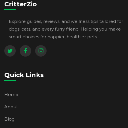
CritterZio
Explore guides, reviews, and wellness tips tailored for
dogs, cats, and every furry friend. Helping you make
smart choices for happier, healthier pets.
Quick Links
Home
About
Blog