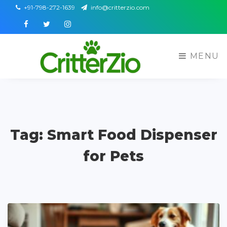
+91-798-272-1639
info@critterzio.com
Facebook
Twitter
Instagram
MENU
Tag: Smart Food Dispenser
for Pets