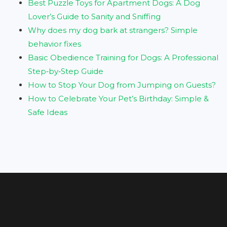
Best Puzzle Toys for Apartment Dogs: A Dog
Lover’s Guide to Sanity and Sniffing
Why does my dog bark at strangers? Simple
behavior fixes
Basic Obedience Training for Dogs: A Professional
Step‑by‑Step Guide
How to Stop Your Dog from Jumping on Guests?
How to Celebrate Your Pet’s Birthday: Simple &
Safe Ideas