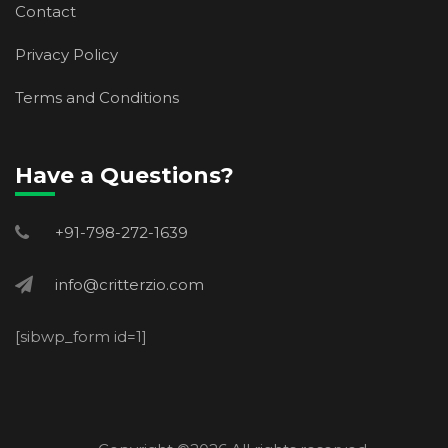
Contact
Privacy Policy
Terms and Conditions
Have a Questions?
+91-798-272-1639
info@critterzio.com
[sibwp_form id=1]