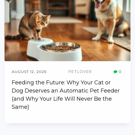
AUGUST 12, 2025
PETLOVER
0
Feeding the Future: Why Your Cat or
Dog Deserves an Automatic Pet Feeder
(and Why Your Life Will Never Be the
Same)