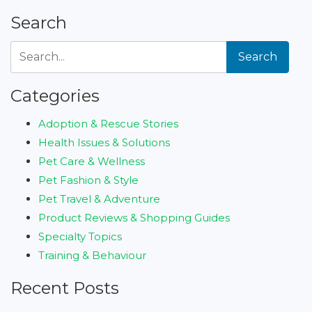
Search
Search
Categories
Adoption & Rescue Stories
Health Issues & Solutions
Pet Care & Wellness
Pet Fashion & Style
Pet Travel & Adventure
Product Reviews & Shopping Guides
Specialty Topics
Training & Behaviour
Recent Posts