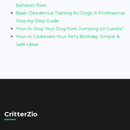
behavior fixes
Basic Obedience Training for Dogs: A Professional
Step‑by‑Step Guide
How to Stop Your Dog from Jumping on Guests?
How to Celebrate Your Pet’s Birthday: Simple &
Safe Ideas
CritterZio