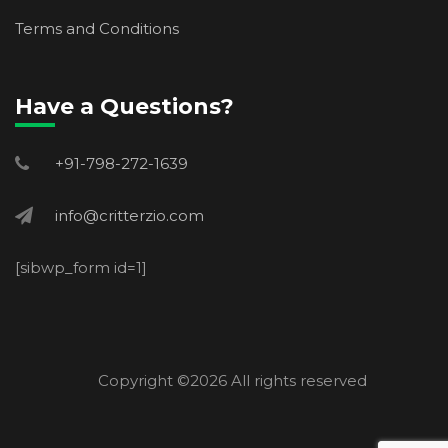
Terms and Conditions
Have a Questions?
+91-798-272-1639
info@critterzio.com
[sibwp_form id=1]
Copyright ©
2026 All rights reserved