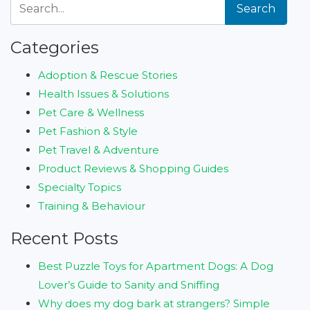
Search
Categories
Adoption & Rescue Stories
Health Issues & Solutions
Pet Care & Wellness
Pet Fashion & Style
Pet Travel & Adventure
Product Reviews & Shopping Guides
Specialty Topics
Training & Behaviour
Recent Posts
Best Puzzle Toys for Apartment Dogs: A Dog
Lover’s Guide to Sanity and Sniffing
Why does my dog bark at strangers? Simple