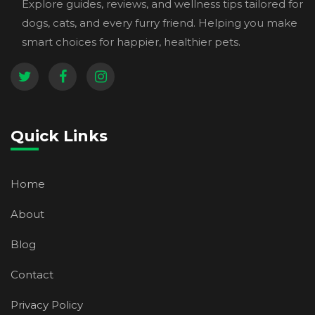
Explore guides, reviews, and wellness tips tailored for
dogs, cats, and every furry friend. Helping you make
smart choices for happier, healthier pets.
Quick Links
Home
About
Blog
Contact
Privacy Policy