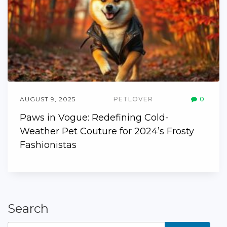
AUGUST 9, 2025
PETLOVER
0
Paws in Vogue: Redefining Cold-
Weather Pet Couture for 2024’s Frosty
Fashionistas
Search