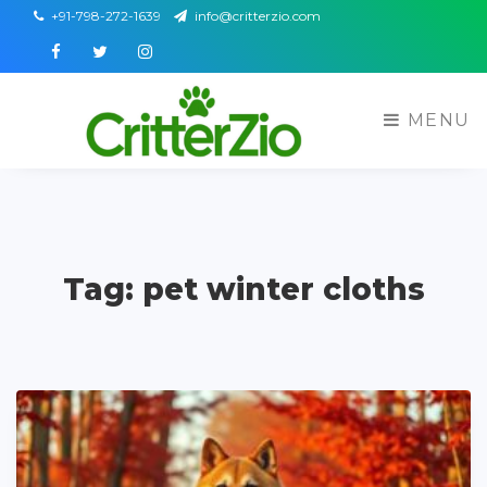
+91-798-272-1639
info@critterzio.com
Facebook
Twitter
Instagram
MENU
Tag: pet winter cloths