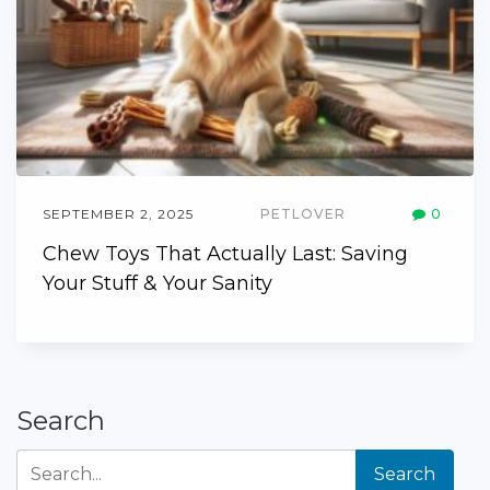
SEPTEMBER 2, 2025
PETLOVER
0
Chew Toys That Actually Last: Saving
Your Stuff & Your Sanity
Search
Search