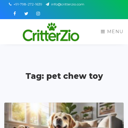
+91-798-272-1639
info@critterzio.com
Facebook
Twitter
Instagram
MENU
Tag: pet chew toy