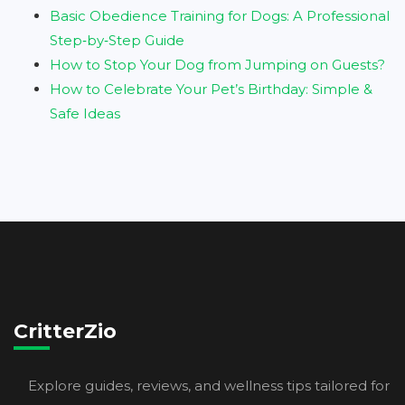
Basic Obedience Training for Dogs: A Professional
Step‑by‑Step Guide
How to Stop Your Dog from Jumping on Guests?
How to Celebrate Your Pet’s Birthday: Simple &
Safe Ideas
CritterZio
Explore guides, reviews, and wellness tips tailored for