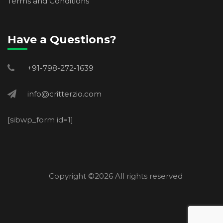
Terms and Conditions
Have a Questions?
+91-798-272-1639
info@critterzio.com
[sibwp_form id=1]
Copyright ©
2026 All rights reserved