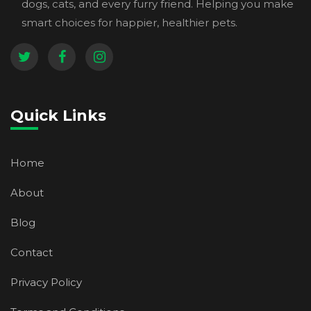
dogs, cats, and every furry friend. Helping you make
smart choices for happier, healthier pets.
Quick Links
Home
About
Blog
Contact
Privacy Policy