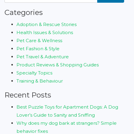
Categories
Adoption & Rescue Stories
Health Issues & Solutions
Pet Care & Wellness
Pet Fashion & Style
Pet Travel & Adventure
Product Reviews & Shopping Guides
Specialty Topics
Training & Behaviour
Recent Posts
Best Puzzle Toys for Apartment Dogs: A Dog
Lover’s Guide to Sanity and Sniffing
Why does my dog bark at strangers? Simple
behavior fixes