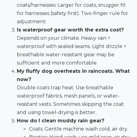
coats/harnesses: Larger for coats, snugger fit
for harnesses (safety first). Two-finger rule for
adjustment.
Is waterproof gear worth the extra cost?
Depends on your climate. Heavy rain =
waterproof with sealed seams. Light drizzle =
breathable water-resistant gear may be
sufficient and more comfortable.
My fluffy dog overheats in raincoats. What
now?
Double coats trap heat. Use breathable
waterproof fabrics, mesh panels, or water-
resistant vests. Sometimes skipping the coat
and using towel-drying is better.
How do I clean muddy rain gear?
Coats: Gentle machine wash cold, air dry.