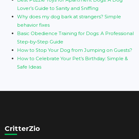
Lover’s Guide to Sanity and Sniffing
Why does my dog bark at strangers? Simple
behavior fixes
Basic Obedience Training for Dogs: A Professional
Step‑by‑Step Guide
How to Stop Your Dog from Jumping on Guests?
How to Celebrate Your Pet’s Birthday: Simple &
Safe Ideas
CritterZio