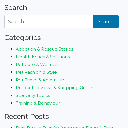
Search
Search
Categories
Adoption & Rescue Stories
Health Issues & Solutions
Pet Care & Wellness
Pet Fashion & Style
Pet Travel & Adventure
Product Reviews & Shopping Guides
Specialty Topics
Training & Behaviour
Recent Posts
Best Puzzle Toys for Apartment Dogs: A Dog