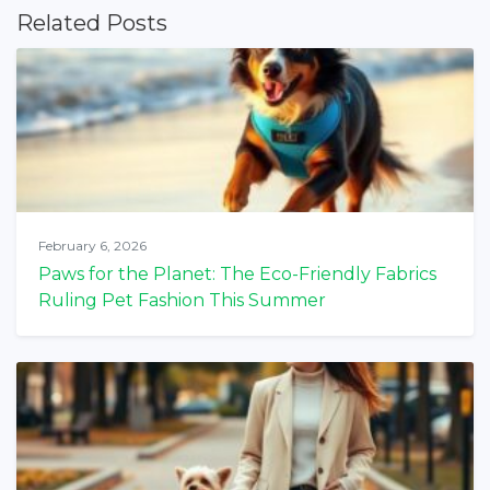
Related Posts
February 6, 2026
Paws for the Planet: The Eco-Friendly Fabrics
Ruling Pet Fashion This Summer