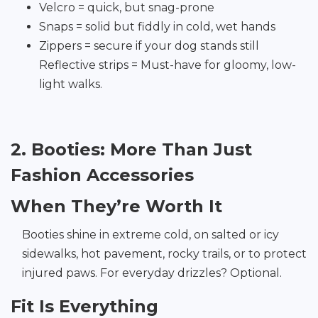
Velcro = quick, but snag-prone
Snaps = solid but fiddly in cold, wet hands
Zippers = secure if your dog stands still
Reflective strips = Must-have for gloomy, low-
light walks.
2. Booties: More Than Just
Fashion Accessories
When They’re Worth It
Booties shine in extreme cold, on salted or icy
sidewalks, hot pavement, rocky trails, or to protect
injured paws. For everyday drizzles? Optional.
Fit Is Everything