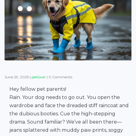
June 29, 2025
|
petlover
|
0 Comments
Hey fellow pet parents!
Rain. Your dog needs to go out. You open the
wardrobe and face the dreaded stiff raincoat and
the dubious booties. Cue the high-stepping
drama. Sound familiar? We’ve all been there—
jeans splattered with muddy paw prints, soggy