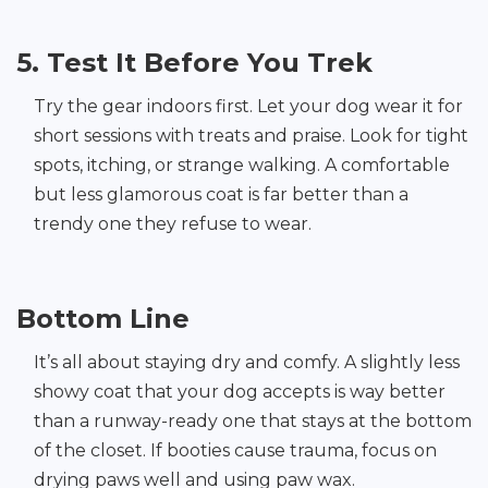
5. Test It Before You Trek
Try the gear indoors first. Let your dog wear it for
short sessions with treats and praise. Look for tight
spots, itching, or strange walking. A comfortable
but less glamorous coat is far better than a
trendy one they refuse to wear.
Bottom Line
It’s all about staying dry and comfy. A slightly less
showy coat that your dog accepts is way better
than a runway-ready one that stays at the bottom
of the closet. If booties cause trauma, focus on
drying paws well and using paw wax.