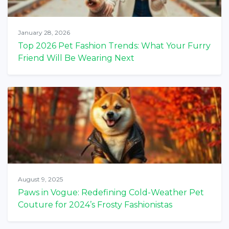
January 28, 2026
Top 2026 Pet Fashion Trends: What Your Furry
Friend Will Be Wearing Next
August 9, 2025
Paws in Vogue: Redefining Cold-Weather Pet
Couture for 2024’s Frosty Fashionistas