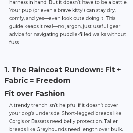
harness in hand. But it doesn’t have to be a battle.
Your pup (or even a brave kitty!) can stay dry,
comfy, and yes—even look cute doing it. This
guide keeps it real—no jargon, just useful gear
advice for navigating puddle-filled walks without
fuss.
1. The Raincoat Rundown: Fit +
Fabric = Freedom
Fit over Fashion
A trendy trench isn’t helpful if it doesn’t cover
your dog’s underside. Short-legged breeds like
Corgis or Bassets need belly protection. Taller
breeds like Greyhounds need length over bulk.