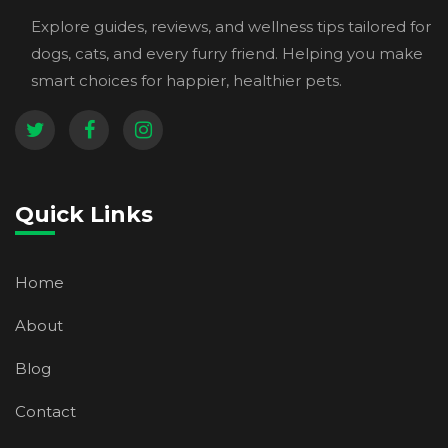
Explore guides, reviews, and wellness tips tailored for
dogs, cats, and every furry friend. Helping you make
smart choices for happier, healthier pets.
Quick Links
Home
About
Blog
Contact