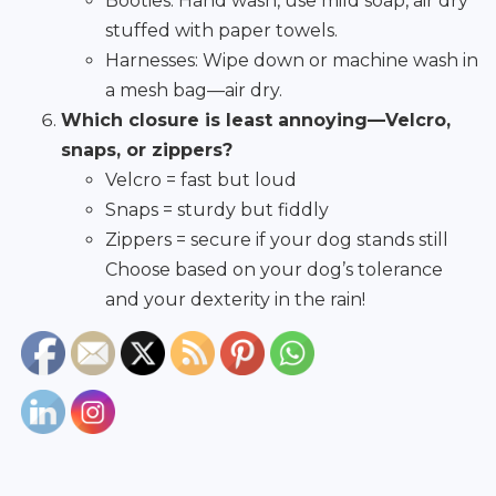
Booties: Hand wash, use mild soap, air dry
stuffed with paper towels.
Harnesses: Wipe down or machine wash in
a mesh bag—air dry.
Which closure is least annoying—Velcro,
snaps, or zippers?
Velcro = fast but loud
Snaps = sturdy but fiddly
Zippers = secure if your dog stands still
Choose based on your dog’s tolerance
and your dexterity in the rain!