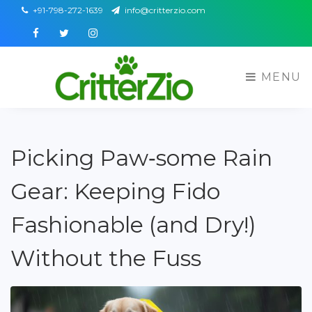
+91-798-272-1639
info@critterzio.com
Facebook
Twitter
Instagram
MENU
Picking Paw‑some Rain
Gear: Keeping Fido
Fashionable (and Dry!)
Without the Fuss