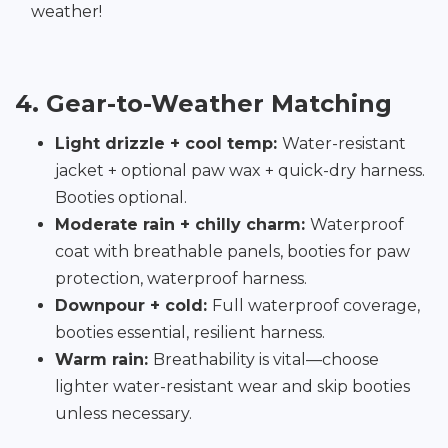
weather!
4. Gear-to-Weather Matching
Light drizzle + cool temp:
Water-resistant
jacket + optional paw wax + quick-dry harness.
Booties optional.
Moderate rain + chilly charm:
Waterproof
coat with breathable panels, booties for paw
protection, waterproof harness.
Downpour + cold:
Full waterproof coverage,
booties essential, resilient harness.
Warm rain:
Breathability is vital—choose
lighter water-resistant wear and skip booties
unless necessary.