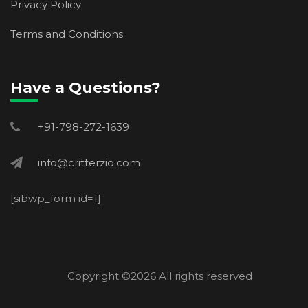
Privacy Policy
Terms and Conditions
Have a Questions?
+91-798-272-1639
info@critterzio.com
[sibwp_form id=1]
Copyright ©
2026 All rights reserved