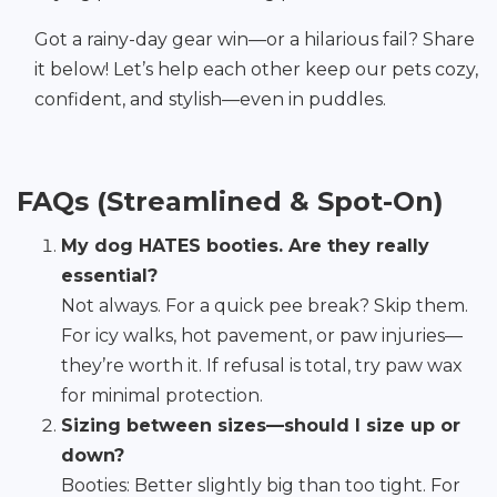
Got a rainy-day gear win—or a hilarious fail? Share
it below! Let’s help each other keep our pets cozy,
confident, and stylish—even in puddles.
FAQs (Streamlined & Spot-On)
My dog HATES booties. Are they really
essential?
Not always. For a quick pee break? Skip them.
For icy walks, hot pavement, or paw injuries—
they’re worth it. If refusal is total, try paw wax
for minimal protection.
Sizing between sizes—should I size up or
down?
Booties: Better slightly big than too tight. For