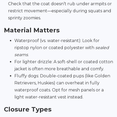
Check that the coat doesn’t rub under armpits or
restrict movement—especially during squats and
sprinty zoomies.
Material Matters
Waterproof (vs. water-resistant): Look for
ripstop nylon or coated polyester with
sealed
seams
.
For lighter drizzle: A soft-shell or coated cotton
jacket is often more breathable and comfy.
Fluffy dogs: Double-coated pups (like Golden
Retrievers, Huskies) can overheat in fully
waterproof coats. Opt for mesh panels or a
light water-resistant vest instead.
Closure Types