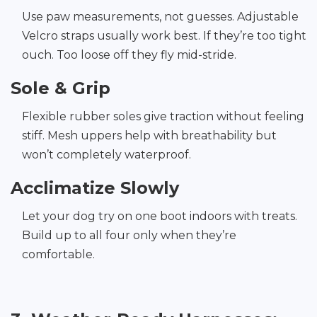
Use paw measurements, not guesses. Adjustable
Velcro straps usually work best. If they’re too tight
ouch. Too loose off they fly mid-stride.
Sole & Grip
Flexible rubber soles give traction without feeling
stiff. Mesh uppers help with breathability but
won’t completely waterproof.
Acclimatize Slowly
Let your dog try on one boot indoors with treats.
Build up to all four only when they’re
comfortable.