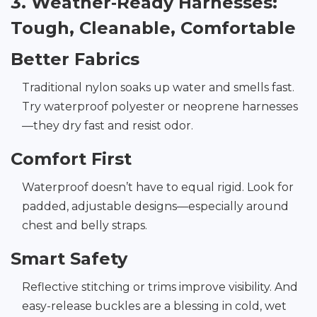
3. Weather‑Ready Harnesses:
Tough, Cleanable, Comfortable
Better Fabrics
Traditional nylon soaks up water and smells fast.
Try waterproof polyester or neoprene harnesses
—they dry fast and resist odor.
Comfort First
Waterproof doesn’t have to equal rigid. Look for
padded, adjustable designs—especially around
chest and belly straps.
Smart Safety
Reflective stitching or trims improve visibility. And
easy-release buckles are a blessing in cold, wet