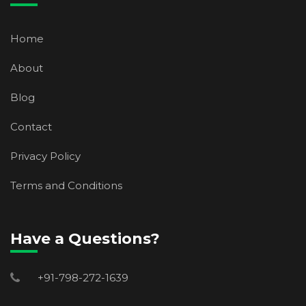
Home
About
Blog
Contact
Privacy Policy
Terms and Conditions
Have a Questions?
+91-798-272-1639