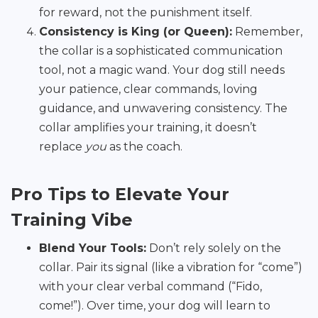
for reward, not the punishment itself.
Consistency is King (or Queen):
Remember,
the collar is a sophisticated communication
tool, not a magic wand. Your dog still needs
your patience, clear commands, loving
guidance, and unwavering consistency. The
collar amplifies your training, it doesn’t
replace
you
as the coach.
Pro Tips to Elevate Your
Training Vibe
Blend Your Tools:
Don’t rely solely on the
collar. Pair its signal (like a vibration for “come”)
with your clear verbal command (“Fido,
come!”). Over time, your dog will learn to