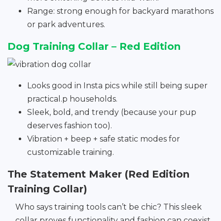
Range: strong enough for backyard marathons
or park adventures.
Dog Training Collar – Red Edition
Looks good in Insta pics while still being super
practical.p households.
Sleek, bold, and trendy (because your pup
deserves fashion too).
Vibration + beep + safe static modes for
customizable training.
The Statement Maker (Red Edition
Training Collar)
Who says training tools can’t be chic? This sleek
collar proves functionality and fashion can coexist.