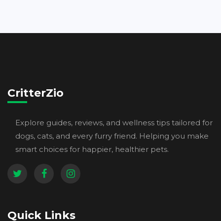
CritterZio
Explore guides, reviews, and wellness tips tailored for
dogs, cats, and every furry friend. Helping you make
smart choices for happier, healthier pets.
Quick Links