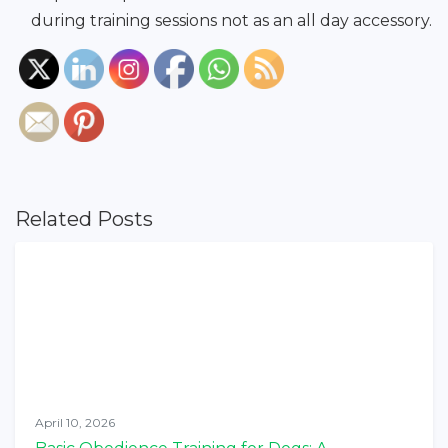
during training sessions not as an all day accessory.
Related Posts
April 10, 2026