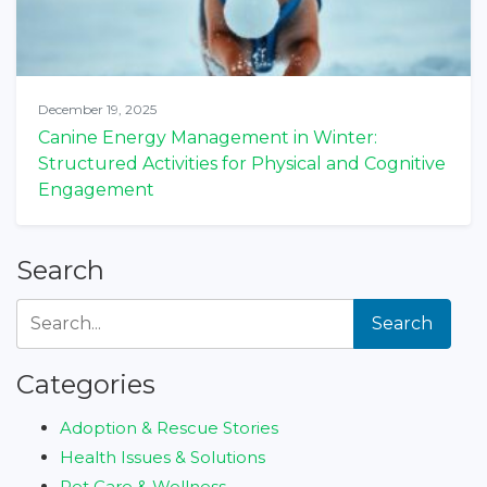
December 19, 2025
Canine Energy Management in Winter:
Structured Activities for Physical and Cognitive
Engagement
Search
Search
Categories
Adoption & Rescue Stories
Health Issues & Solutions
Pet Care & Wellness