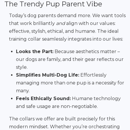
The Trendy Pup Parent Vibe
Today’s dog parents demand more. We want tools
that work brilliantly
and
align with our values:
effective, stylish, ethical, and humane. The ideal
training collar seamlessly integrates into our lives:
Looks the Part:
Because aesthetics matter –
our dogs are family, and their gear reflects our
style.
Simplifies Multi-Dog Life:
Effortlessly
managing more than one pup is a necessity for
many.
Feels Ethically Sound:
Humane technology
and safe usage are non-negotiable.
The collars we offer are built precisely for this
modern mindset. Whether you’re orchestrating