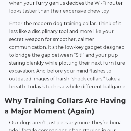
when your furry genius decides the Wi-Fi router
looks tastier than their expensive chew toy.
Enter the modern dog training collar. Think of it
less like a disciplinary tool and more like your
secret weapon for smoother, calmer
communication. It’s the low-key gadget designed
to bridge the gap between “Sit!” and your pup
staring blankly while plotting their next furniture
excavation. And before your mind flashes to
outdated images of harsh “shock collars,” take a
breath. Today’s tech is a whole different ballgame.
Why Training Collars Are Having
a Major Moment (Again)
Our dogs aren’t just pets anymore; they’re bona
fide lifestyle companions, often starring in our