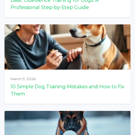
Basic Obedience Training for Dogs: A
Professional Step‑by‑Step Guide
March 3, 2026
10 Simple Dog Training Mistakes and How to Fix
Them