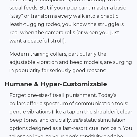
social feeds. But if your pup can’t master a basic
“stay” or transforms every walk into a chaotic
leash-tugging rodeo, you know the struggle is
real when the camera rolls (or when you just
want a peaceful stroll).
Modern training collars, particularly the
adjustable vibration and beep models, are surging
in popularity for seriously good reasons:
Humane & Hyper-Customizable
Forget one-size-fits-all punishment. Today’s
collars offer a spectrum of communication tools:
gentle vibrations (like a tap on the shoulder), clear
beep tones, and crucially,
safe
static stimulation
options designed as a last-resort cue, not pain. You
tailor the level to your dog’s sensitivity and the