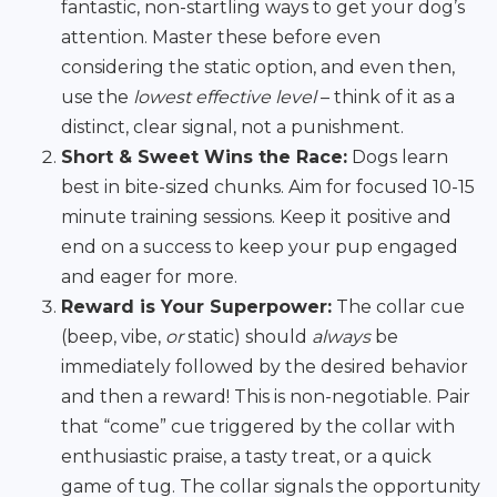
fantastic, non-startling ways to get your dog’s
attention. Master these before even
considering the static option, and even then,
use the
lowest effective level
– think of it as a
distinct, clear signal, not a punishment.
Short & Sweet Wins the Race:
Dogs learn
best in bite-sized chunks. Aim for focused 10-15
minute training sessions. Keep it positive and
end on a success to keep your pup engaged
and eager for more.
Reward is Your Superpower:
The collar cue
(beep, vibe,
or
static) should
always
be
immediately followed by the desired behavior
and then a reward! This is non-negotiable. Pair
that “come” cue triggered by the collar with
enthusiastic praise, a tasty treat, or a quick
game of tug. The collar signals the opportunity