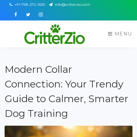
+91-798-272-1639
info@critterzio.com
Facebook
Twitter
Instagram
MENU
Modern Collar
Connection: Your Trendy
Guide to Calmer, Smarter
Dog Training