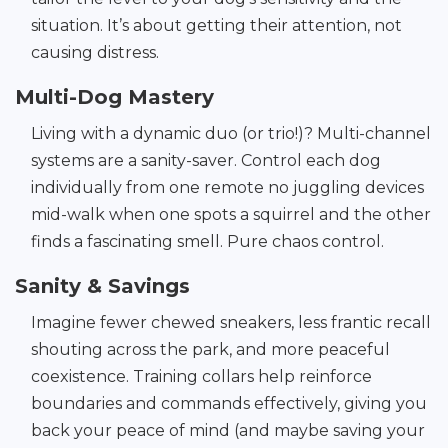
situation. It’s about getting their attention, not
causing distress.
Multi-Dog Mastery
Living with a dynamic duo (or trio!)? Multi-channel
systems are a sanity-saver. Control each dog
individually from one remote no juggling devices
mid-walk when one spots a squirrel and the other
finds a fascinating smell. Pure chaos control.
Sanity & Savings
Imagine fewer chewed sneakers, less frantic recall
shouting across the park, and more peaceful
coexistence. Training collars help reinforce
boundaries and commands effectively, giving you
back your peace of mind (and maybe saving your