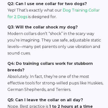
Q2: Can I use one collar for two dogs?
Yep! That’s exactly what our
Dog Training Collar
for 2 Dogs
is designed for.
Q3: Will the collar shock my dog?
Modern collars don’t “shock” in the scary way
you’re imagining. They use safe, adjustable static
levels—many pet parents only use vibration and
sound cues.
Q4: Do training collars work for stubborn
breeds?
Absolutely. In fact, they’re one of the most
effective tools for strong-willed pups like Huskies,
German Shepherds, and Terriers.
Q5: Can I leave the collar on all day?
Nope. Best practice is
1 to 2 hours at a time