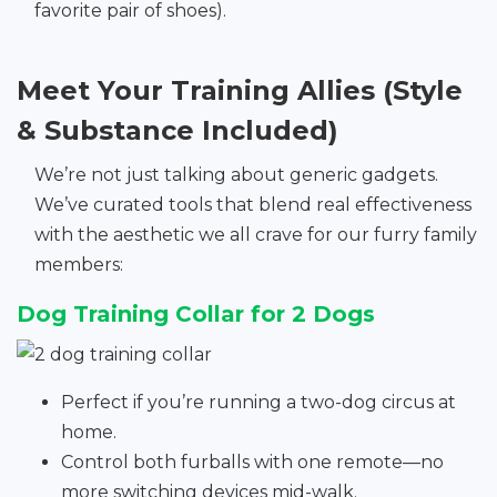
favorite pair of shoes).
Meet Your Training Allies (Style
& Substance Included)
We’re not just talking about generic gadgets.
We’ve curated tools that blend real effectiveness
with the aesthetic we all crave for our furry family
members:
Dog Training Collar for 2 Dogs
Perfect if you’re running a two-dog circus at
home.
Control both furballs with one remote—no
more switching devices mid-walk.