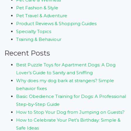
Pet Fashion & Style
Pet Travel & Adventure
Product Reviews & Shopping Guides
Specialty Topics
Training & Behaviour
Recent Posts
Best Puzzle Toys for Apartment Dogs: A Dog
Lover’s Guide to Sanity and Sniffing
Why does my dog bark at strangers? Simple
behavior fixes
Basic Obedience Training for Dogs: A Professional
Step‑by‑Step Guide
How to Stop Your Dog from Jumping on Guests?
How to Celebrate Your Pet’s Birthday: Simple &
Safe Ideas