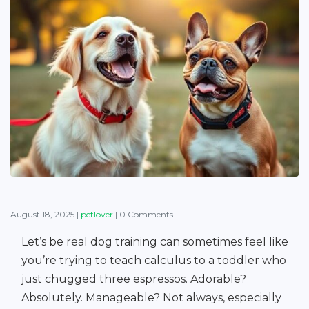
August 18, 2025
|
petlover
|
0 Comments
Let’s be real dog training can sometimes feel like
you’re trying to teach calculus to a toddler who
just chugged three espressos. Adorable?
Absolutely. Manageable? Not always, especially