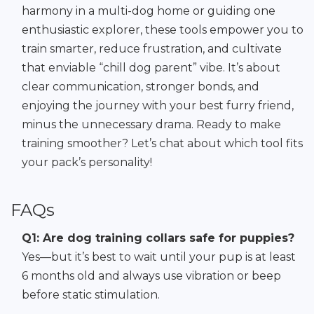
harmony in a multi-dog home or guiding one
enthusiastic explorer, these tools empower you to
train smarter, reduce frustration, and cultivate
that enviable “chill dog parent” vibe. It’s about
clear communication, stronger bonds, and
enjoying the journey with your best furry friend,
minus the unnecessary drama. Ready to make
training smoother? Let’s chat about which tool fits
your pack’s personality!
FAQs
Q1: Are dog training collars safe for puppies?
Yes—but it’s best to wait until your pup is at least
6 months old and always use vibration or beep
before static stimulation.