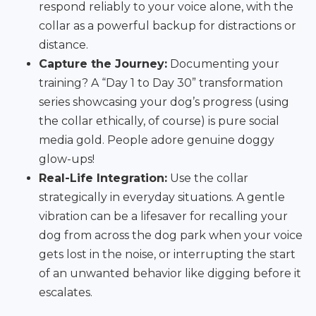
respond reliably to your voice alone, with the
collar as a powerful backup for distractions or
distance.
Capture the Journey:
Documenting your
training? A “Day 1 to Day 30” transformation
series showcasing your dog’s progress (using
the collar ethically, of course) is pure social
media gold. People adore genuine doggy
glow-ups!
Real-Life Integration:
Use the collar
strategically in everyday situations. A gentle
vibration can be a lifesaver for recalling your
dog from across the dog park when your voice
gets lost in the noise, or interrupting the start
of an unwanted behavior like digging before it
escalates.