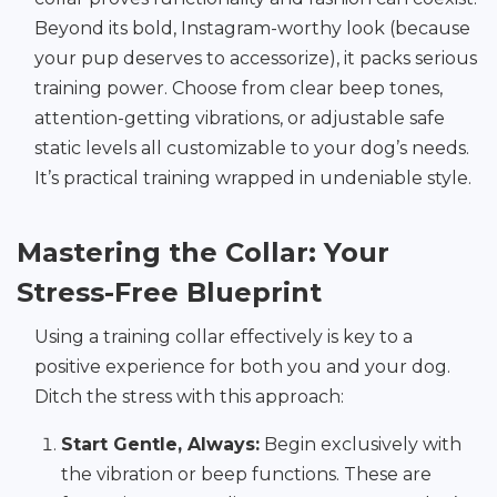
Beyond its bold, Instagram-worthy look (because
your pup deserves to accessorize), it packs serious
training power. Choose from clear beep tones,
attention-getting vibrations, or adjustable safe
static levels all customizable to your dog’s needs.
It’s practical training wrapped in undeniable style.
Mastering the Collar: Your
Stress-Free Blueprint
Using a training collar effectively is key to a
positive experience for both you and your dog.
Ditch the stress with this approach:
Start Gentle, Always:
Begin exclusively with
the vibration or beep functions. These are