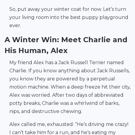
So, put away your winter coat for now. Let’s turn
your living room into the best puppy playground
ever.
A Winter Win: Meet Charlie and
His Human, Alex
My friend Alex has a Jack Russell Terrier named
Charlie. If you know anything about Jack Russells,
you know they are powered by a perpetual
motion machine. When a deep freeze hit their city,
Alex was worried. After two days of abbreviated
potty breaks, Charlie was a whirlwind of barks,
nips, and destructive chewing.
Alex called me, exhausted: “He’s driving me crazy!
I can’t take him for a run, and he’s eating my