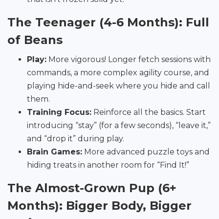
The Teenager (4-6 Months): Full
of Beans
Play:
More vigorous! Longer fetch sessions with
commands, a more complex agility course, and
playing hide-and-seek where you hide and call
them.
Training Focus:
Reinforce all the basics. Start
introducing “stay” (for a few seconds), “leave it,”
and “drop it” during play.
Brain Games:
More advanced puzzle toys and
hiding treats in another room for “Find It!”
The Almost-Grown Pup (6+
Months): Bigger Body, Bigger