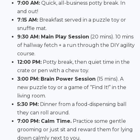
7:00 AM:
Quick, all-business potty break. In
and out!
7:15 AM:
Breakfast served in a puzzle toy or
snuffle mat.
9:30 AM:
Main Play Session
(20 mins). 10 mins
of hallway fetch + a run through the DIY agility
course.
12:00 PM:
Potty break, then quiet time in the
crate or pen with a chew toy.
3:00 PM:
Brain Power Session
(15 mins). A
new puzzle toy or a game of “Find It!” in the
living room.
5:30 PM:
Dinner from a food-dispensing ball
they can roll around.
7:00 PM:
Calm Time.
Practice some gentle
grooming or just sit and reward them for lying
down calmly next to you.