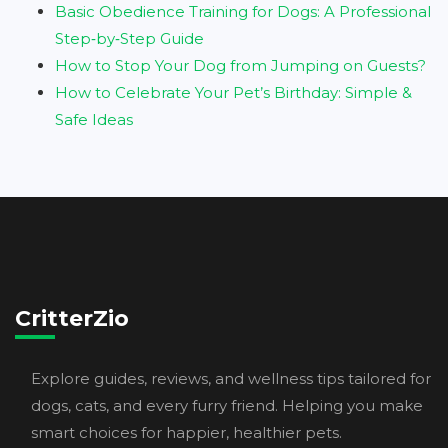
Basic Obedience Training for Dogs: A Professional
Step‑by‑Step Guide
How to Stop Your Dog from Jumping on Guests?
How to Celebrate Your Pet’s Birthday: Simple &
Safe Ideas
CritterZio
Explore guides, reviews, and wellness tips tailored for
dogs, cats, and every furry friend. Helping you make
smart choices for happier, healthier pets.