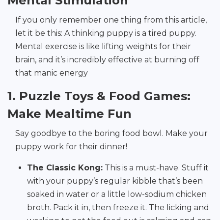
Mental Stimulation
If you only remember one thing from this article,
let it be this: A thinking puppy is a tired puppy.
Mental exercise is like lifting weights for their
brain, and it’s incredibly effective at burning off
that manic energy
1. Puzzle Toys & Food Games:
Make Mealtime Fun
Say goodbye to the boring food bowl. Make your
puppy work for their dinner!
The Classic Kong:
This is a must-have. Stuff it
with your puppy’s regular kibble that’s been
soaked in water or a little low-sodium chicken
broth. Pack it in, then freeze it. The licking and