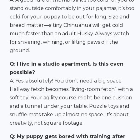
stand outside comfortably in your pajamas, it’s too
cold for your puppy to be out for long. Size and
breed matter—a tiny Chihuahua will get cold
much faster than an adult Husky. Always watch
for shivering, whining, or lifting paws off the
ground.
Q: I live in a studio apartment. Is this even
possible?
A: Yes, absolutely! You don’t need a big space.
Hallway fetch becomes “living-room fetch” with a
soft toy. Your agility course might be one cushion
and a tunnel under your table. Puzzle toys and
snuffle mats take up almost no space. It’s about
creativity, not square footage.
Q: My puppy gets bored with training after