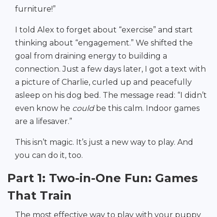
furniture!”
I told Alex to forget about “exercise” and start
thinking about “engagement.” We shifted the
goal from draining energy to building a
connection. Just a few days later, I got a text with
a picture of Charlie, curled up and peacefully
asleep on his dog bed. The message read: “I didn’t
even know he
could
be this calm. Indoor games
are a lifesaver.”
This isn’t magic. It’s just a new way to play. And
you can do it, too.
Part 1: Two-in-One Fun: Games
That Train
The most effective way to play with your puppy