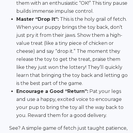
them with an enthusiastic “OK!” This tiny pause
builds immense impulse control.
Master “Drop It”:
This is the holy grail of fetch.
When your puppy brings the toy back, don’t
just pry it from their jaws. Show them a high-
value treat (like a tiny piece of chicken or
cheese) and say “drop it.” The moment they
release the toy to get the treat, praise them
like they just won the lottery! They’ll quickly
learn that bringing the toy back and letting go
is the best part of the game.
Encourage a Good “Return”:
Pat your legs
and use a happy, excited voice to encourage
your pup to bring the toy all the way back to
you. Reward them for a good delivery.
See? A simple game of fetch just taught patience,