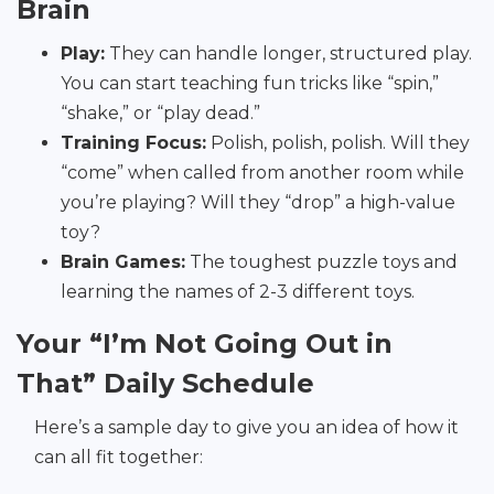
Brain
Play:
They can handle longer, structured play.
You can start teaching fun tricks like “spin,”
“shake,” or “play dead.”
Training Focus:
Polish, polish, polish. Will they
“come” when called from another room while
you’re playing? Will they “drop” a high-value
toy?
Brain Games:
The toughest puzzle toys and
learning the names of 2-3 different toys.
Your “I’m Not Going Out in
That” Daily Schedule
Here’s a sample day to give you an idea of how it
can all fit together: