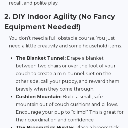
recall, and polite play.
2. DIY Indoor Agility (No Fancy
Equipment Needed!)
You don’t need a full obstacle course. You just
need a little creativity and some household items.
The Blanket Tunnel:
Drape a blanket
between two chairs or over the foot of your
couch to create a mini-tunnel. Get on the
other side, call your puppy, and reward them
bravely when they come through.
Cushion Mountain:
Build a small, safe
mountain out of couch cushions and pillows.
Encourage your pup to “climb!” This is great for
their coordination and confidence.
The Broomstick Hurdle:
Place a broomstick