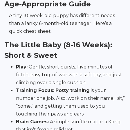
Age-Appropriate Guide
A tiny 10-week-old puppy has different needs
than a lanky 6-month-old teenager. Here’s a
quick cheat sheet.
The Little Baby (8-16 Weeks):
Short & Sweet
Play:
Gentle, short bursts. Five minutes of
fetch, easy tug-of-war with a soft toy, and just
climbing over a single cushion.
Training Focus:
Potty training
is your
number one job. Also, work on their name, “sit,”
“come,” and getting them used to you
touching their paws and ears.
Brain Games:
A simple snuffle mat or a Kong
that isn’t frozen solid yet.