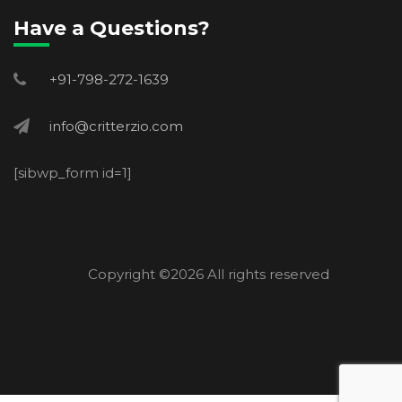
Have a Questions?
+91-798-272-1639
info@critterzio.com
[sibwp_form id=1]
Copyright ©
2026 All rights reserved