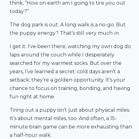
think, “How on earth am I going to tire you out
today?”
The dog park is out. A long walk is a no-go. But
the puppy energy? That’s still very much
in
.
I get it. I’ve been there, watching my own dog do
laps around the couch while I desperately
searched for my warmest socks. But over the
years, I’ve learned a secret: cold days aren’t a
setback; they’re a golden opportunity. It’s your
chance to focus on training, bonding, and having
fun right at home.
Tiring out a puppy isn’t just about physical miles.
It’s about mental miles, too. And often, a 15-
minute brain game can be more exhausting than
a half-hour walk.