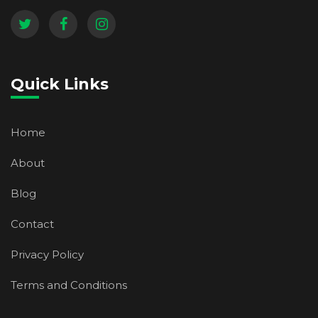
Quick Links
Home
About
Blog
Contact
Privacy Policy
Terms and Conditions