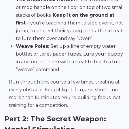
or mop handle on the floor on top of two small
stacks of books.
Keep it on the ground at
first
—you’re teaching them to step over it, not
jump, to protect their young joints. Use a treat
to lure them over and say “Over!”
Weave Poles:
Set up a line of empty water
bottles or toilet paper tubes. Lure your puppy
in and out of them with a treat to teach a fun
“weave” command.
Run through this course a few times, treating at
every obstacle. Keep it light, fun, and short—no
more than 10 minutes. You’re building focus, not
training for a competition.
Part 2: The Secret Weapon: