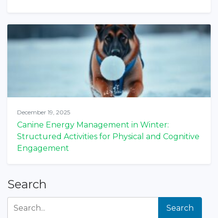
December 19, 2025
Canine Energy Management in Winter:
Structured Activities for Physical and Cognitive
Engagement
Search
Search