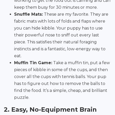
working to get the food out is calming and can
keep them busy for 30 minutes or more.
Snuffle Mats:
These are my favorite. They are
fabric mats with lots of folds and flaps where
you can hide kibble. Your puppy has to use
their powerful nose to sniff out every last
piece. This satisfies their natural foraging
instincts and is a fantastic, low-energy way to
eat.
Muffin Tin Game:
Take a muffin tin, put a few
pieces of kibble in some of the cups, and then
cover all the cups with tennis balls. Your pup
has to figure out how to remove the balls to
find the food. It’s a simple, cheap, and brilliant
puzzle.
2. Easy, No-Equipment Brain