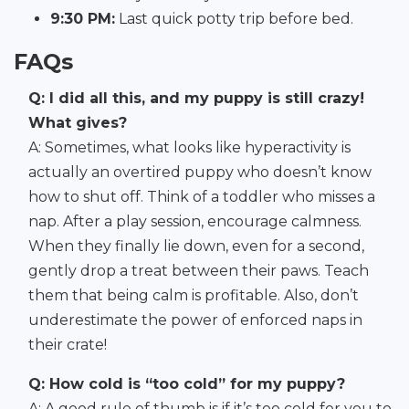
9:30 PM:
Last quick potty trip before bed.
FAQs
Q: I did all this, and my puppy is still crazy!
What gives?
A: Sometimes, what looks like hyperactivity is
actually an overtired puppy who doesn’t know
how to shut off. Think of a toddler who misses a
nap. After a play session, encourage calmness.
When they finally lie down, even for a second,
gently drop a treat between their paws. Teach
them that being calm is profitable. Also, don’t
underestimate the power of enforced naps in
their crate!
Q: How cold is “too cold” for my puppy?
A: A good rule of thumb is if it’s too cold for you to