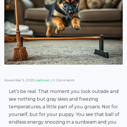
November 5, 2025
|
petlover
|
0 Comments
Let’s be real. That moment you look outside and
see nothing but gray skies and freezing
temperatures, a little part of you groans. Not for
yourself, but for your puppy. You see that ball of
endless energy snoozing in a sunbeam and you