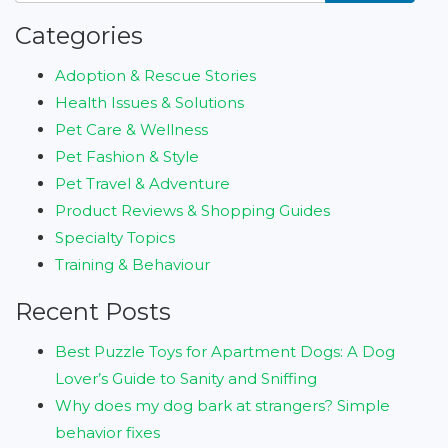
Categories
Adoption & Rescue Stories
Health Issues & Solutions
Pet Care & Wellness
Pet Fashion & Style
Pet Travel & Adventure
Product Reviews & Shopping Guides
Specialty Topics
Training & Behaviour
Recent Posts
Best Puzzle Toys for Apartment Dogs: A Dog
Lover’s Guide to Sanity and Sniffing
Why does my dog bark at strangers? Simple
behavior fixes