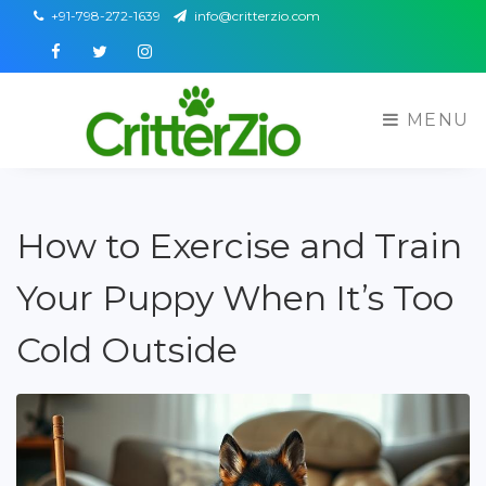
+91-798-272-1639
info@critterzio.com
Facebook
Twitter
Instagram
MENU
How to Exercise and Train
Your Puppy When It’s Too
Cold Outside