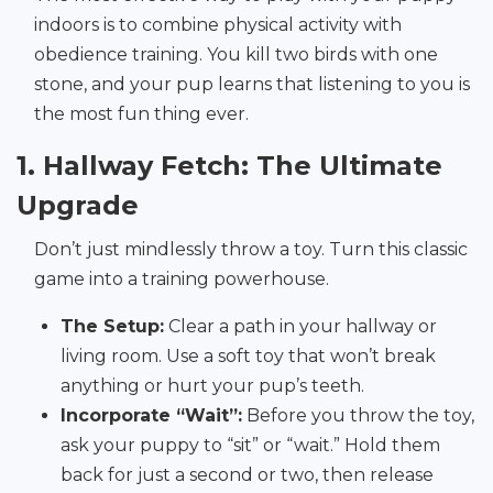
indoors is to combine physical activity with
obedience training. You kill two birds with one
stone, and your pup learns that listening to you is
the most fun thing ever.
1. Hallway Fetch: The Ultimate
Upgrade
Don’t just mindlessly throw a toy. Turn this classic
game into a training powerhouse.
The Setup:
Clear a path in your hallway or
living room. Use a soft toy that won’t break
anything or hurt your pup’s teeth.
Incorporate “Wait”:
Before you throw the toy,
ask your puppy to “sit” or “wait.” Hold them
back for just a second or two, then release