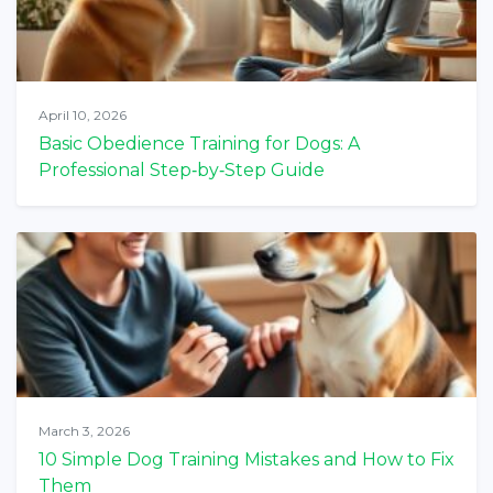
April 10, 2026
Basic Obedience Training for Dogs: A
Professional Step‑by‑Step Guide
March 3, 2026
10 Simple Dog Training Mistakes and How to Fix
Them