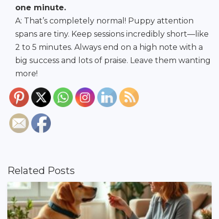
one minute.
A: That’s completely normal! Puppy attention
spans are tiny. Keep sessions incredibly short—like
2 to 5 minutes. Always end on a high note with a
big success and lots of praise. Leave them wanting
more!
Related Posts