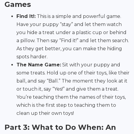
Games
Find It!:
This is a simple and powerful game.
Have your puppy “stay” and let them watch
you hide a treat under a plastic cup or behind
a pillow. Then say “Find it!” and let them search.
As they get better, you can make the hiding
spots harder.
The Name Game:
Sit with your puppy and
some treats. Hold up one of their toys, like their
ball, and say “Ball.” The moment they look at it
or touch it, say “Yes!” and give them a treat.
You’re teaching them the names of their toys,
which is the first step to teaching them to
clean up their own toys!
Part 3: What to Do When: An