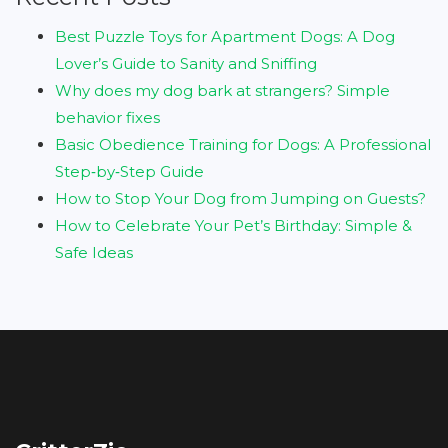
Best Puzzle Toys for Apartment Dogs: A Dog
Lover’s Guide to Sanity and Sniffing
Why does my dog bark at strangers? Simple
behavior fixes
Basic Obedience Training for Dogs: A Professional
Step‑by‑Step Guide
How to Stop Your Dog from Jumping on Guests?
How to Celebrate Your Pet’s Birthday: Simple &
Safe Ideas