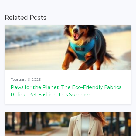
Related Posts
February 6, 2026
Paws for the Planet: The Eco-Friendly Fabrics
Ruling Pet Fashion This Summer