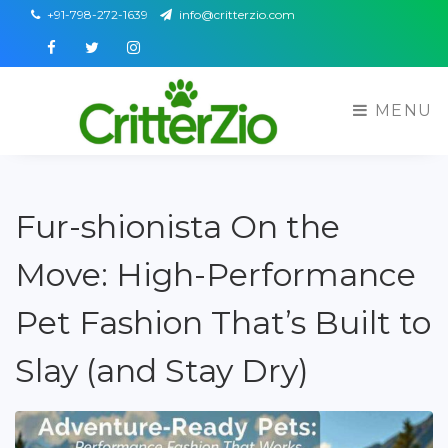
+91-798-272-1639
info@critterzio.com
Facebook
Twitter
Instagram
MENU
Fur-shionista On the
Move: High-Performance
Pet Fashion That’s Built to
Slay (and Stay Dry)