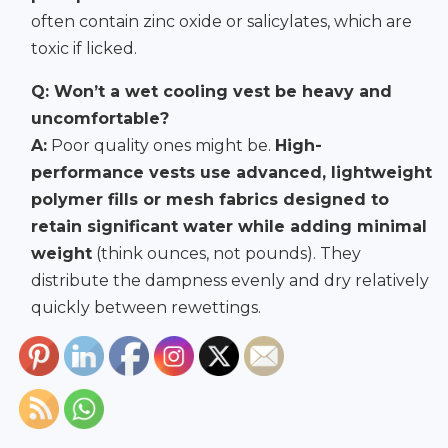
often contain zinc oxide or salicylates, which are
toxic if licked.
Q: Won’t a wet cooling vest be heavy and
uncomfortable?
A:
Poor quality ones might be.
High-
performance vests use advanced, lightweight
polymer fills or mesh fabrics designed to
retain significant water while adding minimal
weight
(think ounces, not pounds). They
distribute the dampness evenly and dry relatively
quickly between rewettings.