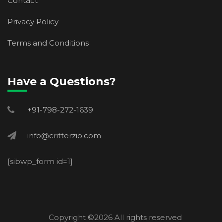
Contact
Privacy Policy
Terms and Conditions
Have a Questions?
+91-798-272-1639
info@critterzio.com
[sibwp_form id=1]
Copyright ©
2026 All rights reserved