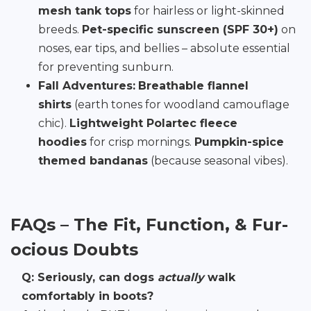
mesh tank tops
for hairless or light-skinned
breeds.
Pet-specific sunscreen (SPF 30+)
on
noses, ear tips, and bellies – absolute essential
for preventing sunburn.
Fall Adventures:
Breathable flannel
shirts
(earth tones for woodland camouflage
chic).
Lightweight Polartec fleece
hoodies
for crisp mornings.
Pumpkin-spice
themed bandanas
(because seasonal vibes).
FAQs – The Fit, Function, & Fur-
ocious Doubts
Q: Seriously, can dogs
actually
walk
comfortably in boots?