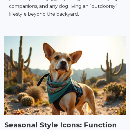
companions, and any dog living an “outdoorsy”
lifestyle beyond the backyard.
Seasonal Style Icons: Function