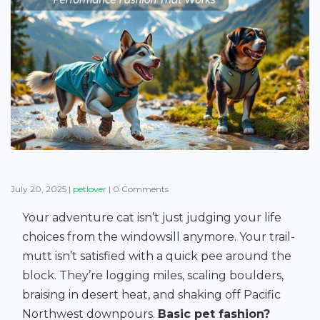
July 20, 2025
|
petlover
|
0 Comments
Your adventure cat isn’t just judging your life
choices from the windowsill anymore. Your trail-
mutt isn’t satisfied with a quick pee around the
block. They’re logging miles, scaling boulders,
braising in desert heat, and shaking off Pacific
Northwest downpours.
Basic pet fashion?