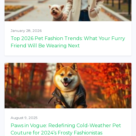
January 28, 2026
Top 2026 Pet Fashion Trends: What Your Furry
Friend Will Be Wearing Next
August 9, 2025
Paws in Vogue: Redefining Cold-Weather Pet
Couture for 2024’s Frosty Fashionistas