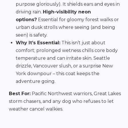
purpose gloriously). It shields ears and eyes in
driving rain.
High-visibility neon
options?
Essential for gloomy forest walks or
urban dusk strolls where seeing (and being
seen) is safety.
Why It’s Essential:
This isn’t just about
comfort; prolonged wetness chills core body
temperature and can irritate skin. Seattle
drizzle, Vancouver slush, or a surprise New
York downpour – this coat keeps the
adventure going.
Best For:
Pacific Northwest warriors, Great Lakes
storm chasers, and any dog who refuses to let
weather cancel walkies.