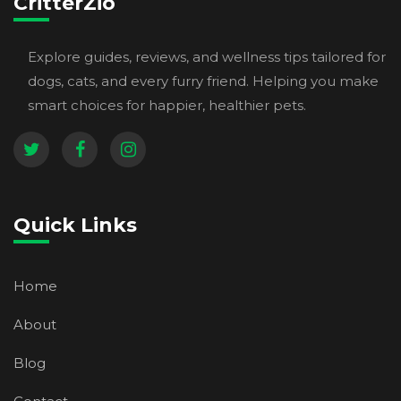
CritterZio
Explore guides, reviews, and wellness tips tailored for
dogs, cats, and every furry friend. Helping you make
smart choices for happier, healthier pets.
Quick Links
Home
About
Blog