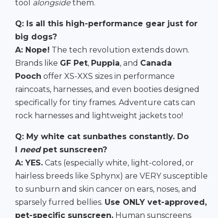
tool
alongside
them.
Q: Is all this high-performance gear just for
big dogs?
A: Nope!
The tech revolution extends down.
Brands like
GF Pet
,
Puppia
, and
Canada
Pooch
offer XS-XXS sizes in performance
raincoats, harnesses, and even booties designed
specifically for tiny frames. Adventure cats can
rock harnesses and lightweight jackets too!
Q: My white cat sunbathes constantly. Do
I
need
pet sunscreen?
A: YES.
Cats (especially white, light-colored, or
hairless breeds like Sphynx) are VERY susceptible
to sunburn and skin cancer on ears, noses, and
sparsely furred bellies.
Use ONLY vet-approved,
pet-specific sunscreen.
Human sunscreens