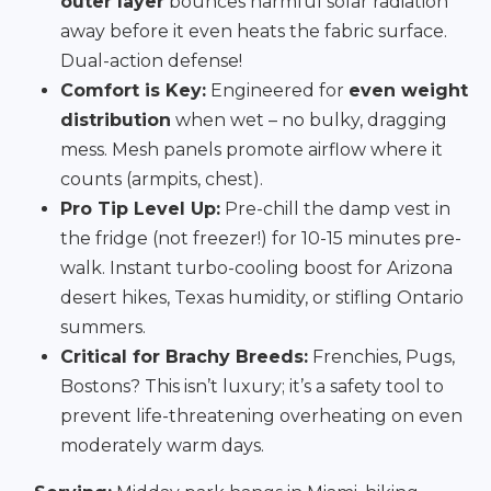
outer layer
bounces harmful solar radiation
away before it even heats the fabric surface.
Dual-action defense!
Comfort is Key:
Engineered for
even weight
distribution
when wet – no bulky, dragging
mess. Mesh panels promote airflow where it
counts (armpits, chest).
Pro Tip Level Up:
Pre-chill the damp vest in
the fridge (not freezer!) for 10-15 minutes pre-
walk. Instant turbo-cooling boost for Arizona
desert hikes, Texas humidity, or stifling Ontario
summers.
Critical for Brachy Breeds:
Frenchies, Pugs,
Bostons? This isn’t luxury; it’s a safety tool to
prevent life-threatening overheating on even
moderately warm days.