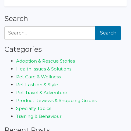
Search
Search
Categories
Adoption & Rescue Stories
Health Issues & Solutions
Pet Care & Wellness
Pet Fashion & Style
Pet Travel & Adventure
Product Reviews & Shopping Guides
Specialty Topics
Training & Behaviour
Recent Posts