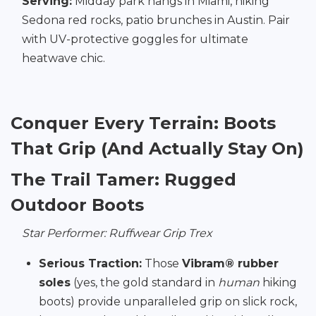
Serving:
Midday park hangs in Miami, hiking
Sedona red rocks, patio brunches in Austin. Pair
with UV-protective goggles for ultimate
heatwave chic.
Conquer Every Terrain: Boots
That Grip (And Actually Stay On)
The Trail Tamer: Rugged
Outdoor Boots
Star Performer: Ruffwear Grip Trex
Serious Traction:
Those
Vibram® rubber
soles
(yes, the gold standard in
human
hiking
boots) provide unparalleled grip on slick rock,