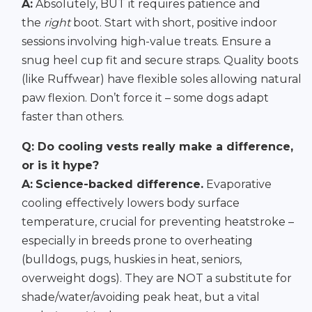
A:
Absolutely, BUT it requires patience and
the
right
boot. Start with short, positive indoor
sessions involving high-value treats. Ensure a
snug heel cup fit and secure straps. Quality boots
(like Ruffwear) have flexible soles allowing natural
paw flexion. Don’t force it – some dogs adapt
faster than others.
Q: Do cooling vests really make a difference,
or is it hype?
A:
Science-backed difference.
Evaporative
cooling effectively lowers body surface
temperature, crucial for preventing heatstroke –
especially in breeds prone to overheating
(bulldogs, pugs, huskies in heat, seniors,
overweight dogs). They are NOT a substitute for
shade/water/avoiding peak heat, but a vital