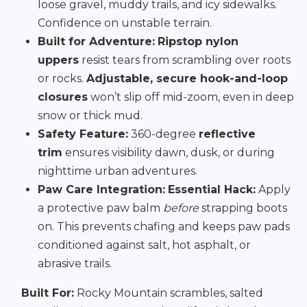
loose gravel, muddy trails, and icy sidewalks.
Confidence on unstable terrain.
Built for Adventure:
Ripstop nylon
uppers
resist tears from scrambling over roots
or rocks.
Adjustable, secure hook-and-loop
closures
won’t slip off mid-zoom, even in deep
snow or thick mud.
Safety Feature:
360-degree
reflective
trim
ensures visibility dawn, dusk, or during
nighttime urban adventures.
Paw Care Integration:
Essential Hack:
Apply
a protective paw balm
before
strapping boots
on. This prevents chafing and keeps paw pads
conditioned against salt, hot asphalt, or
abrasive trails.
Built For:
Rocky Mountain scrambles, salted