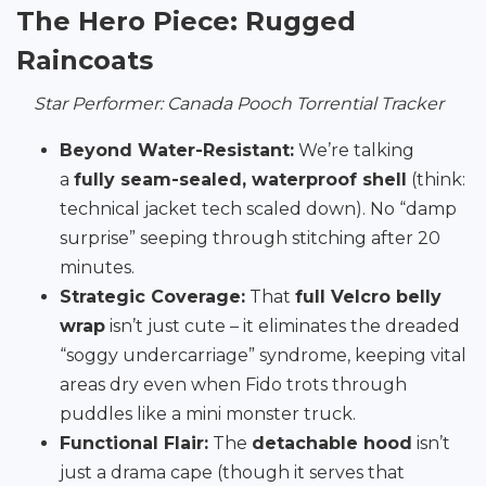
The Hero Piece: Rugged
Raincoats
Star Performer: Canada Pooch Torrential Tracker
Beyond Water-Resistant:
We’re talking
a
fully seam-sealed, waterproof shell
(think:
technical jacket tech scaled down). No “damp
surprise” seeping through stitching after 20
minutes.
Strategic Coverage:
That
full Velcro belly
wrap
isn’t just cute – it eliminates the dreaded
“soggy undercarriage” syndrome, keeping vital
areas dry even when Fido trots through
puddles like a mini monster truck.
Functional Flair:
The
detachable hood
isn’t
just a drama cape (though it serves that