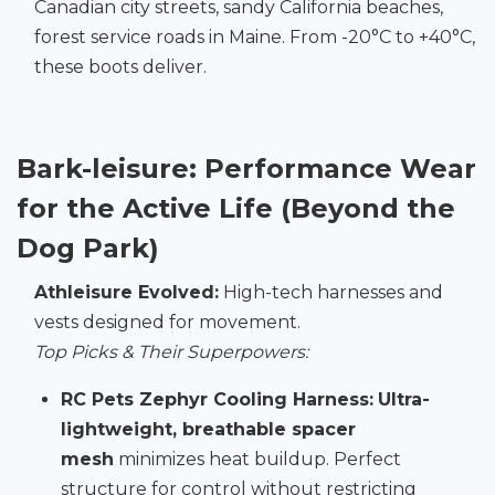
Canadian city streets, sandy California beaches,
forest service roads in Maine. From -20°C to +40°C,
these boots deliver.
Bark-leisure: Performance Wear
for the Active Life (Beyond the
Dog Park)
Athleisure Evolved:
High-tech harnesses and
vests designed for movement.
Top Picks & Their Superpowers:
RC Pets Zephyr Cooling Harness:
Ultra-
lightweight, breathable spacer
mesh
minimizes heat buildup. Perfect
structure for control without restricting