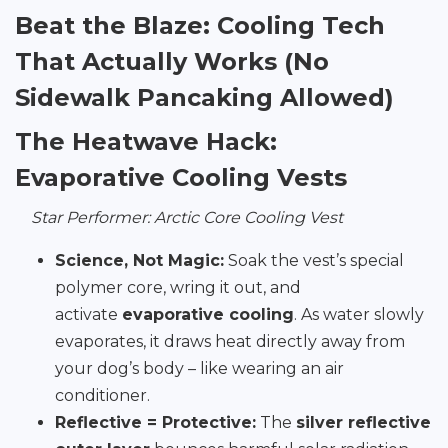
Beat the Blaze: Cooling Tech
That Actually Works (No
Sidewalk Pancaking Allowed)
The Heatwave Hack:
Evaporative Cooling Vests
Star Performer: Arctic Core Cooling Vest
Science, Not Magic:
Soak the vest’s special
polymer core, wring it out, and
activate
evaporative cooling
. As water slowly
evaporates, it draws heat directly away from
your dog’s body – like wearing an air
conditioner.
Reflective = Protective:
The
silver reflective