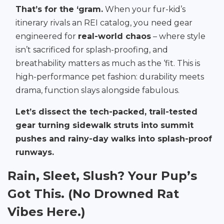
That’s for the ‘gram.
When your fur-kid’s
itinerary rivals an REI catalog, you need gear
engineered for
real-world chaos
– where style
isn’t sacrificed for splash-proofing, and
breathability matters as much as the ‘fit. This is
high-performance pet fashion: durability meets
drama, function slays alongside fabulous.
Let’s dissect the tech-packed, trail-tested
gear turning sidewalk struts into summit
pushes and rainy-day walks into splash-proof
runways.
Rain, Sleet, Slush? Your Pup’s
Got This. (No Drowned Rat
Vibes Here.)