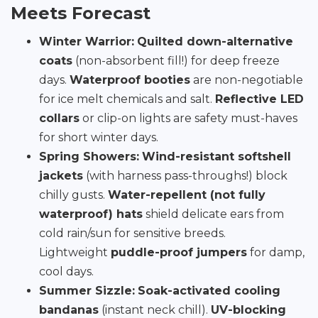
Meets Forecast
Winter Warrior:
Quilted down-alternative
coats
(non-absorbent fill!) for deep freeze
days.
Waterproof booties
are non-negotiable
for ice melt chemicals and salt.
Reflective LED
collars
or clip-on lights are safety must-haves
for short winter days.
Spring Showers:
Wind-resistant softshell
jackets
(with harness pass-throughs!) block
chilly gusts.
Water-repellent (not fully
waterproof) hats
shield delicate ears from
cold rain/sun for sensitive breeds.
Lightweight
puddle-proof jumpers
for damp,
cool days.
Summer Sizzle:
Soak-activated cooling
bandanas
(instant neck chill).
UV-blocking