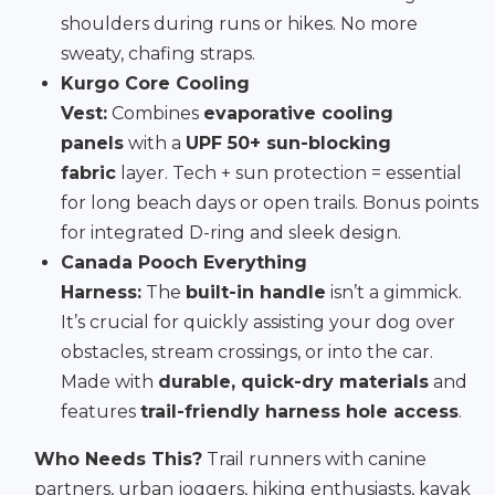
shoulders during runs or hikes. No more
sweaty, chafing straps.
Kurgo Core Cooling
Vest:
Combines
evaporative cooling
panels
with a
UPF 50+ sun-blocking
fabric
layer. Tech + sun protection = essential
for long beach days or open trails. Bonus points
for integrated D-ring and sleek design.
Canada Pooch Everything
Harness:
The
built-in handle
isn’t a gimmick.
It’s crucial for quickly assisting your dog over
obstacles, stream crossings, or into the car.
Made with
durable, quick-dry materials
and
features
trail-friendly harness hole access
.
Who Needs This?
Trail runners with canine
partners, urban joggers, hiking enthusiasts, kayak