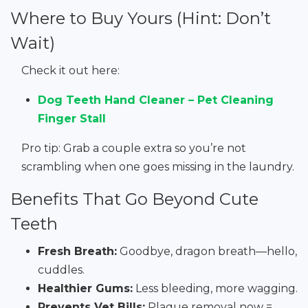
Where to Buy Yours (Hint: Don’t
Wait)
Check it out here:
Dog Teeth Hand Cleaner – Pet Cleaning
Finger Stall
Pro tip: Grab a couple extra so you’re not
scrambling when one goes missing in the laundry.
Benefits That Go Beyond Cute
Teeth
Fresh Breath:
Goodbye, dragon breath—hello,
cuddles.
Healthier Gums:
Less bleeding, more wagging.
Prevents Vet Bills:
Plaque removal now =