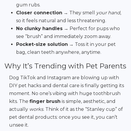
gum rubs.
Closer connection
→ They smell
your hand
,
so it feels natural and less threatening.
No clunky handles
→ Perfect for pups who
see “brush” and immediately zoom away.
Pocket-size solution
→ Toss it in your pet
bag, clean teeth anywhere, anytime.
Why It’s Trending with Pet Parents
Dog TikTok and Instagram are blowing up with
DIY pet hacks and dental care is finally getting its
moment. No one’s vibing with huge toothbrush
kits. The
finger brush
is simple, aesthetic, and
actually
works
. Think of it as the “Stanley cup” of
pet dental products: once you see it, you can’t
unsee it.