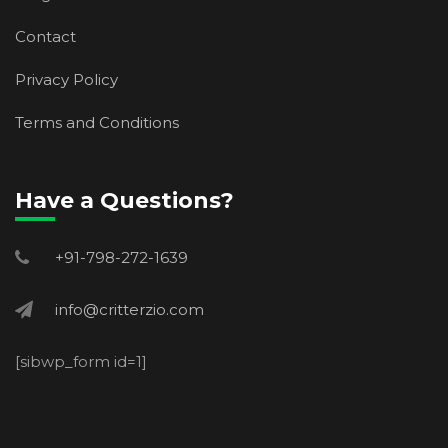
Contact
Privacy Policy
Terms and Conditions
Have a Questions?
+91-798-272-1639
info@critterzio.com
[sibwp_form id=1]