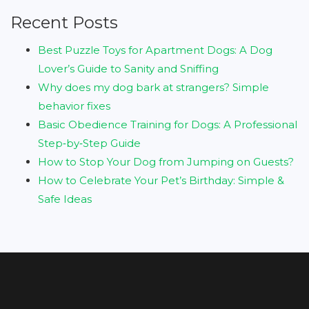
Recent Posts
Best Puzzle Toys for Apartment Dogs: A Dog
Lover’s Guide to Sanity and Sniffing
Why does my dog bark at strangers? Simple
behavior fixes
Basic Obedience Training for Dogs: A Professional
Step‑by‑Step Guide
How to Stop Your Dog from Jumping on Guests?
How to Celebrate Your Pet’s Birthday: Simple &
Safe Ideas