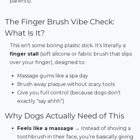
parents).
The Finger Brush Vibe Check:
What Is It?
This isn’t some boring plastic stick. It’s literally a
finger stall
(soft silicone or fabric brush that slips
over your finger), designed to:
Massage gums like a spa day
Brush away plaque without scary tools
Give you full control (because dogs don’t
exactly “say ahhh”)
Why Dogs Actually Need of This
Feels like a massage
→ Instead of shoving a
toothbrush in their face, you’re basically giving