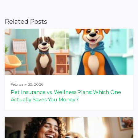
Related Posts
February 25, 2026
Pet Insurance vs. Wellness Plans: Which One
Actually Saves You Money?