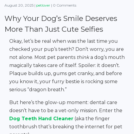
August 20, 2025
|
petlover
|
0 Comments
Why Your Dog’s Smile Deserves
More Than Just Cute Selfies
Okay, let’s be real when was the last time you
checked your pup’s teeth? Don’t worry, you are
not alone. Most pet parents
think
a dog’s mouth
magically takes care of itself. Spoiler: it doesn’t.
Plaque builds up, gums get cranky, and before
you know it, your furry bestie is rocking some
serious “dragon breath.”
But here’s the glow-up moment: dental care
doesn’t have to be a vet-only mission. Enter the
Dog Teeth Hand Cleaner
(aka the finger
toothbrush that’s breaking the internet for pet