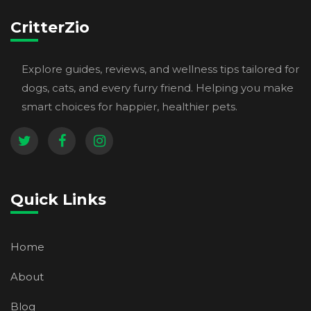
CritterZio
Explore guides, reviews, and wellness tips tailored for
dogs, cats, and every furry friend. Helping you make
smart choices for happier, healthier pets.
Quick Links
Home
About
Blog