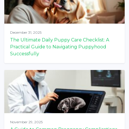
December 31, 2025
The Ultimate Daily Puppy Care Checklist: A
Practical Guide to Navigating Puppyhood
Successfully
November 29, 2025