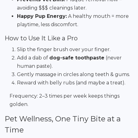
avoiding $$$ cleanings later.
Happy Pup Energy:
A healthy mouth = more
playtime, less discomfort.
How to Use It Like a Pro
Slip the finger brush over your finger.
Add a dab of
dog-safe toothpaste
(never
human paste).
Gently massage in circles along teeth & gums.
Reward with belly rubs (and maybe a treat).
Frequency: 2–3 times per week keeps things
golden.
Pet Wellness, One Tiny Bite at a
Time