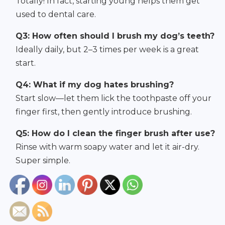
Totally! In fact, starting young helps them get
used to dental care.
Q3: How often should I brush my dog’s teeth?
Ideally daily, but 2–3 times per week is a great
start.
Q4: What if my dog hates brushing?
Start slow—let them lick the toothpaste off your
finger first, then gently introduce brushing.
Q5: How do I clean the finger brush after use?
Rinse with warm soapy water and let it air-dry.
Super simple.