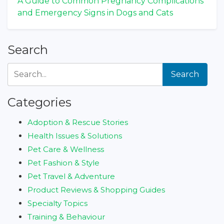
A Guide to Common Pregnancy Complications
and Emergency Signs in Dogs and Cats
Search
Search
Categories
Adoption & Rescue Stories
Health Issues & Solutions
Pet Care & Wellness
Pet Fashion & Style
Pet Travel & Adventure
Product Reviews & Shopping Guides
Specialty Topics
Training & Behaviour