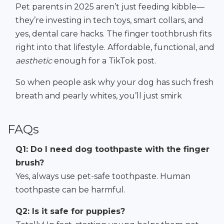
Pet parents in 2025 aren’t just feeding kibble—
they’re investing in tech toys, smart collars, and
yes, dental care hacks. The finger toothbrush fits
right into that lifestyle. Affordable, functional, and
aesthetic
enough for a TikTok post.
So when people ask why your dog has such fresh
breath and pearly whites, you’ll just smirk
FAQs
Q1: Do I need dog toothpaste with the finger
brush?
Yes, always use pet-safe toothpaste. Human
toothpaste can be harmful.
Q2: Is it safe for puppies?