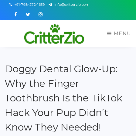
+91-798-272-1639
info@critterzio.com
Facebook
Twitter
Instagram
MENU
Doggy Dental Glow-Up:
Why the Finger
Toothbrush Is the TikTok
Hack Your Pup Didn’t
Know They Needed!