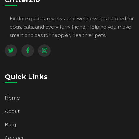
Explore guides, reviews, and wellness tips tailored for
dogs, cats, and every furry friend. Helping you make
smart choices for happier, healthier pets.
Quick Links
Home
About
Blog
Contact