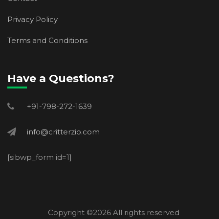
Privacy Policy
Terms and Conditions
Have a Questions?
+91-798-272-1639
info@critterzio.com
[sibwp_form id=1]
Copyright ©
2026 All rights reserved