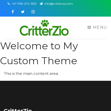
+91-798-272-1639
info@critterzio.com
Facebook
Twitter
Instagram
MENU
Welcome to My
Custom Theme
This is the main content area.
CritterZio