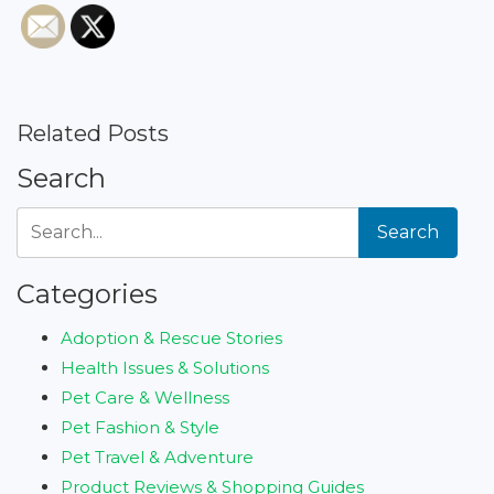
Related Posts
Search
Search
Categories
Adoption & Rescue Stories
Health Issues & Solutions
Pet Care & Wellness
Pet Fashion & Style
Pet Travel & Adventure
Product Reviews & Shopping Guides