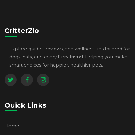
CritterZio
Explore guides, reviews, and wellness tips tailored for
dogs, cats, and every furry friend. Helping you make
smart choices for happier, healthier pets.
Quick Links
Home