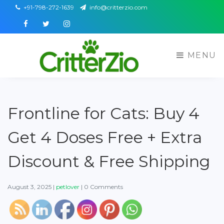
+91-798-272-1639
info@critterzio.com
Facebook
Twitter
Instagram
MENU
Frontline for Cats: Buy 4
Get 4 Doses Free + Extra
Discount & Free Shipping
August 3, 2025
|
petlover
|
0 Comments