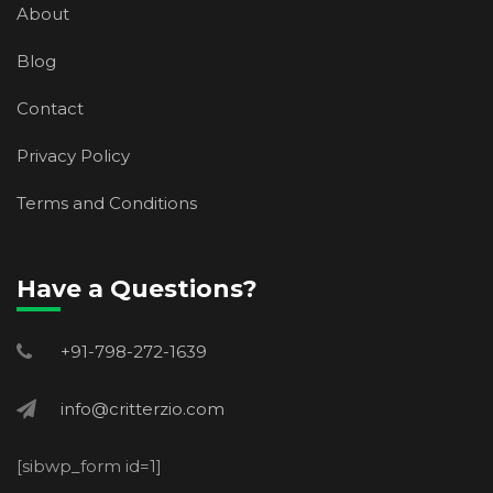
About
Blog
Contact
Privacy Policy
Terms and Conditions
Have a Questions?
+91-798-272-1639
info@critterzio.com
[sibwp_form id=1]