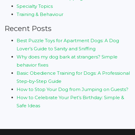
Specialty Topics
Training & Behaviour
Recent Posts
Best Puzzle Toys for Apartment Dogs: A Dog
Lover’s Guide to Sanity and Sniffing
Why does my dog bark at strangers? Simple
behavior fixes
Basic Obedience Training for Dogs: A Professional
Step‑by‑Step Guide
How to Stop Your Dog from Jumping on Guests?
How to Celebrate Your Pet’s Birthday: Simple &
Safe Ideas