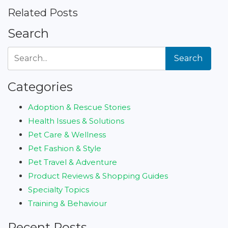
Related Posts
Search
Search
Categories
Adoption & Rescue Stories
Health Issues & Solutions
Pet Care & Wellness
Pet Fashion & Style
Pet Travel & Adventure
Product Reviews & Shopping Guides
Specialty Topics
Training & Behaviour
Recent Posts