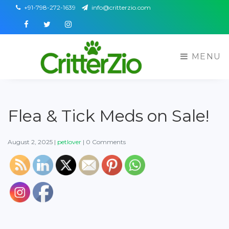
+91-798-272-1639
info@critterzio.com
Facebook
Twitter
Instagram
MENU
Flea & Tick Meds on Sale!
August 2, 2025
|
petlover
|
0 Comments