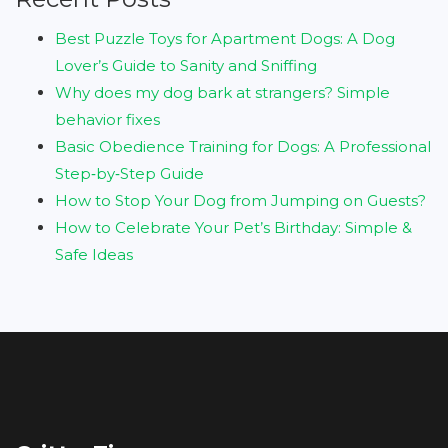
Best Puzzle Toys for Apartment Dogs: A Dog
Lover’s Guide to Sanity and Sniffing
Why does my dog bark at strangers? Simple
behavior fixes
Basic Obedience Training for Dogs: A Professional
Step‑by‑Step Guide
How to Stop Your Dog from Jumping on Guests?
How to Celebrate Your Pet’s Birthday: Simple &
Safe Ideas