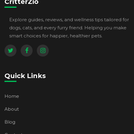
CritterZio
Explore guides, reviews, and wellness tips tailored for
dogs, cats, and every furry friend. Helping you make
smart choices for happier, healthier pets.
Quick Links
Home
About
Blog