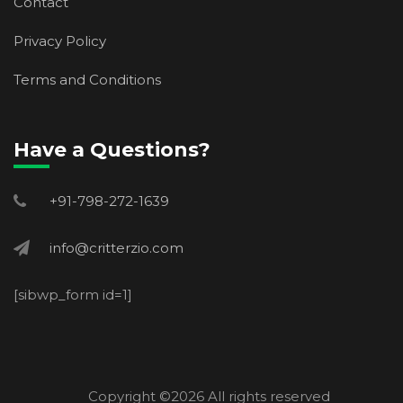
Contact
Privacy Policy
Terms and Conditions
Have a Questions?
+91-798-272-1639
info@critterzio.com
[sibwp_form id=1]
Copyright ©
2026 All rights reserved