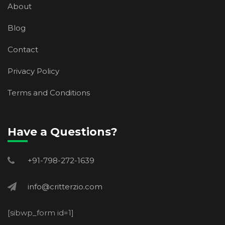
About
Blog
Contact
Privacy Policy
Terms and Conditions
Have a Questions?
+91-798-272-1639
info@critterzio.com
[sibwp_form id=1]