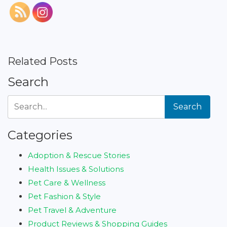
Related Posts
Search
Search
Categories
Adoption & Rescue Stories
Health Issues & Solutions
Pet Care & Wellness
Pet Fashion & Style
Pet Travel & Adventure
Product Reviews & Shopping Guides