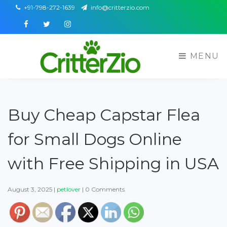
+91-798-272-1639
info@critterzio.com
Facebook
Twitter
Instagram
MENU
Buy Cheap Capstar Flea
for Small Dogs Online
with Free Shipping in USA
August 3, 2025
|
petlover
|
0 Comments