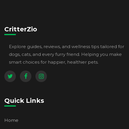
CritterZio
Explore guides, reviews, and wellness tips tailored for
dogs, cats, and every furry friend. Helping you make
smart choices for happier, healthier pets.
Quick Links
Home