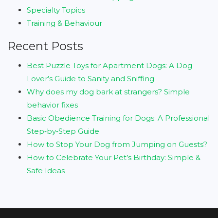
Specialty Topics
Training & Behaviour
Recent Posts
Best Puzzle Toys for Apartment Dogs: A Dog
Lover’s Guide to Sanity and Sniffing
Why does my dog bark at strangers? Simple
behavior fixes
Basic Obedience Training for Dogs: A Professional
Step‑by‑Step Guide
How to Stop Your Dog from Jumping on Guests?
How to Celebrate Your Pet’s Birthday: Simple &
Safe Ideas