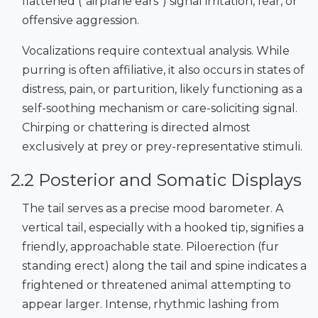
flattened (“airplane ears”) signal irritation, fear, or
offensive aggression.
Vocalizations require contextual analysis. While
purring is often affiliative, it also occurs in states of
distress, pain, or parturition, likely functioning as a
self-soothing mechanism or care-soliciting signal.
Chirping or chattering is directed almost
exclusively at prey or prey-representative stimuli.
2.2 Posterior and Somatic Displays
The tail serves as a precise mood barometer. A
vertical tail, especially with a hooked tip, signifies a
friendly, approachable state. Piloerection (fur
standing erect) along the tail and spine indicates a
frightened or threatened animal attempting to
appear larger. Intense, rhythmic lashing from