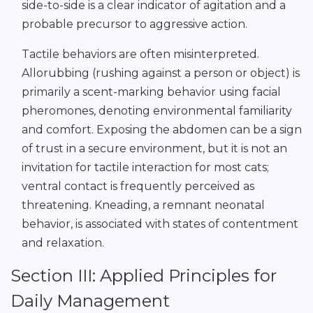
side-to-side is a clear indicator of agitation and a
probable precursor to aggressive action.
Tactile behaviors are often misinterpreted.
Allorubbing (rushing against a person or object) is
primarily a scent-marking behavior using facial
pheromones, denoting environmental familiarity
and comfort. Exposing the abdomen can be a sign
of trust in a secure environment, but it is not an
invitation for tactile interaction for most cats;
ventral contact is frequently perceived as
threatening. Kneading, a remnant neonatal
behavior, is associated with states of contentment
and relaxation.
Section III: Applied Principles for
Daily Management