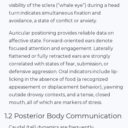
visibility of the sclera (“whale eye”) during a head
turn indicates simultaneous fixation and
avoidance, a state of conflict or anxiety.
Auricular positioning provides reliable data on
affective state. Forward-oriented ears denote
focused attention and engagement. Laterally
flattened or fully retracted ears are strongly
correlated with states of fear, submission, or
defensive aggression. Oral indicators include lip-
licking in the absence of food (a recognized
appeasement or displacement behavior), yawning
outside drowsy contexts, and a tense, closed
mouth, all of which are markers of stress.
1.2 Posterior Body Communication
Caudal (tail) dynamics are frequently