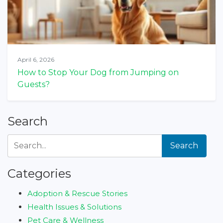
April 6, 2026
How to Stop Your Dog from Jumping on
Guests?
Search
Search
Categories
Adoption & Rescue Stories
Health Issues & Solutions
Pet Care & Wellness