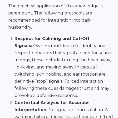
The practical application of this knowledge is
paramount. The following protocols are
recommended for integration into daily
husbandry.
Respect for Calming and Cut-Off
Signals:
Owners must learn to identify and
respect behaviors that signal a need for space.
In dogs, these include turning the head away,
lip-licking, and moving away. In cats, tail
twitching, skin rippling, and ear rotation are
definitive “stop” signals. Forced interaction
following these cues damages trust and may
provoke a defensive response.
Contextual Analysis for Accurate
Interpretation:
No signal exists in isolation. A
wagging tail in a dog with a stiff body and fixed