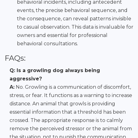
behavioral incidents, including antecedent
events, the precise behavioral sequence, and
the consequence, can reveal patterns invisible
to casual observation. This data is invaluable for
owners and essential for professional
behavioral consultations.
FAQs:
Q: Is a growling dog always being
aggressive?
A:
No. Growling is a communication of discomfort,
stress, or fear. It functions as a warning to increase
distance. An animal that growls is providing
essential information that a threshold has been
crossed. The appropriate response is to calmly
remove the perceived stressor or the animal from
the situation, not to punish the communication.