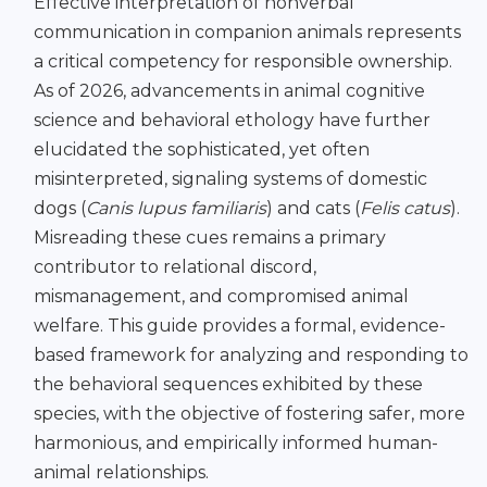
Effective interpretation of nonverbal
communication in companion animals represents
a critical competency for responsible ownership.
As of 2026, advancements in animal cognitive
science and behavioral ethology have further
elucidated the sophisticated, yet often
misinterpreted, signaling systems of domestic
dogs (
Canis lupus familiaris
) and cats (
Felis catus
).
Misreading these cues remains a primary
contributor to relational discord,
mismanagement, and compromised animal
welfare. This guide provides a formal, evidence-
based framework for analyzing and responding to
the behavioral sequences exhibited by these
species, with the objective of fostering safer, more
harmonious, and empirically informed human-
animal relationships.