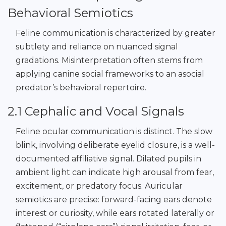
Behavioral Semiotics
Feline communication is characterized by greater
subtlety and reliance on nuanced signal
gradations. Misinterpretation often stems from
applying canine social frameworks to an asocial
predator’s behavioral repertoire.
2.1 Cephalic and Vocal Signals
Feline ocular communication is distinct. The slow
blink, involving deliberate eyelid closure, is a well-
documented affiliative signal. Dilated pupils in
ambient light can indicate high arousal from fear,
excitement, or predatory focus. Auricular
semiotics are precise: forward-facing ears denote
interest or curiosity, while ears rotated laterally or