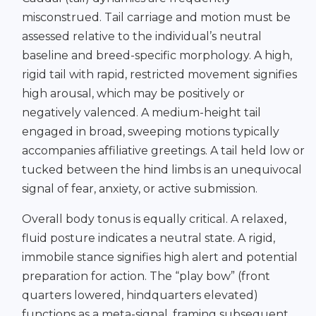
misconstrued. Tail carriage and motion must be
assessed relative to the individual’s neutral
baseline and breed-specific morphology. A high,
rigid tail with rapid, restricted movement signifies
high arousal, which may be positively or
negatively valenced. A medium-height tail
engaged in broad, sweeping motions typically
accompanies affiliative greetings. A tail held low or
tucked between the hind limbs is an unequivocal
signal of fear, anxiety, or active submission.
Overall body tonus is equally critical. A relaxed,
fluid posture indicates a neutral state. A rigid,
immobile stance signifies high alert and potential
preparation for action. The “play bow” (front
quarters lowered, hindquarters elevated)
functions as a meta-signal, framing subsequent