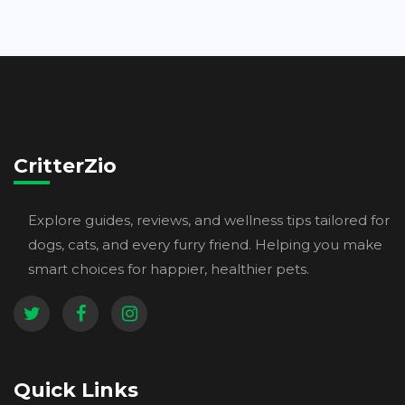
CritterZio
Explore guides, reviews, and wellness tips tailored for
dogs, cats, and every furry friend. Helping you make
smart choices for happier, healthier pets.
Quick Links