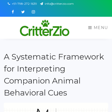
+91-798-272-1639
info@critterzio.com
Facebook
Twitter
Instagram
MENU
A Systematic Framework
for Interpreting
Companion Animal
Behavioral Cues