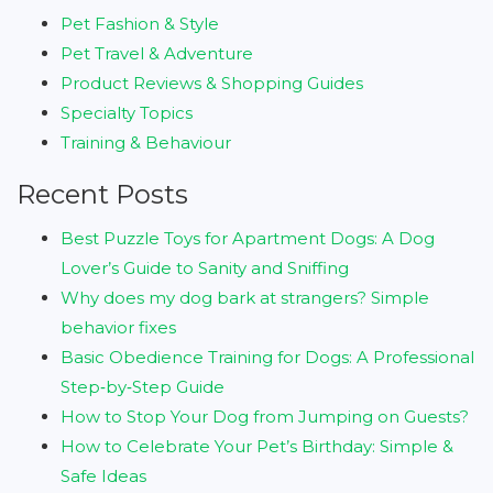
Pet Fashion & Style
Pet Travel & Adventure
Product Reviews & Shopping Guides
Specialty Topics
Training & Behaviour
Recent Posts
Best Puzzle Toys for Apartment Dogs: A Dog
Lover’s Guide to Sanity and Sniffing
Why does my dog bark at strangers? Simple
behavior fixes
Basic Obedience Training for Dogs: A Professional
Step‑by‑Step Guide
How to Stop Your Dog from Jumping on Guests?
How to Celebrate Your Pet’s Birthday: Simple &
Safe Ideas