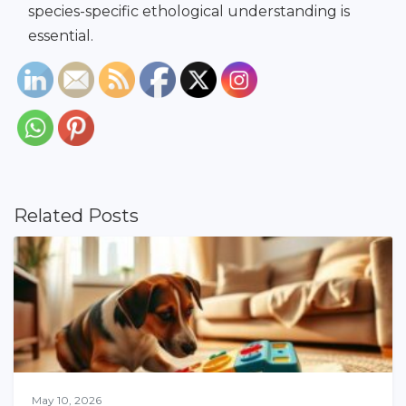
species-specific ethological understanding is
essential.
Related Posts
May 10, 2026