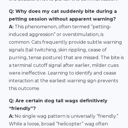
Q: Why does my cat suddenly bite during a
petting session without apparent warning?
A:
This phenomenon, often termed “petting-
induced aggression” or overstimulation, is
common. Cats frequently provide subtle warning
signals (tail twitching, skin rippling, cease of
purring, tense posture) that are missed. The bite is
a terminal cutoff signal after earlier, milder cues
were ineffective. Learning to identify and cease
interaction at the earliest warning sign prevents
this outcome.
Q: Are certain dog tail wags definitively
“friendly”?
A:
No single wag pattern is universally “friendly.”
While a loose, broad “helicopter” wag often