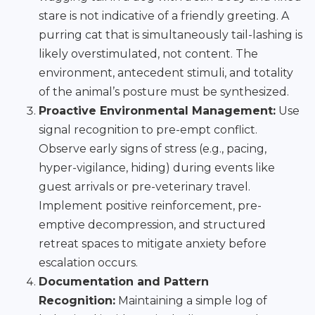
stare is not indicative of a friendly greeting. A
purring cat that is simultaneously tail-lashing is
likely overstimulated, not content. The
environment, antecedent stimuli, and totality
of the animal’s posture must be synthesized.
Proactive Environmental Management:
Use
signal recognition to pre-empt conflict.
Observe early signs of stress (e.g., pacing,
hyper-vigilance, hiding) during events like
guest arrivals or pre-veterinary travel.
Implement positive reinforcement, pre-
emptive decompression, and structured
retreat spaces to mitigate anxiety before
escalation occurs.
Documentation and Pattern
Recognition:
Maintaining a simple log of