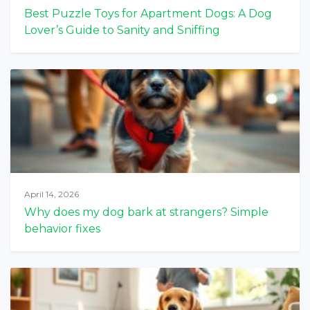
Best Puzzle Toys for Apartment Dogs: A Dog
Lover’s Guide to Sanity and Sniffing
April 14, 2026
Why does my dog bark at strangers? Simple
behavior fixes