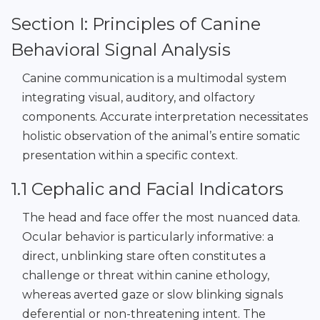
Section I: Principles of Canine
Behavioral Signal Analysis
Canine communication is a multimodal system
integrating visual, auditory, and olfactory
components. Accurate interpretation necessitates
holistic observation of the animal’s entire somatic
presentation within a specific context.
1.1 Cephalic and Facial Indicators
The head and face offer the most nuanced data.
Ocular behavior is particularly informative: a
direct, unblinking stare often constitutes a
challenge or threat within canine ethology,
whereas averted gaze or slow blinking signals
deferential or non-threatening intent. The