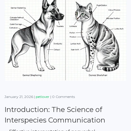
January 21, 2026
|
petlover
|
0 Comments
Introduction: The Science of
Interspecies Communication