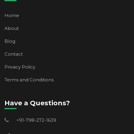
Home
About
Blog
Contact
Privacy Policy
Terms and Conditions
Have a Questions?
+91-798-272-1639