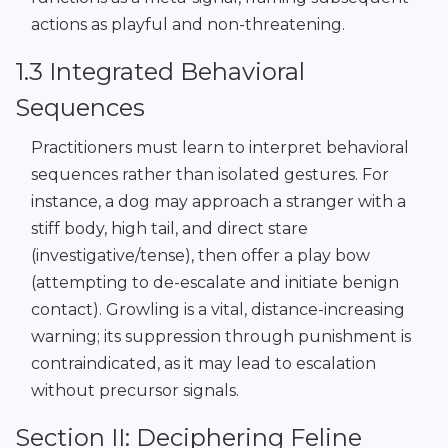
actions as playful and non-threatening.
1.3 Integrated Behavioral
Sequences
Practitioners must learn to interpret behavioral
sequences rather than isolated gestures. For
instance, a dog may approach a stranger with a
stiff body, high tail, and direct stare
(investigative/tense), then offer a play bow
(attempting to de-escalate and initiate benign
contact). Growling is a vital, distance-increasing
warning; its suppression through punishment is
contraindicated, as it may lead to escalation
without precursor signals.
Section II: Deciphering Feline