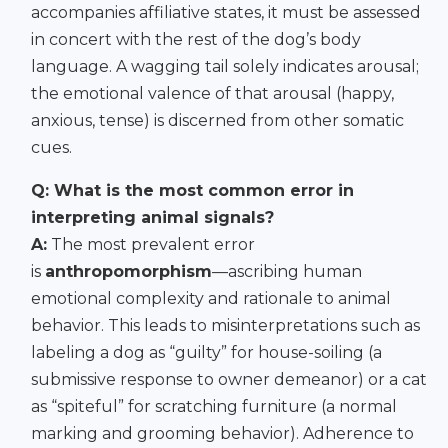
accompanies affiliative states, it must be assessed
in concert with the rest of the dog’s body
language. A wagging tail solely indicates arousal;
the emotional valence of that arousal (happy,
anxious, tense) is discerned from other somatic
cues.
Q: What is the most common error in
interpreting animal signals?
A:
The most prevalent error
is
anthropomorphism
—ascribing human
emotional complexity and rationale to animal
behavior. This leads to misinterpretations such as
labeling a dog as “guilty” for house-soiling (a
submissive response to owner demeanor) or a cat
as “spiteful” for scratching furniture (a normal
marking and grooming behavior). Adherence to